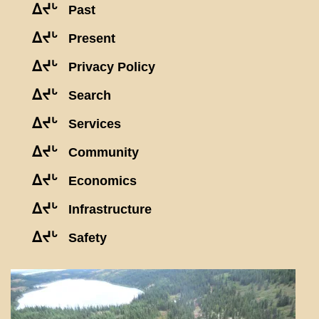
ᐃᔪᒡ
Past
ᐃᔪᒡ
Present
ᐃᔪᒡ
Privacy Policy
ᐃᔪᒡ
Search
ᐃᔪᒡ
Services
ᐃᔪᒡ
Community
ᐃᔪᒡ
Economics
ᐃᔪᒡ
Infrastructure
ᐃᔪᒡ
Safety