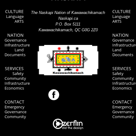
CULTURE
CULTURE
The Naskapi Nation of Kawawachikamach
Language
Language
Naskapi.ca
ARTS
ARTS
P.O. Box 5111
Kawawachikamach, QC G0G 2Z0
NATION
NATION
Governance
Governance
Infrastructure
Infrastructur
Land
Land
Documents
Documents
SERVICES
SERVICES
Safety
Safety
Community
Community
Infrastructure
Infrastructur
Economics
Economics
CONTACT
CONTACT
Emergency
Emergency
Governance
Governance
Community
Community