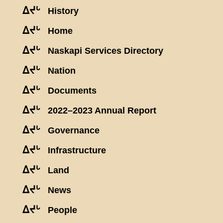
ᐃᔪᒡ
History
ᐃᔪᒡ
Home
ᐃᔪᒡ
Naskapi Services Directory
ᐃᔪᒡ
Nation
ᐃᔪᒡ
Documents
ᐃᔪᒡ
2022–2023 Annual Report
ᐃᔪᒡ
Governance
ᐃᔪᒡ
Infrastructure
ᐃᔪᒡ
Land
ᐃᔪᒡ
News
ᐃᔪᒡ
People