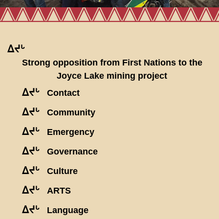
ᐃᔪᒡ
Strong opposition from First Nations to the
Joyce Lake mining project
ᐃᔪᒡ
Contact
ᐃᔪᒡ
Community
ᐃᔪᒡ
Emergency
ᐃᔪᒡ
Governance
ᐃᔪᒡ
Culture
ᐃᔪᒡ
ARTS
ᐃᔪᒡ
Language