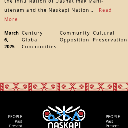
the Innu Nation of Uashat mak Mani-
utenam and the Naskapi Nation…
Read
More
March
Century
Community
Cultural
6,
Global
Opposition
Preservation
2025
Commodities
PEOPLE
PEOPLE
Past
Past
Present
Present