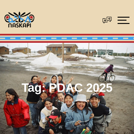
Tag:
PDAC 2025