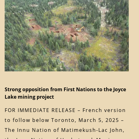
Strong opposition from First Nations to the Joyce
Lake mining project
FOR IMMEDIATE RELEASE – French version
to follow below Toronto, March 5, 2025 –
The Innu Nation of Matimekush-Lac John,