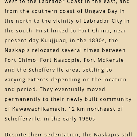
west to the Labrador Coast in the east, and
from the southern coast of Ungava Bay in
the north to the vicinity of Labrador City in
the south. First linked to Fort Chimo, near
present-day Kuujjuaq, in the 1830s, the
Naskapis relocated several times between
Fort Chimo, Fort Nascopie, Fort McKenzie
and the Schefferville area, settling to
varying extents depending on the location
and period. They eventually moved
permanently to their newly built community
of Kawawachikamach, 12 km northeast of
Schefferville, in the early 1980s.
Despite their sedentation, the Naskapis still