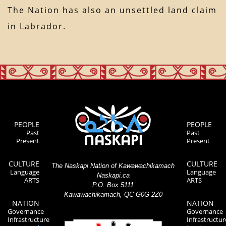
The Nation has also an unsettled land claim
in Labrador.
PEOPLE
PEOPLE
Past
Past
Present
Present
CULTURE
CULTURE
The Naskapi Nation of Kawawachikamach
Language
Language
Naskapi.ca
ARTS
ARTS
P.O. Box 5111
Kawawachikamach, QC G0G 2Z0
NATION
NATION
Governance
Governance
Infrastructure
Infrastructur