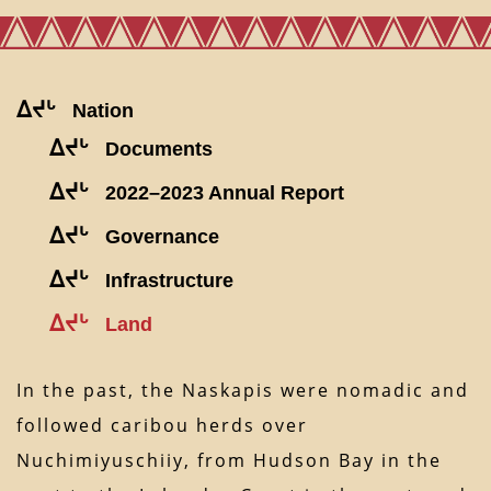
ᐃᔪᒡ
Nation
ᐃᔪᒡ
Documents
ᐃᔪᒡ
2022–2023 Annual Report
ᐃᔪᒡ
Governance
ᐃᔪᒡ
Infrastructure
ᐃᔪᒡ
Land
In the past, the Naskapis were nomadic and
followed caribou herds over
Nuchimiyuschiiy, from Hudson Bay in the