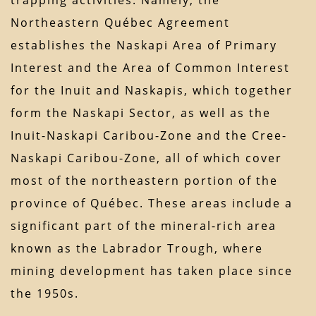
trapping activities. Namely, the
Northeastern Québec Agreement
establishes the Naskapi Area of Primary
Interest and the Area of Common Interest
for the Inuit and Naskapis, which together
form the Naskapi Sector, as well as the
Inuit-Naskapi Caribou-Zone and the Cree-
Naskapi Caribou-Zone, all of which cover
most of the northeastern portion of the
province of Québec. These areas include a
significant part of the mineral-rich area
known as the Labrador Trough, where
mining development has taken place since
the 1950s.