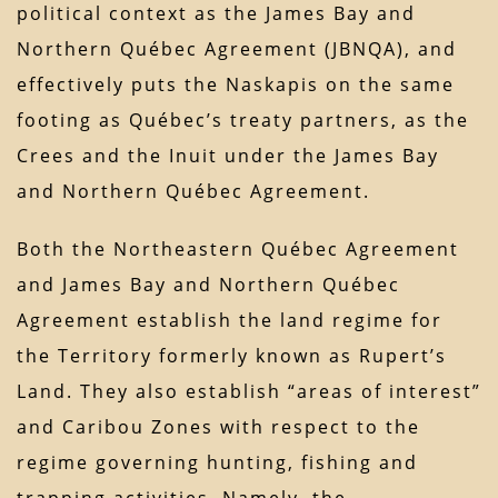
political context as the James Bay and
Northern Québec Agreement (JBNQA), and
effectively puts the Naskapis on the same
footing as Québec’s treaty partners, as the
Crees and the Inuit under the James Bay
and Northern Québec Agreement.
Both the Northeastern Québec Agreement
and James Bay and Northern Québec
Agreement establish the land regime for
the Territory formerly known as Rupert’s
Land. They also establish “areas of interest”
and Caribou Zones with respect to the
regime governing hunting, fishing and