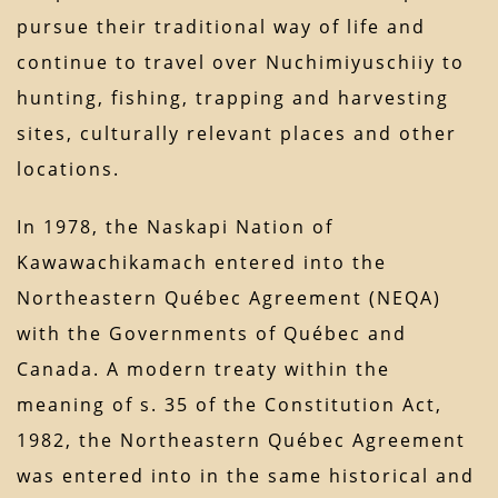
pursue their traditional way of life and
continue to travel over Nuchimiyuschiiy to
hunting, fishing, trapping and harvesting
sites, culturally relevant places and other
locations.
In 1978, the Naskapi Nation of
Kawawachikamach entered into the
Northeastern Québec Agreement (NEQA)
with the Governments of Québec and
Canada. A modern treaty within the
meaning of s. 35 of the Constitution Act,
1982, the Northeastern Québec Agreement
was entered into in the same historical and