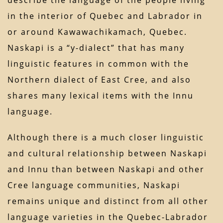
describe the language of the people living
in the interior of Quebec and Labrador in
or around Kawawachikamach, Quebec.
Naskapi is a “y-dialect” that has many
linguistic features in common with the
Northern dialect of East Cree, and also
shares many lexical items with the Innu
language.
Although there is a much closer linguistic
and cultural relationship between Naskapi
and Innu than between Naskapi and other
Cree language communities, Naskapi
remains unique and distinct from all other
language varieties in the Quebec-Labrador