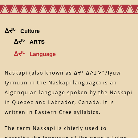
ᐃᔪᒡ
Culture
ᐃᔪᒡ
ARTS
ᐃᔪᒡ
Language
Naskapi (also known as ᐃᔪᐤ ᐃᔨᒧᐅᓐ/Iyuw
Iyimuun in the Naskapi language) is an
Algonquian language spoken by the Naskapi
in Quebec and Labrador, Canada. It is
written in Eastern Cree syllabics.
The term Naskapi is chiefly used to