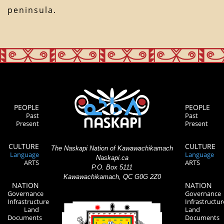
peninsula.
PEOPLE
PEOPLE
Past
Past
Present
Present
CULTURE
CULTURE
The Naskapi Nation of Kawawachikamach
Language
Language
Naskapi.ca
ARTS
ARTS
P.O. Box 5111
Kawawachikamach, QC G0G 2Z0
NATION
NATION
Governance
Governance
Infrastructure
Infrastructur
Land
Land
Documents
Documents