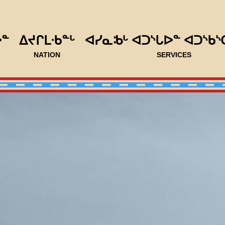
ᐅᓐ
ᐃᔪᒋᒪᐧᑲᓐᒡ
ᐊᓯᓇᒂᒡ ᐊᑐᔅᒐᐅᓐ ᐊᑐᔅᑲᔅ
NATION
SERVICES