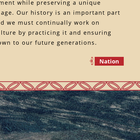
ent while preserving a unique
age. Our history is an important part
and we must continually work on
lture by practicing it and ensuring
down to our future generations.
Nation