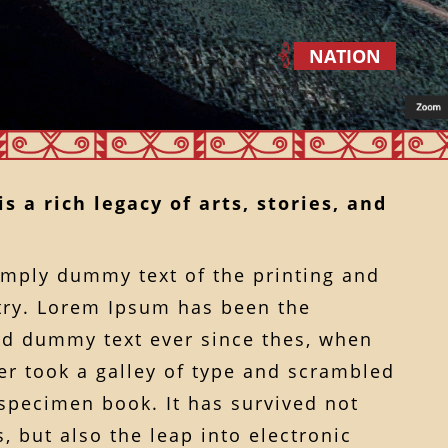
NATION
s a rich legacy of arts, stories, and
imply dummy text of the printing and
try. Lorem Ipsum has been the
rd dummy text ever since thes, when
r took a galley of type and scrambled
 specimen book. It has survived not
, but also the leap into electronic