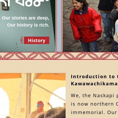
 ᓴᒋᐊᑯᓂᐤ
Our stories are deep,
Our history is rich.
History
Introduction to
Kawawachikama
We, the Naskapi 
is now northern 
immemorial. Our 