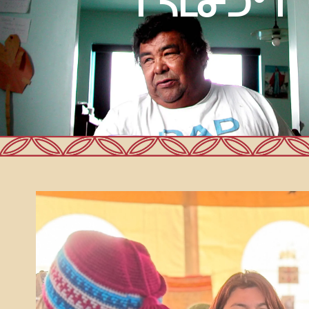
ᒋᓴᒪᓂᑐᐤ ᒋ