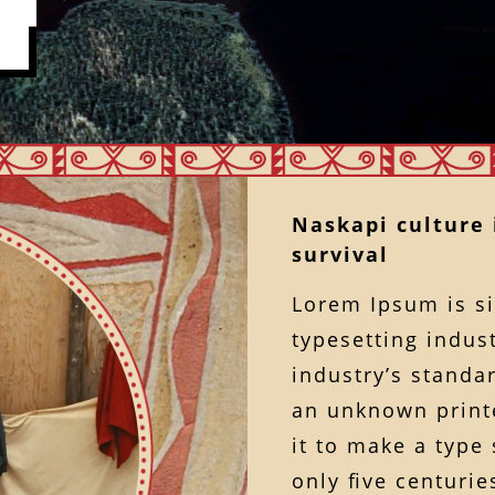
Naskapi culture i
survival
Lorem Ipsum is s
typesetting indus
industry’s standa
an unknown printe
it to make a type
only ﬁve centuries