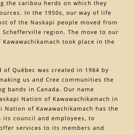
ng the caribou herds on which they
urces. In the 1950s, our way of life
st of the Naskapi people moved from
 Schefferville region. The move to our
of Kawawachikamach took place in the
 of Québec was created in 1984 by
 making us and Cree communities the
ning bands in Canada. Our name
askapi Nation of Kawawachikamach in
pi Nation of Kawawachikamach has the
 its council and employees, to
offer services to its members and