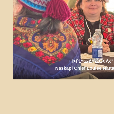
ᐅᒋᒪᐤ ᓄᐎᔅ ᓇᑕᐛᐱᔪᐤ
Naskapi Chief Louise Natt