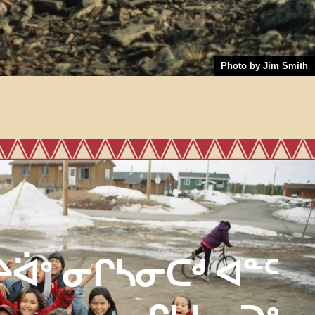
Photo by Jim Smith
ᔨᐛᐤ ᓂᒋᓴᓂᑕᒄ ᐊᓐᑦ