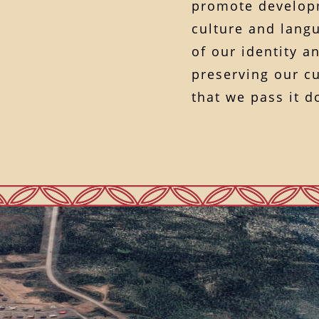
promote developm
culture and langu
of our identity 
preserving our cu
that we pass it 