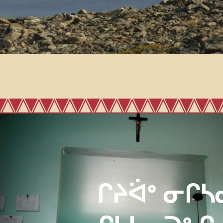
ᒋᔨᐛᐤ ᓂᒋᓴ