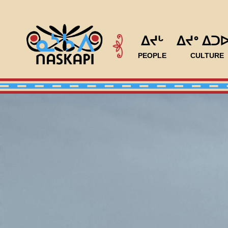
ᐃᔪᒡ
ᐃᔪᐤ ᐃᑐ
PEOPLE
CULTURE