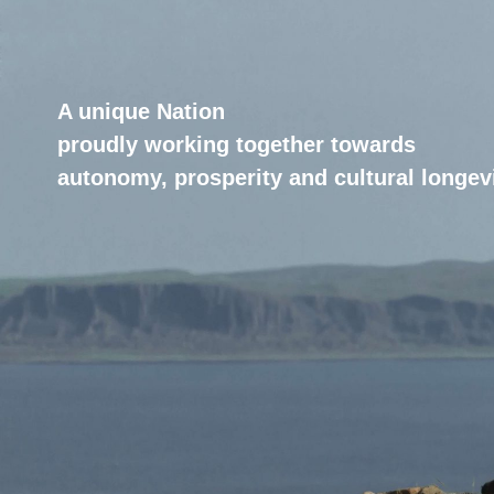
A unique Nation
proudly working together towards
autonomy, prosperity and cultural longevi