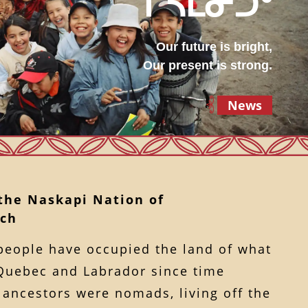
ᒋᓴᒪᓂᑐᐤ
Our future is bright,
Our present is strong.
News
 the Naskapi Nation of
ch
people have occupied the land of what
Quebec and Labrador since time
ancestors were nomads, living off the