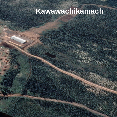
Kawawachikamach