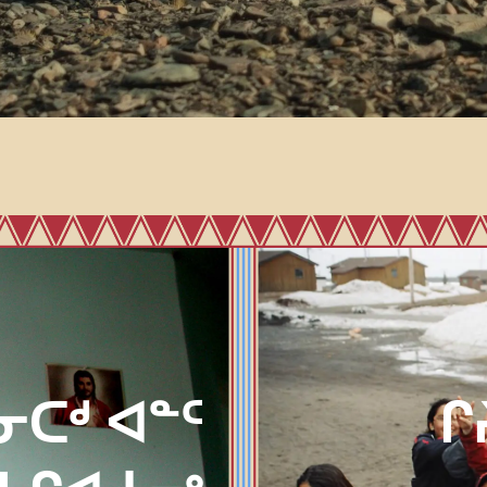
ᓂᑕᒄ ᐊᓐᑦ
ᒋ