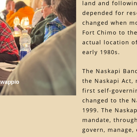
land and followi
depended for reso
changed when mo
Fort Chimo to the
actual location 
early 1980s.
The Naskapi Band
the Naskapi Act,
awappio
first self-gover
changed to the N
1999. The Naska
mandate, through
govern, manage, 