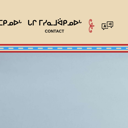
ᑕᑭᓄᐅᒡ
ᒐᒋ ᒥᓯᓇᒧᐛᑭᓄᐅᒡ
CONTACT