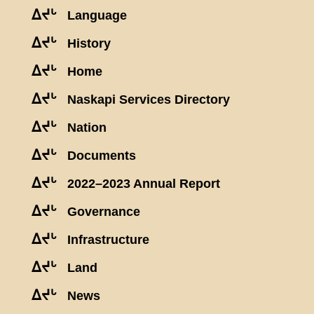
ᐃᔪᒡ
Language
ᐃᔪᒡ
History
ᐃᔪᒡ
Home
ᐃᔪᒡ
Naskapi Services Directory
ᐃᔪᒡ
Nation
ᐃᔪᒡ
Documents
ᐃᔪᒡ
2022–2023 Annual Report
ᐃᔪᒡ
Governance
ᐃᔪᒡ
Infrastructure
ᐃᔪᒡ
Land
ᐃᔪᒡ
News