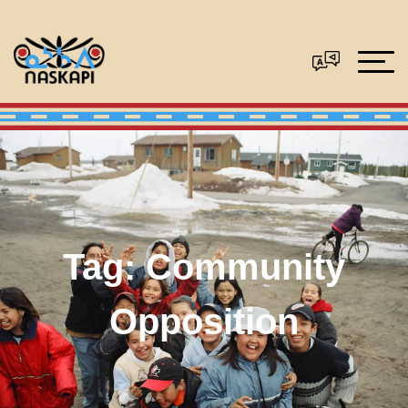
Tag:
Community
Opposition