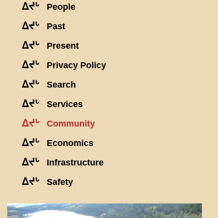
ᐃᔪᒡ
People
ᐃᔪᒡ
Past
ᐃᔪᒡ
Present
ᐃᔪᒡ
Privacy Policy
ᐃᔪᒡ
Search
ᐃᔪᒡ
Services
ᐃᔪᒡ
Community
ᐃᔪᒡ
Economics
ᐃᔪᒡ
Infrastructure
ᐃᔪᒡ
Safety