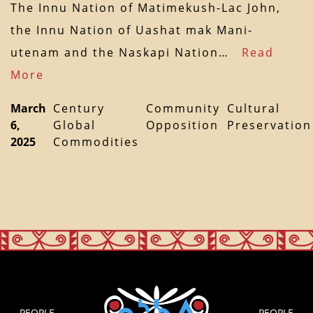
The Innu Nation of Matimekush-Lac John,
the Innu Nation of Uashat mak Mani-
utenam and the Naskapi Nation…
Read
More
March
Century
Community
Cultural
6,
Global
Opposition
Preservation
2025
Commodities
PEOPLE
PEOPLE