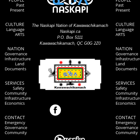
Past
Past
Present
Present
CULTURE
CULTURE
The Naskapi Nation of Kawawachikamach
Language
Language
Naskapi.ca
ARTS
ARTS
P.O. Box 5111
Kawawachikamach, QC G0G 2Z0
NATION
NATION
Governance
Governance
Infrastructure
Infrastructur
Land
Land
Documents
Documents
SERVICES
SERVICES
Safety
Safety
Community
Community
Infrastructure
Infrastructur
Economics
Economics
CONTACT
CONTACT
Emergency
Emergency
Governance
Governance
Community
Community