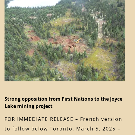
Strong opposition from First Nations to the Joyce
Lake mining project
FOR IMMEDIATE RELEASE – French version
to follow below Toronto, March 5, 2025 –