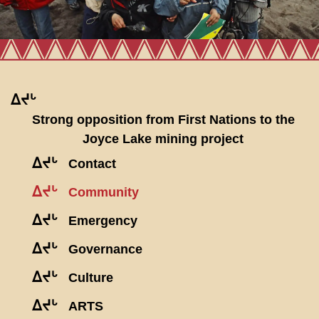
ᐃᔪᒡ
Strong opposition from First Nations to the
Joyce Lake mining project
ᐃᔪᒡ
Contact
ᐃᔪᒡ
Community
ᐃᔪᒡ
Emergency
ᐃᔪᒡ
Governance
ᐃᔪᒡ
Culture
ᐃᔪᒡ
ARTS