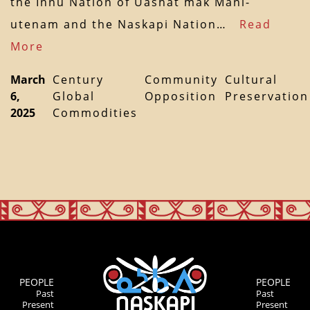
the Innu Nation of Uashat mak Mani-
utenam and the Naskapi Nation…
Read
More
March
Century
Community
Cultural
6,
Global
Opposition
Preservation
2025
Commodities
PEOPLE
PEOPLE
Past
Past
Present
Present