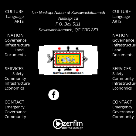
CULTURE
CULTURE
The Naskapi Nation of Kawawachikamach
Language
Language
Naskapi.ca
ARTS
ARTS
P.O. Box 5111
Kawawachikamach, QC G0G 2Z0
NATION
NATION
Governance
Governance
Infrastructure
Infrastructur
Land
Land
Documents
Documents
SERVICES
SERVICES
Safety
Safety
Community
Community
Infrastructure
Infrastructur
Economics
Economics
CONTACT
CONTACT
Emergency
Emergency
Governance
Governance
Community
Community