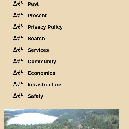
ᐃᔪᒡ
Past
ᐃᔪᒡ
Present
ᐃᔪᒡ
Privacy Policy
ᐃᔪᒡ
Search
ᐃᔪᒡ
Services
ᐃᔪᒡ
Community
ᐃᔪᒡ
Economics
ᐃᔪᒡ
Infrastructure
ᐃᔪᒡ
Safety