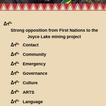
ᐃᔪᒡ
Strong opposition from First Nations to the
Joyce Lake mining project
ᐃᔪᒡ
Contact
ᐃᔪᒡ
Community
ᐃᔪᒡ
Emergency
ᐃᔪᒡ
Governance
ᐃᔪᒡ
Culture
ᐃᔪᒡ
ARTS
ᐃᔪᒡ
Language