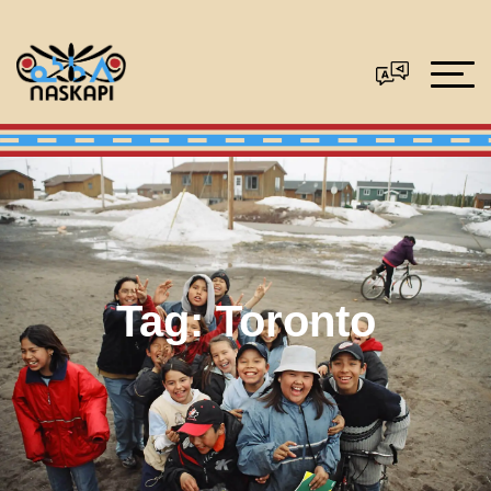
Tag:
Toronto