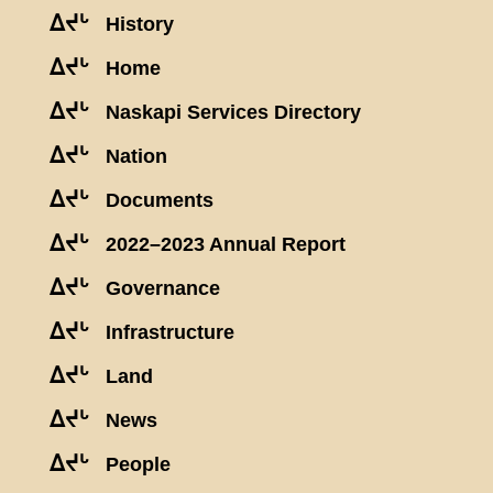
ᐃᔪᒡ
History
ᐃᔪᒡ
Home
ᐃᔪᒡ
Naskapi Services Directory
ᐃᔪᒡ
Nation
ᐃᔪᒡ
Documents
ᐃᔪᒡ
2022–2023 Annual Report
ᐃᔪᒡ
Governance
ᐃᔪᒡ
Infrastructure
ᐃᔪᒡ
Land
ᐃᔪᒡ
News
ᐃᔪᒡ
People