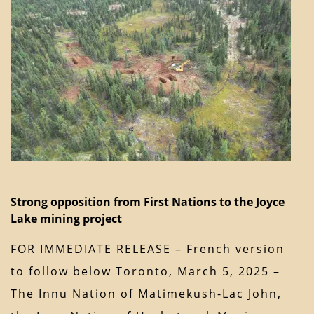
Strong opposition from First Nations to the Joyce
Lake mining project
FOR IMMEDIATE RELEASE – French version
to follow below Toronto, March 5, 2025 –
The Innu Nation of Matimekush-Lac John,