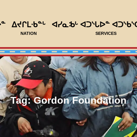
ᐅᓐ
ᐃᔪᒋᒪᐧᑲᓐᒡ
ᐊᓯᓇᒂᒡ ᐊᑐᔅᒐᐅᓐ ᐊᑐᔅᑲᔅ
NATION
SERVICES
Tag:
Gordon Foundation