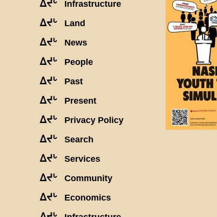
ᐃᔪᒡ
Infrastructure
ᐃᔪᒡ
Land
ᐃᔪᒡ
News
ᐃᔪᒡ
People
ᐃᔪᒡ
Past
ᐃᔪᒡ
Present
ᐃᔪᒡ
Privacy Policy
ᐃᔪᒡ
Search
ᐃᔪᒡ
Services
ᐃᔪᒡ
Community
ᐃᔪᒡ
Economics
ᐃᔪᒡ
Infrastructure