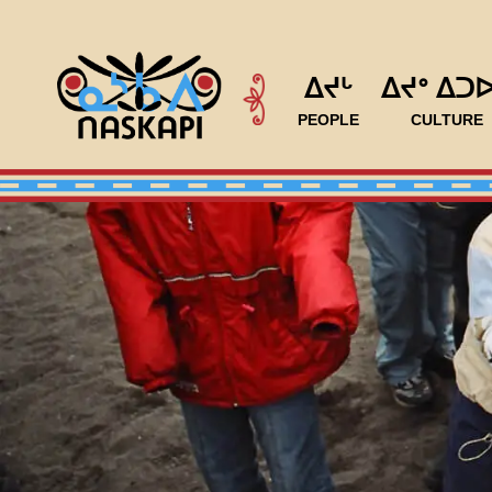
ᐃᔪᒡ
ᐃᔪᐤ ᐃᑐ
PEOPLE
CULTURE