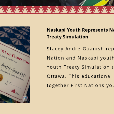
Naskapi Youth Represents Na
Treaty Simulation
Stacey André-Guanish re
Nation and Naskapi youth
Youth Treaty Simulation 
Ottawa. This educational
together First Nations 