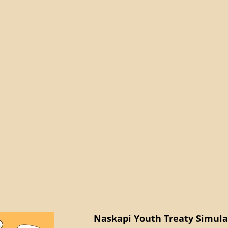
Naskapi Youth Treaty Simulat