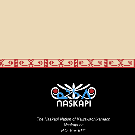
The Naskapi Nation of Kawawachikamach
Naskapi.ca
P.O. Box 5111