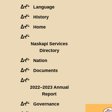
ᐃᔪᒡ
Language
ᐃᔪᒡ
History
ᐃᔪᒡ
Home
ᐃᔪᒡ
Naskapi Services
Directory
ᐃᔪᒡ
Nation
ᐃᔪᒡ
Documents
ᐃᔪᒡ
2022–2023 Annual
Report
ᐃᔪᒡ
Governance