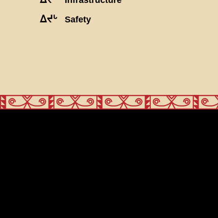
ᐃᔪᒡ
Safety