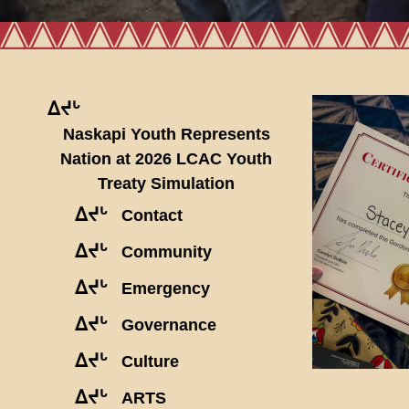
ᐃᔪᒡ
Naskapi Youth Represents
Nation at 2026 LCAC Youth
Treaty Simulation
ᐃᔪᒡ
Contact
ᐃᔪᒡ
Community
ᐃᔪᒡ
Emergency
ᐃᔪᒡ
Governance
ᐃᔪᒡ
Culture
ᐃᔪᒡ
ARTS