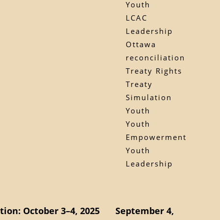
Youth
LCAC
Leadership
Ottawa
reconciliation
Treaty Rights
Treaty
Simulation
Youth
Youth
Empowerment
Youth
Leadership
ion: October 3–4, 2025
September 4,