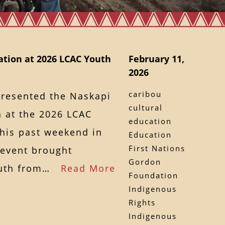
tion at 2026 LCAC Youth
February 11,
2026
caribou
presented the Naskapi
cultural
 at the 2026 LCAC
education
this past weekend in
Education
First Nations
 event brought
Gordon
youth from…
Read More
Foundation
Indigenous
Rights
Indigenous