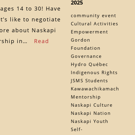
2025
 ages 14 to 30! Have
community event
’s like to negotiate
Cultural Activities
more about Naskapi
Empowerment
Gordon
dership in…
Read
Foundation
Governance
Hydro Québec
Indigenous Rights
JSMS Students
Kawawachikamach
Mentorship
Naskapi Culture
Naskapi Nation
Naskapi Youth
Self-