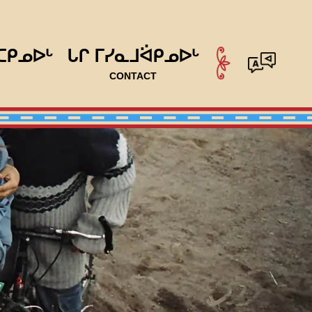
ᑕᑭᓄᐅᒡ
ᒐᒋ ᒥᓯᓇᒧᐛᑭᓄᐅᒡ
CONTACT