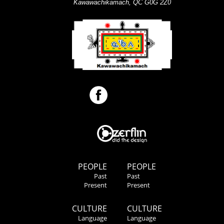
Kawawachikamach, QC G0G 2Z0
PEOPLE
PEOPLE
Past
Past
Present
Present
CULTURE
CULTURE
Language
Language