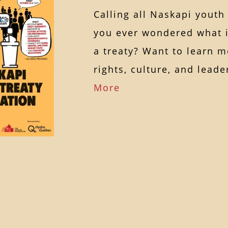
Calling all Naskapi youth
you ever wondered what it
a treaty? Want to learn 
rights, culture, and lea
More