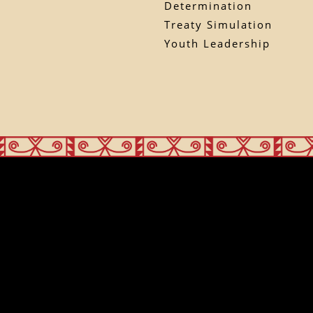
Determination
Treaty Simulation
Youth Leadership