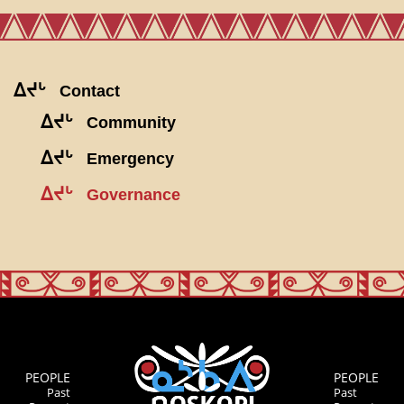
ᐃᔪᒡ
Contact
ᐃᔪᒡ
Community
ᐃᔪᒡ
Emergency
ᐃᔪᒡ
Governance
PEOPLE
PEOPLE
Past
Past