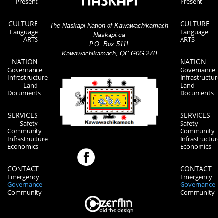
Present
Present
CULTURE
CULTURE
The Naskapi Nation of Kawawachikamach
Language
Language
Naskapi.ca
ARTS
ARTS
P.O. Box 5111
Kawawachikamach, QC G0G 2Z0
NATION
NATION
Governance
Governance
Infrastructure
Infrastructur
Land
Land
Documents
Documents
SERVICES
SERVICES
Safety
Safety
Community
Community
Infrastructure
Infrastructur
Economics
Economics
CONTACT
CONTACT
Emergency
Emergency
Governance
Governance
Community
Community