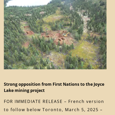
Strong opposition from First Nations to the Joyce
Lake mining project
FOR IMMEDIATE RELEASE – French version
to follow below Toronto, March 5, 2025 –