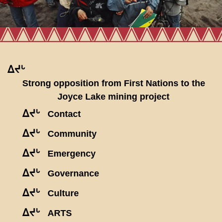
ᐃᔪᒡ
Strong opposition from First Nations to the
Joyce Lake mining project
ᐃᔪᒡ
Contact
ᐃᔪᒡ
Community
ᐃᔪᒡ
Emergency
ᐃᔪᒡ
Governance
ᐃᔪᒡ
Culture
ᐃᔪᒡ
ARTS