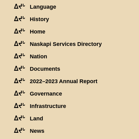
ᐃᔪᒡ
Language
ᐃᔪᒡ
History
ᐃᔪᒡ
Home
ᐃᔪᒡ
Naskapi Services Directory
ᐃᔪᒡ
Nation
ᐃᔪᒡ
Documents
ᐃᔪᒡ
2022–2023 Annual Report
ᐃᔪᒡ
Governance
ᐃᔪᒡ
Infrastructure
ᐃᔪᒡ
Land
ᐃᔪᒡ
News