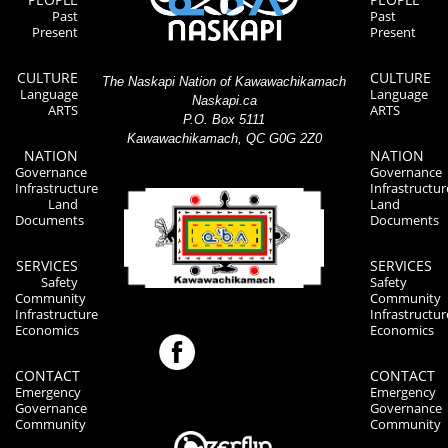
Past
Past
Present
Present
CULTURE
CULTURE
The Naskapi Nation of Kawawachikamach
Language
Language
Naskapi.ca
ARTS
ARTS
P.O. Box 5111
Kawawachikamach, QC G0G 2Z0
NATION
NATION
Governance
Governance
Infrastructure
Infrastructur
Land
Land
Documents
Documents
SERVICES
SERVICES
Safety
Safety
Community
Community
Infrastructure
Infrastructur
Economics
Economics
CONTACT
CONTACT
Emergency
Emergency
Governance
Governance
Community
Community