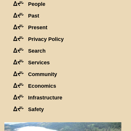
ᐃᔪᒡ
People
ᐃᔪᒡ
Past
ᐃᔪᒡ
Present
ᐃᔪᒡ
Privacy Policy
ᐃᔪᒡ
Search
ᐃᔪᒡ
Services
ᐃᔪᒡ
Community
ᐃᔪᒡ
Economics
ᐃᔪᒡ
Infrastructure
ᐃᔪᒡ
Safety