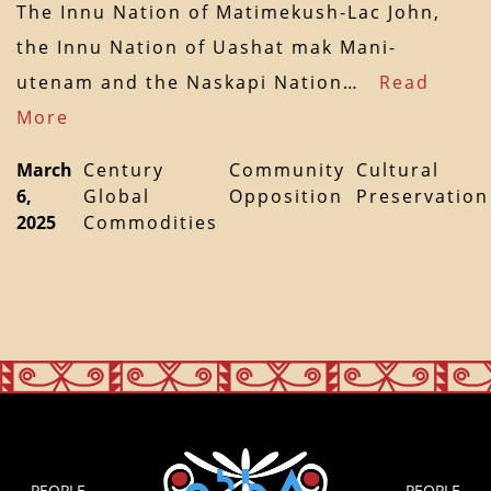
The Innu Nation of Matimekush-Lac John,
the Innu Nation of Uashat mak Mani-
utenam and the Naskapi Nation…
Read
More
March
Century
Community
Cultural
6,
Global
Opposition
Preservation
2025
Commodities
PEOPLE
PEOPLE