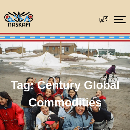
Tag:
Century Global
Commodities