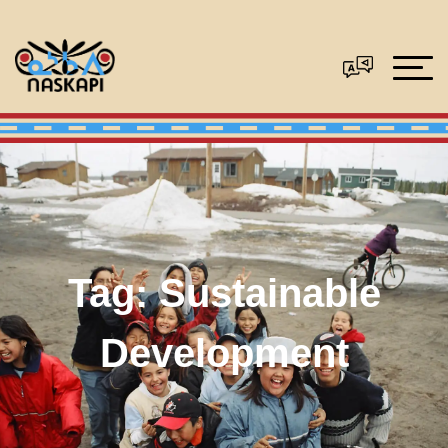
Tag:
Sustainable
Development