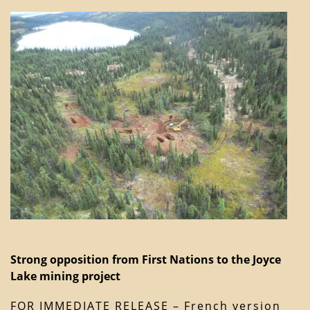
Strong opposition from First Nations to the Joyce
Lake mining project
FOR IMMEDIATE RELEASE – French version