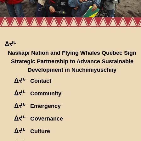
ᐃᔪᒡ
Naskapi Nation and Flying Whales Quebec Sign
Strategic Partnership to Advance Sustainable
Development in Nuchimiyuschiiy
ᐃᔪᒡ
Contact
ᐃᔪᒡ
Community
ᐃᔪᒡ
Emergency
ᐃᔪᒡ
Governance
ᐃᔪᒡ
Culture