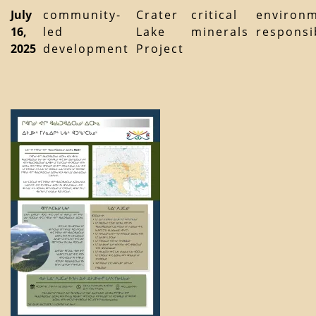
July
community-
Crater
critical
environm
16,
led
Lake
minerals
responsib
2025
development
Project