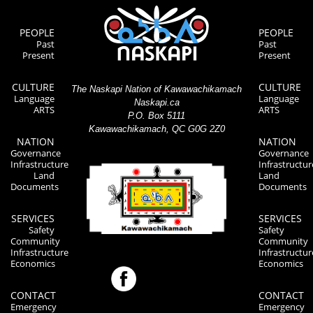
PEOPLE
PEOPLE
Past
Past
Present
Present
CULTURE
CULTURE
The Naskapi Nation of Kawawachikamach
Language
Language
Naskapi.ca
ARTS
ARTS
P.O. Box 5111
Kawawachikamach, QC G0G 2Z0
NATION
NATION
Governance
Governance
Infrastructure
Infrastructur
Land
Land
Documents
Documents
SERVICES
SERVICES
Safety
Safety
Community
Community
Infrastructure
Infrastructur
Economics
Economics
CONTACT
CONTACT
Emergency
Emergency