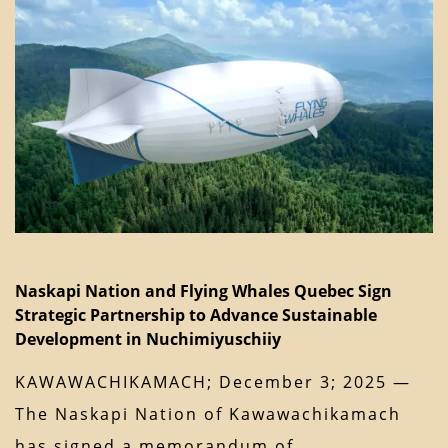
Naskapi Nation and Flying Whales Quebec Sign
Strategic Partnership to Advance Sustainable
Development in Nuchimiyuschiiy
KAWAWACHIKAMACH; December 3; 2025 —
The Naskapi Nation of Kawawachikamach
has signed a memorandum of