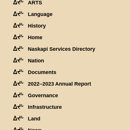
ᐃᔪᒡ
ARTS
ᐃᔪᒡ
Language
ᐃᔪᒡ
History
ᐃᔪᒡ
Home
ᐃᔪᒡ
Naskapi Services Directory
ᐃᔪᒡ
Nation
ᐃᔪᒡ
Documents
ᐃᔪᒡ
2022–2023 Annual Report
ᐃᔪᒡ
Governance
ᐃᔪᒡ
Infrastructure
ᐃᔪᒡ
Land