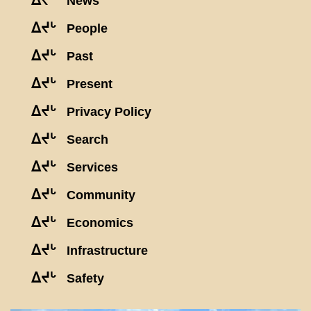
ᐃᔪᒡ
News
ᐃᔪᒡ
People
ᐃᔪᒡ
Past
ᐃᔪᒡ
Present
ᐃᔪᒡ
Privacy Policy
ᐃᔪᒡ
Search
ᐃᔪᒡ
Services
ᐃᔪᒡ
Community
ᐃᔪᒡ
Economics
ᐃᔪᒡ
Infrastructure
ᐃᔪᒡ
Safety