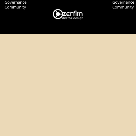
Governance
Governance
Community
Community