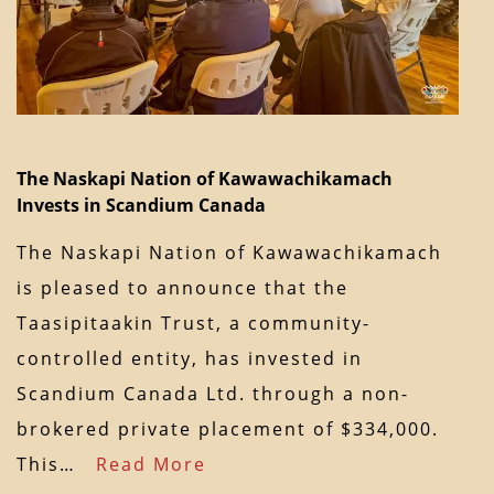
The Naskapi Nation of Kawawachikamach
Invests in Scandium Canada
The Naskapi Nation of Kawawachikamach
is pleased to announce that the
Taasipitaakin Trust, a community-
controlled entity, has invested in
Scandium Canada Ltd. through a non-
brokered private placement of $334,000.
This…
Read More