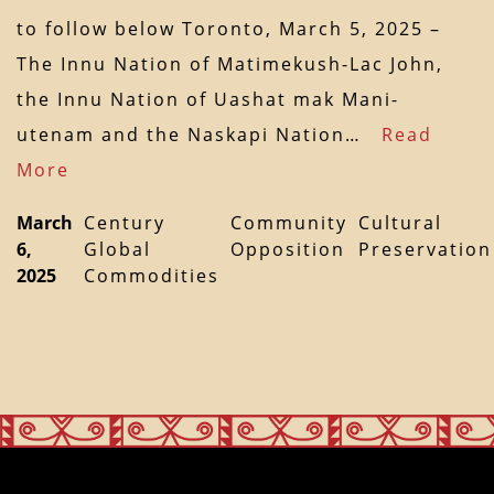
to follow below Toronto, March 5, 2025 –
The Innu Nation of Matimekush-Lac John,
the Innu Nation of Uashat mak Mani-
utenam and the Naskapi Nation…
Read
More
March
Century
Community
Cultural
6,
Global
Opposition
Preservation
2025
Commodities