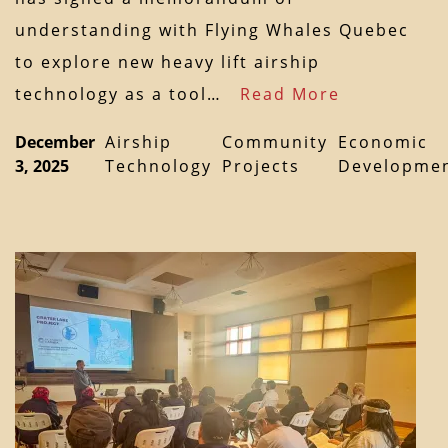
understanding with Flying Whales Quebec
to explore new heavy lift airship
technology as a tool…
Read More
December
Airship
Community
Economic
3, 2025
Technology
Projects
Developme