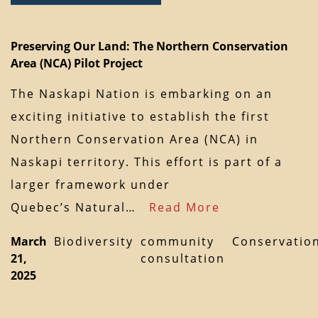
Preserving Our Land: The Northern Conservation
Area (NCA) Pilot Project
The Naskapi Nation is embarking on an
exciting initiative to establish the first
Northern Conservation Area (NCA) in
Naskapi territory. This effort is part of a
larger framework under
Quebec’s Natural…
Read More
March
Biodiversity
community
Conservatio
21,
consultation
2025