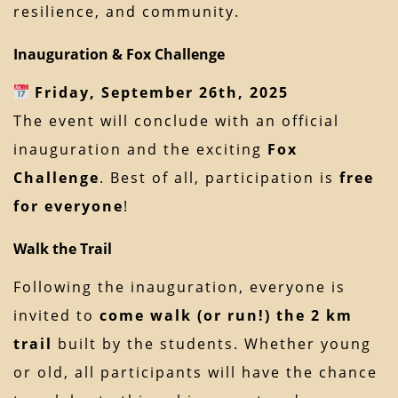
resilience, and community.
Inauguration & Fox Challenge
Friday, September 26th, 2025
The event will conclude with an official
inauguration and the exciting
Fox
Challenge
. Best of all, participation is
free
for everyone
!
Walk the Trail
Following the inauguration, everyone is
invited to
come walk (or run!) the 2 km
trail
built by the students. Whether young
or old, all participants will have the chance