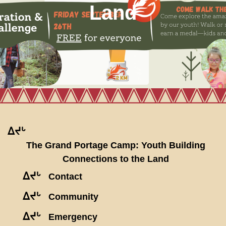
Land
ᐃᔪᒡ
The Grand Portage Camp: Youth Building
Connections to the Land
ᐃᔪᒡ
Contact
ᐃᔪᒡ
Community
ᐃᔪᒡ
Emergency