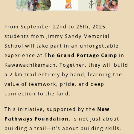
From September 22nd to 26th, 2025,
students from Jimmy Sandy Memorial
School will take part in an unforgettable
experience at
The Grand Portage Camp
in
Kawawachikamach. Together, they will build
a 2 km trail entirely by hand, learning the
value of teamwork, pride, and deep
connection to the land.
This initiative, supported by the
New
Pathways Foundation
, is not just about
building a trail—it’s about building skills,