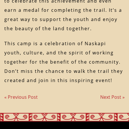
to celebrate this achievement and even
earn a medal for completing the trail. It’s a
great way to support the youth and enjoy
the beauty of the land together.
This camp is a celebration of Naskapi
youth, culture, and the spirit of working
together for the benefit of the community.
Don’t miss the chance to walk the trail they
created and join in this inspiring event!
« Previous Post
Next Post »