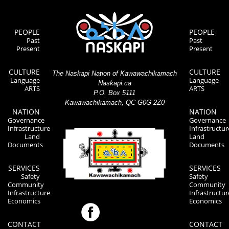
PEOPLE
PEOPLE
Past
Past
Present
Present
CULTURE
CULTURE
The Naskapi Nation of Kawawachikamach
Language
Language
Naskapi.ca
ARTS
ARTS
P.O. Box 5111
Kawawachikamach, QC G0G 2Z0
NATION
NATION
Governance
Governance
Infrastructure
Infrastructur
Land
Land
Documents
Documents
SERVICES
SERVICES
Safety
Safety
Community
Community
Infrastructure
Infrastructur
Economics
Economics
CONTACT
CONTACT