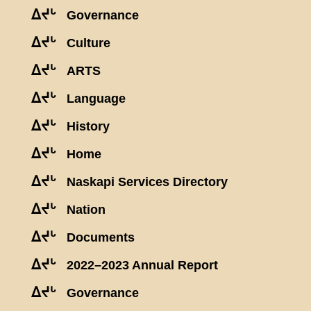
ᐃᔪᒡ
Governance
ᐃᔪᒡ
Culture
ᐃᔪᒡ
ARTS
ᐃᔪᒡ
Language
ᐃᔪᒡ
History
ᐃᔪᒡ
Home
ᐃᔪᒡ
Naskapi Services Directory
ᐃᔪᒡ
Nation
ᐃᔪᒡ
Documents
ᐃᔪᒡ
2022–2023 Annual Report
ᐃᔪᒡ
Governance