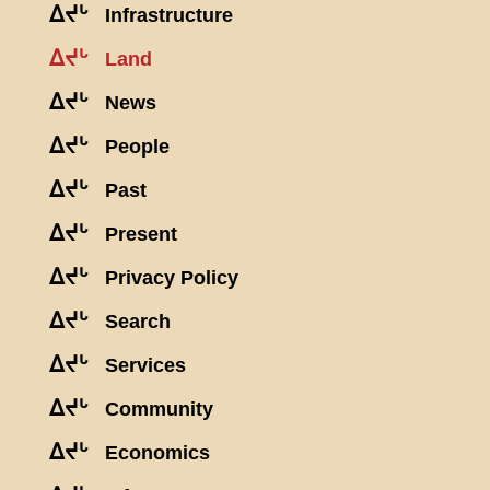
ᐃᔪᒡ
Infrastructure
ᐃᔪᒡ
Land
ᐃᔪᒡ
News
ᐃᔪᒡ
People
ᐃᔪᒡ
Past
ᐃᔪᒡ
Present
ᐃᔪᒡ
Privacy Policy
ᐃᔪᒡ
Search
ᐃᔪᒡ
Services
ᐃᔪᒡ
Community
ᐃᔪᒡ
Economics