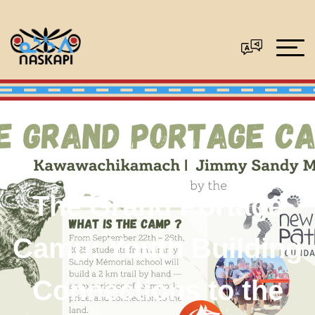
The Grand Portage
Camp: Youth Building
Connections to the