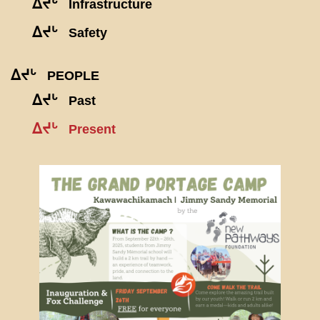
ᐃᔪᒡ
Infrastructure
ᐃᔪᒡ
Safety
ᐃᔪᒡ
PEOPLE
ᐃᔪᒡ
Past
ᐃᔪᒡ
Present