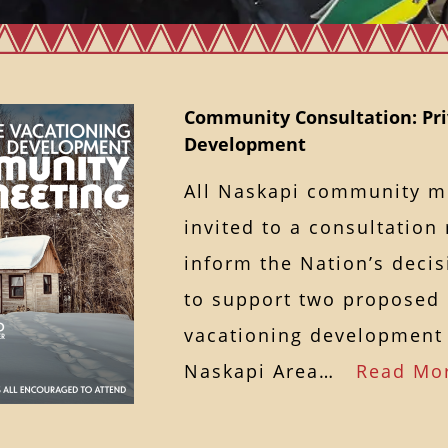
Community Consultation: Pri
Development
All Naskapi community 
invited to a consultation
inform the Nation’s deci
to support two proposed 
vacationing development 
Naskapi Area…
Read Mo