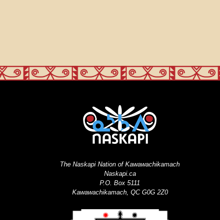
The Naskapi Nation of Kawawachikamach
Naskapi.ca
P.O. Box 5111
Kawawachikamach, QC G0G 2Z0