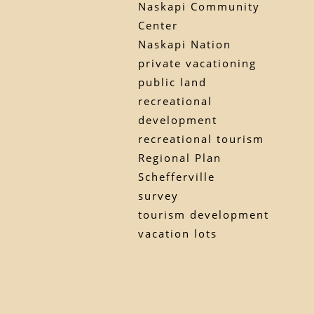
Naskapi Community
Center
Naskapi Nation
private vacationing
public land
recreational
development
recreational tourism
Regional Plan
Schefferville
survey
tourism development
vacation lots