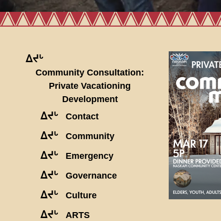
ᐃᔪᒡ
Community Consultation:
Private Vacationing
Development
ᐃᔪᒡ
Contact
ᐃᔪᒡ
Community
ᐃᔪᒡ
Emergency
ᐃᔪᒡ
Governance
ᐃᔪᒡ
Culture
ᐃᔪᒡ
ARTS