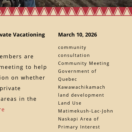
vate Vacationing
March 10, 2026
community
consultation
members are
Community Meeting
 meeting to help
Government of
sion on whether
Quebec
Kawawachikamach
private
land development
areas in the
Land Use
re
Matimekush-Lac-John
Naskapi Area of
Primary Interest