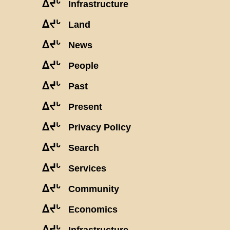
ᐃᔪᒡ
Infrastructure
ᐃᔪᒡ
Land
ᐃᔪᒡ
News
ᐃᔪᒡ
People
ᐃᔪᒡ
Past
ᐃᔪᒡ
Present
ᐃᔪᒡ
Privacy Policy
ᐃᔪᒡ
Search
ᐃᔪᒡ
Services
ᐃᔪᒡ
Community
ᐃᔪᒡ
Economics
ᐃᔪᒡ
Infrastructure