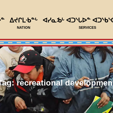
ᐅᓐ
ᐃᔪᒋᒪᐧᑲᓐᒡ
ᐊᓯᓇᒂᒡ ᐊᑐᔅᒐᐅᓐ ᐊᑐᔅᑲᔅ
NATION
SERVICES
Tag:
recreational developmen