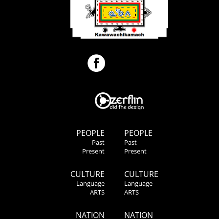
PEOPLE
PEOPLE
Past
Past
Present
Present
CULTURE
CULTURE
Language
Language
ARTS
ARTS
NATION
NATION