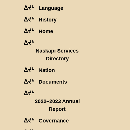
ᐃᔪᒡ
Language
ᐃᔪᒡ
History
ᐃᔪᒡ
Home
ᐃᔪᒡ
Naskapi Services
Directory
ᐃᔪᒡ
Nation
ᐃᔪᒡ
Documents
ᐃᔪᒡ
2022–2023 Annual
Report
ᐃᔪᒡ
Governance