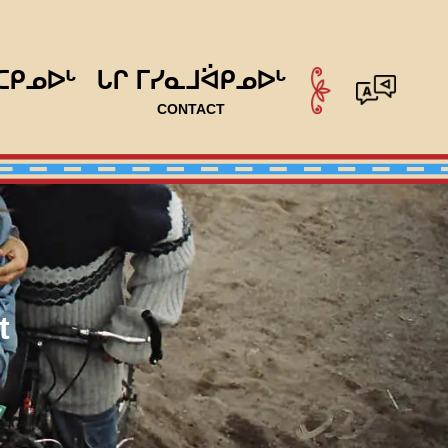
ᑕᑭᓄᐅᒡ
ᒐᒋ ᒥᓯᓇᒧᐛᑭᓄᐅᒡ
CONTACT
t