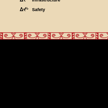
ᐃᔪᒡ
Safety