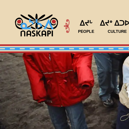
ᐃᔪᒡ
ᐃᔪᐤ ᐃᑐ
PEOPLE
CULTURE