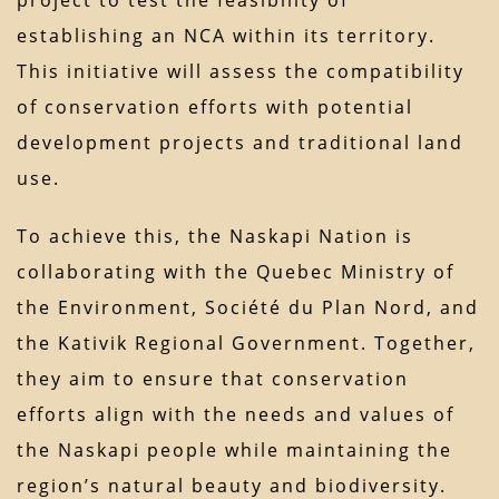
project to test the feasibility of
establishing an NCA within its territory.
This initiative will assess the compatibility
of conservation efforts with potential
development projects and traditional land
use.
To achieve this, the Naskapi Nation is
collaborating with the Quebec Ministry of
the Environment, Société du Plan Nord, and
the Kativik Regional Government. Together,
they aim to ensure that conservation
efforts align with the needs and values of
the Naskapi people while maintaining the
region’s natural beauty and biodiversity.