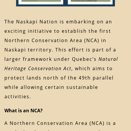
The Naskapi Nation is embarking on an
exciting initiative to establish the first
Northern Conservation Area (NCA) in
Naskapi territory. This effort is part of a
larger framework under Quebec’s
Natural
Heritage Conservation Act
, which aims to
protect lands north of the 49th parallel
while allowing certain sustainable
activities.
What is an NCA?
A Northern Conservation Area (NCA) is a