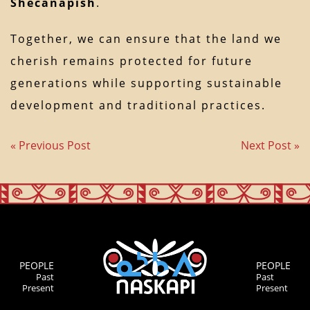
Shecanapish
.
Together, we can ensure that the land we
cherish remains protected for future
generations while supporting sustainable
development and traditional practices.
« Previous Post
Next Post »
PEOPLE
PEOPLE
Past
Past
Present
Present