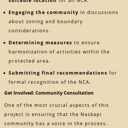
suitable location
for an NCA.
Engaging the community
in discussions
about zoning and boundary
considerations.
Determining measures
to ensure
harmonization of activities within the
protected area.
Submitting final recommendations
for
formal recognition of the NCA.
Get Involved: Community Consultation
One of the most crucial aspects of this
project is ensuring that the Naskapi
community has a voice in the process.