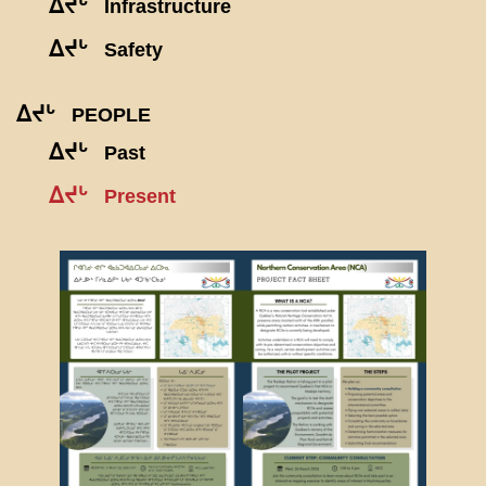
ᐃᔪᒡ
Infrastructure
ᐃᔪᒡ
Safety
ᐃᔪᒡ
PEOPLE
ᐃᔪᒡ
Past
ᐃᔪᒡ
Present