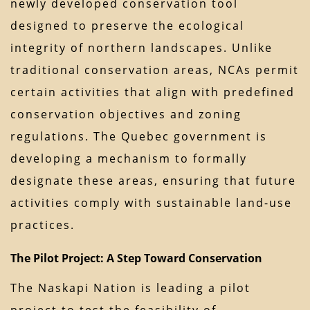
newly developed conservation tool
designed to preserve the ecological
integrity of northern landscapes. Unlike
traditional conservation areas, NCAs permit
certain activities that align with predefined
conservation objectives and zoning
regulations. The Quebec government is
developing a mechanism to formally
designate these areas, ensuring that future
activities comply with sustainable land-use
practices.
The Pilot Project: A Step Toward Conservation
The Naskapi Nation is leading a pilot