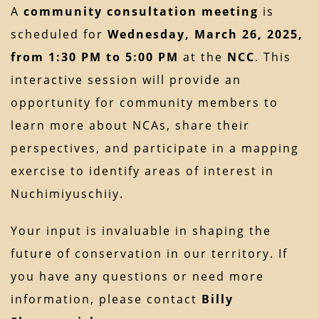
A
community consultation meeting
is
scheduled for
Wednesday, March 26, 2025,
from 1:30 PM to 5:00 PM
at the
NCC
. This
interactive session will provide an
opportunity for community members to
learn more about NCAs, share their
perspectives, and participate in a mapping
exercise to identify areas of interest in
Nuchimiyuschiiy.
Your input is invaluable in shaping the
future of conservation in our territory. If
you have any questions or need more
information, please contact
Billy