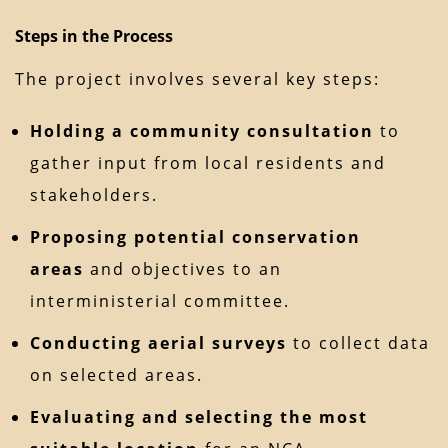
Steps in the Process
The project involves several key steps:
Holding a community consultation
to
gather input from local residents and
stakeholders.
Proposing potential conservation
areas
and objectives to an
interministerial committee.
Conducting aerial surveys
to collect data
on selected areas.
Evaluating and selecting the most