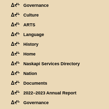
ᐃᔪᒡ
Governance
ᐃᔪᒡ
Culture
ᐃᔪᒡ
ARTS
ᐃᔪᒡ
Language
ᐃᔪᒡ
History
ᐃᔪᒡ
Home
ᐃᔪᒡ
Naskapi Services Directory
ᐃᔪᒡ
Nation
ᐃᔪᒡ
Documents
ᐃᔪᒡ
2022–2023 Annual Report
ᐃᔪᒡ
Governance