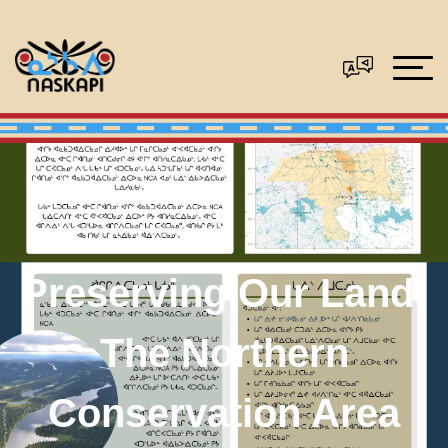
Preserving Our Land:
The Northern
Conservation Area