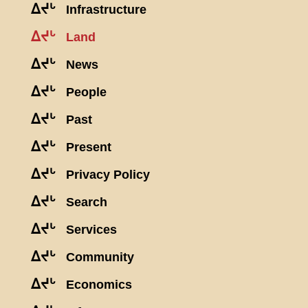
ᐃᔪᒡ
Infrastructure
ᐃᔪᒡ
Land
ᐃᔪᒡ
News
ᐃᔪᒡ
People
ᐃᔪᒡ
Past
ᐃᔪᒡ
Present
ᐃᔪᒡ
Privacy Policy
ᐃᔪᒡ
Search
ᐃᔪᒡ
Services
ᐃᔪᒡ
Community
ᐃᔪᒡ
Economics