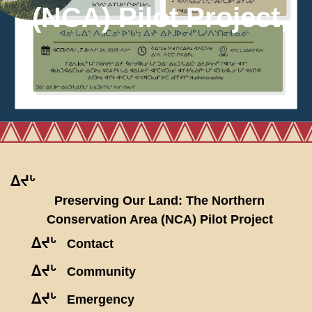
(NCA) Pilot Project
ᐃᔪᒡ
Preserving Our Land: The Northern
Conservation Area (NCA) Pilot Project
ᐃᔪᒡ
Contact
ᐃᔪᒡ
Community
ᐃᔪᒡ
Emergency