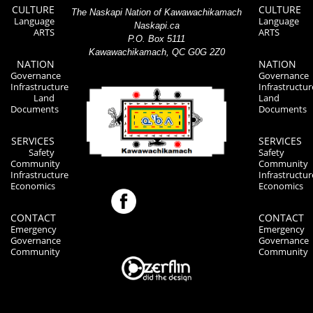
CULTURE
CULTURE
The Naskapi Nation of Kawawachikamach
Language
Language
Naskapi.ca
ARTS
ARTS
P.O. Box 5111
Kawawachikamach, QC G0G 2Z0
NATION
NATION
Governance
Governance
Infrastructure
Infrastructur
Land
Land
Documents
Documents
SERVICES
SERVICES
Safety
Safety
Community
Community
Infrastructure
Infrastructur
Economics
Economics
CONTACT
CONTACT
Emergency
Emergency
Governance
Governance
Community
Community