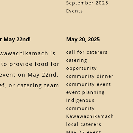
September 2025
Events
or May 22nd!
May 20, 2025
call for caterers
awawachikamach is
catering
 to provide food for
opportunity
event on May 22nd.
community dinner
community event
ef, or catering team
event planning
Indigenous
community
Kawawachikamach
local caterers
May 22 event