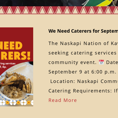
We Need Caterers for Septem
The Naskapi Nation of K
seeking catering service
community event.
Date
September 9 at 6:00 p.m.
Location: Naskapi Commu
Catering Requirements: 
Read More