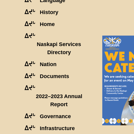
Language
ᐃᔪᒡ
History
ᐃᔪᒡ
Home
ᐃᔪᒡ
Naskapi Services
Directory
ᐃᔪᒡ
Nation
ᐃᔪᒡ
Documents
ᐃᔪᒡ
2022–2023 Annual
Report
ᐃᔪᒡ
Governance
ᐃᔪᒡ
Infrastructure