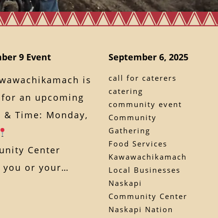
ber 9 Event
September 6, 2025
call for caterers
awawachikamach is
catering
s for an upcoming
community event
 & Time: Monday,
Community
Gathering
Food Services
nity Center
Kawawachikamach
If you or your…
Local Businesses
Naskapi
Community Center
Naskapi Nation