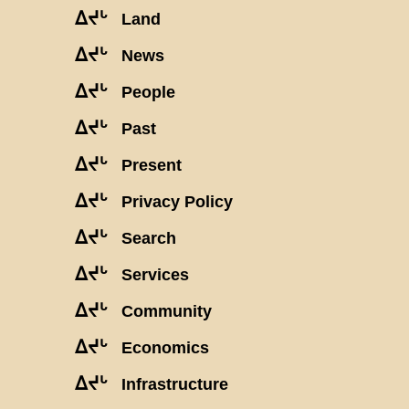
ᐃᔪᒡ
Land
ᐃᔪᒡ
News
ᐃᔪᒡ
People
ᐃᔪᒡ
Past
ᐃᔪᒡ
Present
ᐃᔪᒡ
Privacy Policy
ᐃᔪᒡ
Search
ᐃᔪᒡ
Services
ᐃᔪᒡ
Community
ᐃᔪᒡ
Economics
ᐃᔪᒡ
Infrastructure