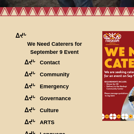
ᐃᔪᒡ
We Need Caterers for
September 9 Event
ᐃᔪᒡ
Contact
ᐃᔪᒡ
Community
ᐃᔪᒡ
Emergency
ᐃᔪᒡ
Governance
ᐃᔪᒡ
Culture
ᐃᔪᒡ
ARTS
ᐃᔪᒡ