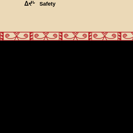
ᐃᔪᒡ
Safety