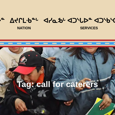
ᐅᓐ
ᐃᔪᒋᒪᐧᑲᓐᒡ
ᐊᓯᓇᒂᒡ ᐊᑐᔅᒐᐅᓐ ᐊᑐᔅᑲᔅ
NATION
SERVICES
Tag:
call for caterers