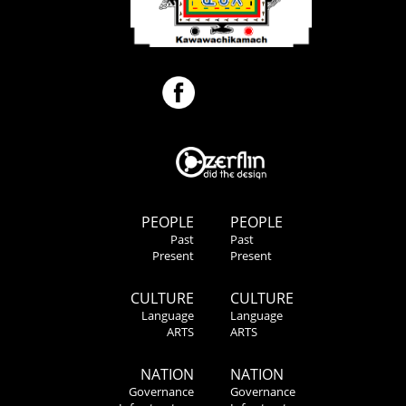
PEOPLE
PEOPLE
Past
Past
Present
Present
CULTURE
CULTURE
Language
Language
ARTS
ARTS
NATION
NATION
Governance
Governance