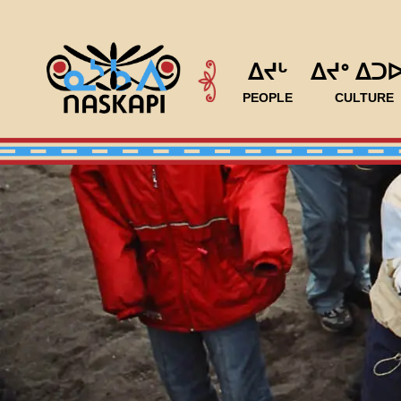
ᐃᔪᒡ
ᐃᔪᐤ ᐃᑐ
PEOPLE
CULTURE