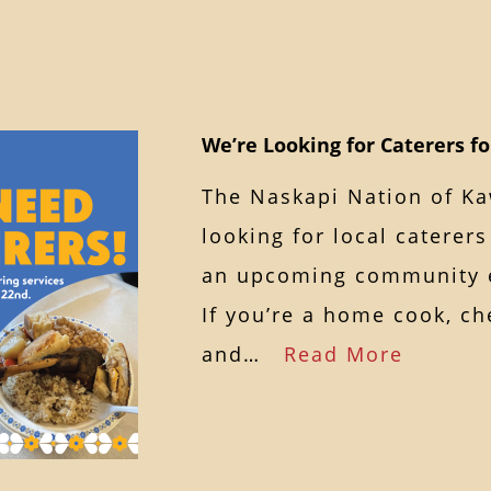
We’re Looking for Caterers f
The Naskapi Nation of K
looking for local caterers
an upcoming community 
If you’re a home cook, ch
and…
Read More