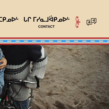
ᑕᑭᓄᐅᒡ
ᒐᒋ ᒥᓯᓇᒧᐛᑭᓄᐅᒡ
CONTACT