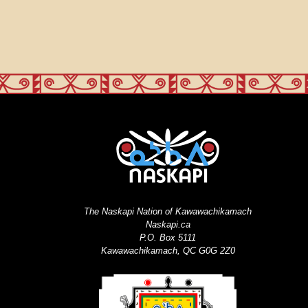
The Naskapi Nation of Kawawachikamach
Naskapi.ca
P.O. Box 5111
Kawawachikamach, QC G0G 2Z0