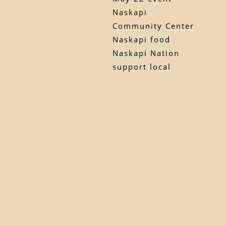
Naskapi
Community Center
Naskapi food
Naskapi Nation
support local