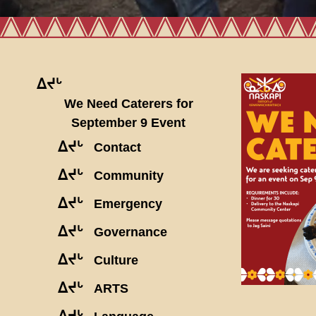
ᐃᔪᒡ
We Need Caterers for
September 9 Event
ᐃᔪᒡ
Contact
ᐃᔪᒡ
Community
ᐃᔪᒡ
Emergency
ᐃᔪᒡ
Governance
ᐃᔪᒡ
Culture
ᐃᔪᒡ
ARTS
ᐃᔪᒡ