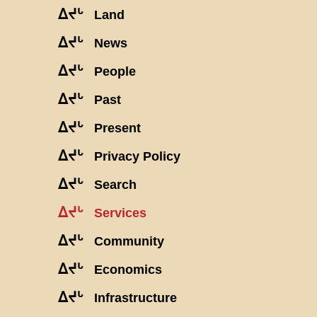
ᐃᔪᒡ
Land
ᐃᔪᒡ
News
ᐃᔪᒡ
People
ᐃᔪᒡ
Past
ᐃᔪᒡ
Present
ᐃᔪᒡ
Privacy Policy
ᐃᔪᒡ
Search
ᐃᔪᒡ
Services
ᐃᔪᒡ
Community
ᐃᔪᒡ
Economics
ᐃᔪᒡ
Infrastructure