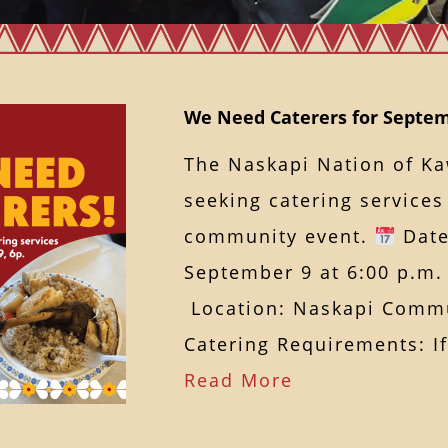
We Need Caterers for Septem
The Naskapi Nation of K
seeking catering service
community event.
Date
September 9 at 6:00 p.m.
Location: Naskapi Commu
Catering Requirements: 
Read More