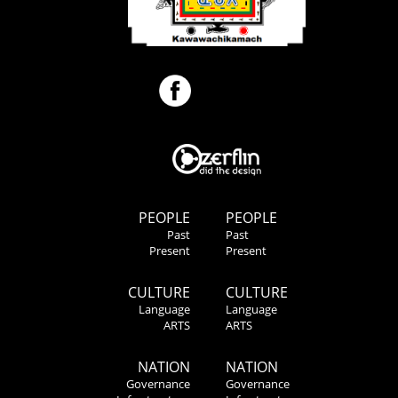
PEOPLE
PEOPLE
Past
Past
Present
Present
CULTURE
CULTURE
Language
Language
ARTS
ARTS
NATION
NATION
Governance
Governance