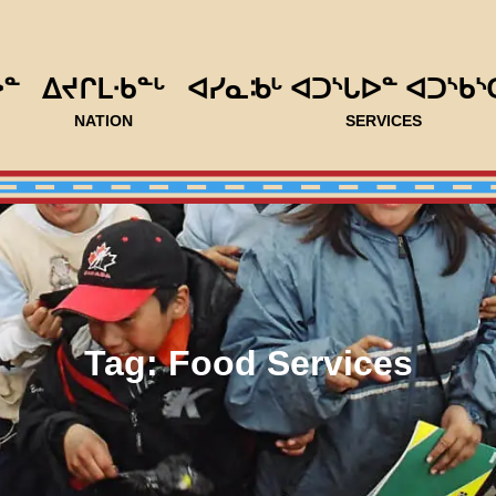
ᐅᓐ
ᐃᔪᒋᒪᐧᑲᓐᒡ
ᐊᓯᓇᒂᒡ ᐊᑐᔅᒐᐅᓐ ᐊᑐᔅᑲᔅ
NATION
SERVICES
Tag:
Food Services