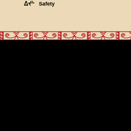
ᐃᔪᒡ
Safety