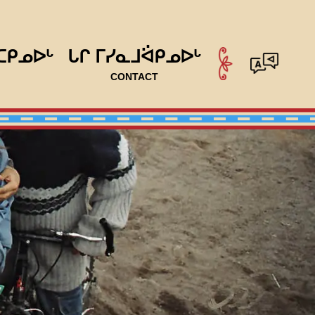
ᑕᑭᓄᐅᒡ
ᒐᒋ ᒥᓯᓇᒧᐛᑭᓄᐅᒡ
CONTACT