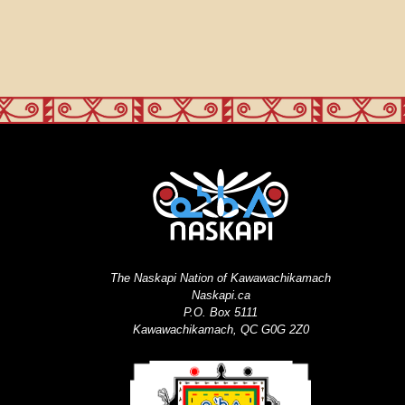
The Naskapi Nation of Kawawachikamach
Naskapi.ca
P.O. Box 5111
Kawawachikamach, QC G0G 2Z0