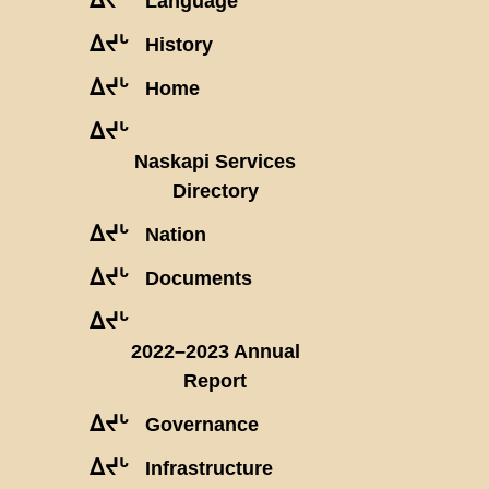
Language
ᐃᔪᒡ
History
ᐃᔪᒡ
Home
ᐃᔪᒡ
Naskapi Services
Directory
ᐃᔪᒡ
Nation
ᐃᔪᒡ
Documents
ᐃᔪᒡ
2022–2023 Annual
Report
ᐃᔪᒡ
Governance
ᐃᔪᒡ
Infrastructure