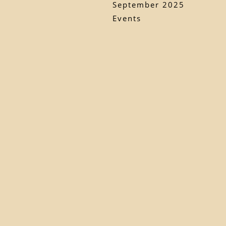
September 2025
Events