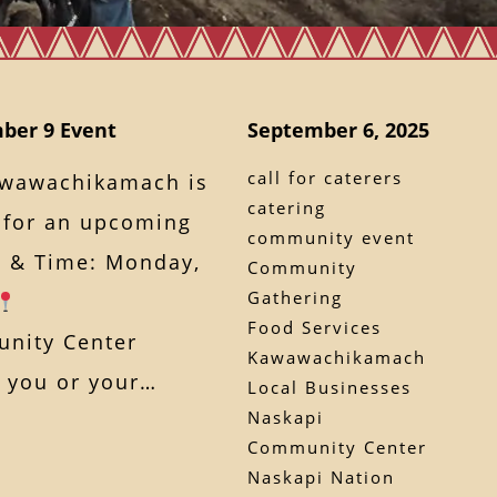
ber 9 Event
September 6, 2025
call for caterers
awawachikamach is
catering
s for an upcoming
community event
 & Time: Monday,
Community
Gathering
Food Services
nity Center
Kawawachikamach
If you or your…
Local Businesses
Naskapi
Community Center
Naskapi Nation