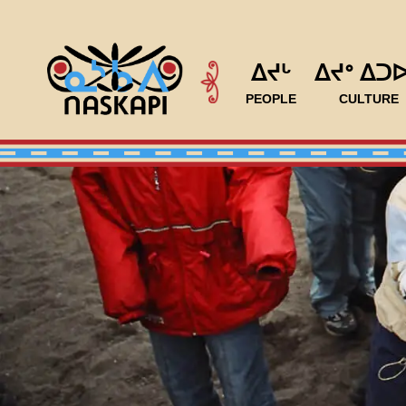
ᐃᔪᒡ
ᐃᔪᐤ ᐃᑐ
PEOPLE
CULTURE