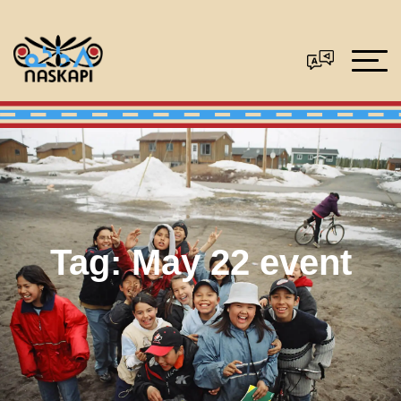
Tag:
May 22 event