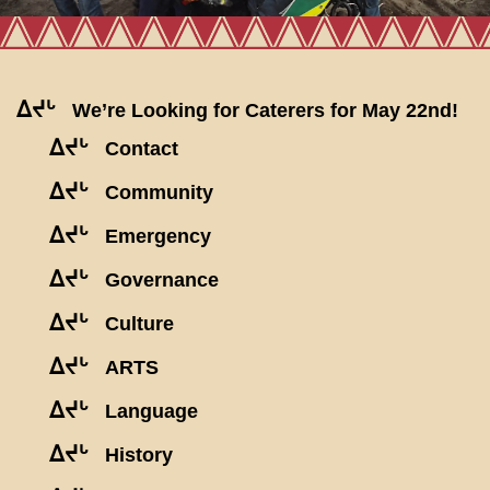
ᐃᔪᒡ
We’re Looking for Caterers for May 22nd!
ᐃᔪᒡ
Contact
ᐃᔪᒡ
Community
ᐃᔪᒡ
Emergency
ᐃᔪᒡ
Governance
ᐃᔪᒡ
Culture
ᐃᔪᒡ
ARTS
ᐃᔪᒡ
Language
ᐃᔪᒡ
History