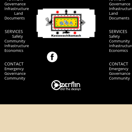
Governance
Governance
Infrastructure
Infrastructur
Land
Land
Documents
Documents
SERVICES
SERVICES
Safety
Safety
Community
Community
Infrastructure
Infrastructur
Economics
Economics
CONTACT
CONTACT
Emergency
Emergency
Governance
Governance
Community
Community