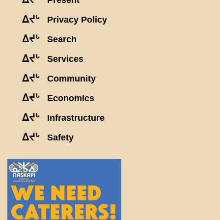
Present
ᐃᔪᒡ
Privacy Policy
ᐃᔪᒡ
Search
ᐃᔪᒡ
Services
ᐃᔪᒡ
Community
ᐃᔪᒡ
Economics
ᐃᔪᒡ
Infrastructure
ᐃᔪᒡ
Safety