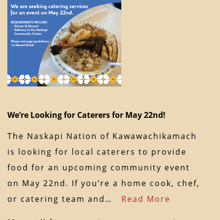
We’re Looking for Caterers for May 22nd!
The Naskapi Nation of Kawawachikamach
is looking for local caterers to provide
food for an upcoming community event
on May 22nd. If you’re a home cook, chef,
or catering team and…
Read More