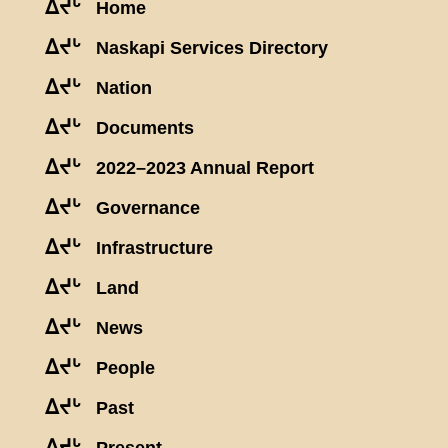
ᐃᔪᒡ
Home
ᐃᔪᒡ
Naskapi Services Directory
ᐃᔪᒡ
Nation
ᐃᔪᒡ
Documents
ᐃᔪᒡ
2022–2023 Annual Report
ᐃᔪᒡ
Governance
ᐃᔪᒡ
Infrastructure
ᐃᔪᒡ
Land
ᐃᔪᒡ
News
ᐃᔪᒡ
People
ᐃᔪᒡ
Past
ᐃᔪᒡ