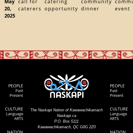
May
call for
catering
community
commu
20,
caterers
opportunity
dinner
event
2025
PEOPLE
PEOPLE
Past
Past
Present
Present
CULTURE
CULTURE
The Naskapi Nation of Kawawachikamach
Language
Language
Naskapi.ca
ARTS
ARTS
P.O. Box 5111
Kawawachikamach, QC G0G 2Z0
NATION
NATION