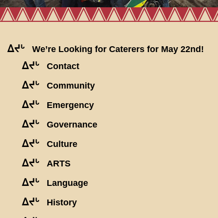
ᐃᔪᒡ
We’re Looking for Caterers for May 22nd!
ᐃᔪᒡ
Contact
ᐃᔪᒡ
Community
ᐃᔪᒡ
Emergency
ᐃᔪᒡ
Governance
ᐃᔪᒡ
Culture
ᐃᔪᒡ
ARTS
ᐃᔪᒡ
Language
ᐃᔪᒡ
History