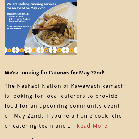
We’re Looking for Caterers for May 22nd!
The Naskapi Nation of Kawawachikamach
is looking for local caterers to provide
food for an upcoming community event
on May 22nd. If you’re a home cook, chef,
or catering team and…
Read More