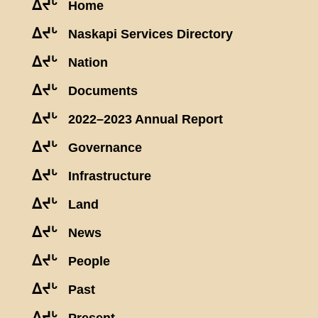
ᐃᔪᒡ
Home
ᐃᔪᒡ
Naskapi Services Directory
ᐃᔪᒡ
Nation
ᐃᔪᒡ
Documents
ᐃᔪᒡ
2022–2023 Annual Report
ᐃᔪᒡ
Governance
ᐃᔪᒡ
Infrastructure
ᐃᔪᒡ
Land
ᐃᔪᒡ
News
ᐃᔪᒡ
People
ᐃᔪᒡ
Past
ᐃᔪᒡ