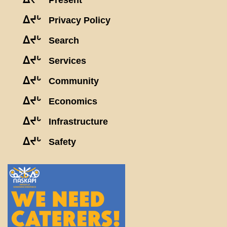
Present
ᐃᔪᒡ
Privacy Policy
ᐃᔪᒡ
Search
ᐃᔪᒡ
Services
ᐃᔪᒡ
Community
ᐃᔪᒡ
Economics
ᐃᔪᒡ
Infrastructure
ᐃᔪᒡ
Safety