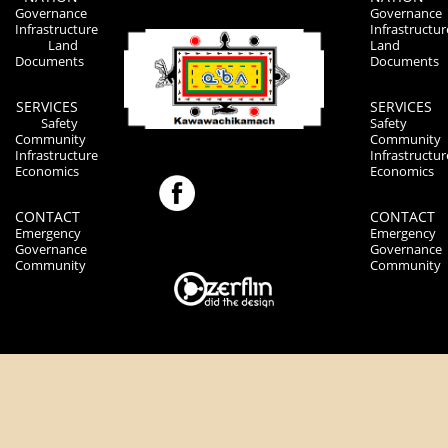
Governance
Governance
Infrastructure
Infrastructur
Land
Land
Documents
Documents
SERVICES
SERVICES
Safety
Safety
Community
Community
Infrastructure
Infrastructur
Economics
Economics
CONTACT
CONTACT
Emergency
Emergency
Governance
Governance
Community
Community