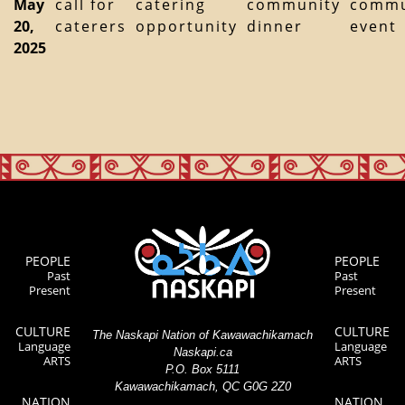
May
call for
catering
community
commu
20,
caterers
opportunity
dinner
event
2025
PEOPLE
PEOPLE
Past
Past
Present
Present
CULTURE
CULTURE
The Naskapi Nation of Kawawachikamach
Language
Language
Naskapi.ca
ARTS
ARTS
P.O. Box 5111
Kawawachikamach, QC G0G 2Z0
NATION
NATION