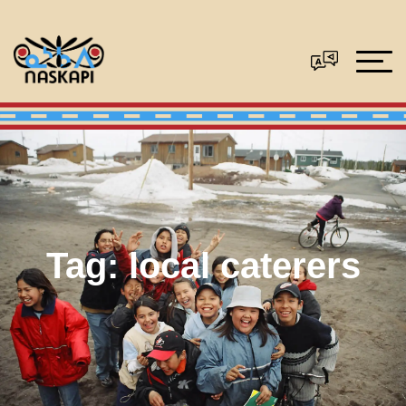
Tag:
local caterers