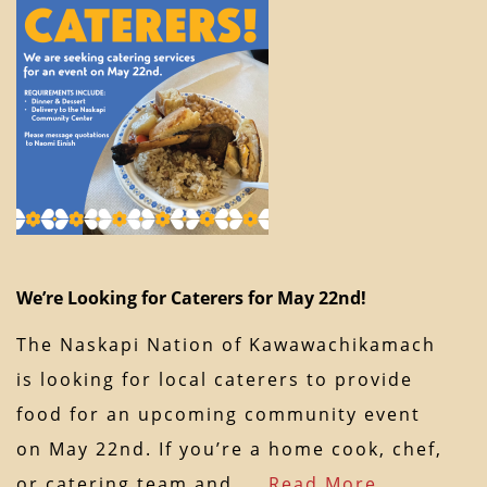
We’re Looking for Caterers for May 22nd!
The Naskapi Nation of Kawawachikamach
is looking for local caterers to provide
food for an upcoming community event
on May 22nd. If you’re a home cook, chef,
or catering team and…
Read More