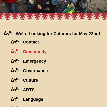
ᐃᔪᒡ
We’re Looking for Caterers for May 22nd!
ᐃᔪᒡ
Contact
ᐃᔪᒡ
Community
ᐃᔪᒡ
Emergency
ᐃᔪᒡ
Governance
ᐃᔪᒡ
Culture
ᐃᔪᒡ
ARTS
ᐃᔪᒡ
Language