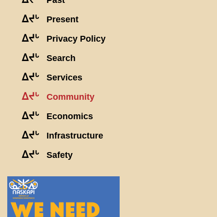
Past
ᐃᔪᒡ
Present
ᐃᔪᒡ
Privacy Policy
ᐃᔪᒡ
Search
ᐃᔪᒡ
Services
ᐃᔪᒡ
Community
ᐃᔪᒡ
Economics
ᐃᔪᒡ
Infrastructure
ᐃᔪᒡ
Safety