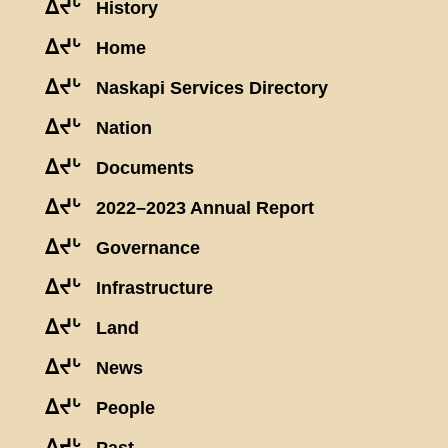
ᐃᔪᒡ
History
ᐃᔪᒡ
Home
ᐃᔪᒡ
Naskapi Services Directory
ᐃᔪᒡ
Nation
ᐃᔪᒡ
Documents
ᐃᔪᒡ
2022–2023 Annual Report
ᐃᔪᒡ
Governance
ᐃᔪᒡ
Infrastructure
ᐃᔪᒡ
Land
ᐃᔪᒡ
News
ᐃᔪᒡ
People
ᐃᔪᒡ