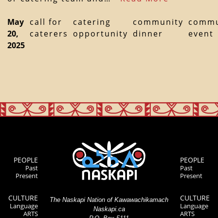
May
call for
catering
community
commu
20,
caterers
opportunity
dinner
event
2025
PEOPLE
PEOPLE
Past
Past
Present
Present
CULTURE
CULTURE
The Naskapi Nation of Kawawachikamach
Language
Language
Naskapi.ca
ARTS
ARTS