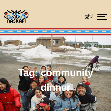
Tag:
community
dinner