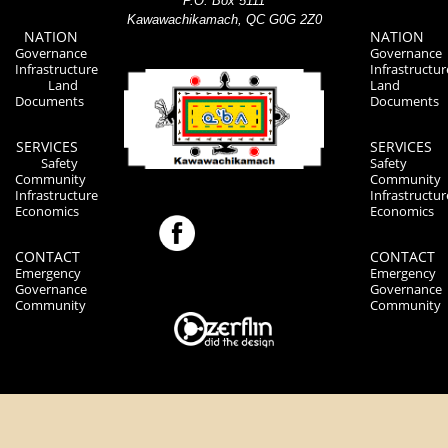
P.O. Box 5111
Kawawachikamach, QC G0G 2Z0
NATION
NATION
Governance
Governance
Infrastructure
Infrastructur
Land
Land
Documents
Documents
SERVICES
SERVICES
Safety
Safety
Community
Community
Infrastructure
Infrastructur
Economics
Economics
CONTACT
CONTACT
Emergency
Emergency
Governance
Governance
Community
Community