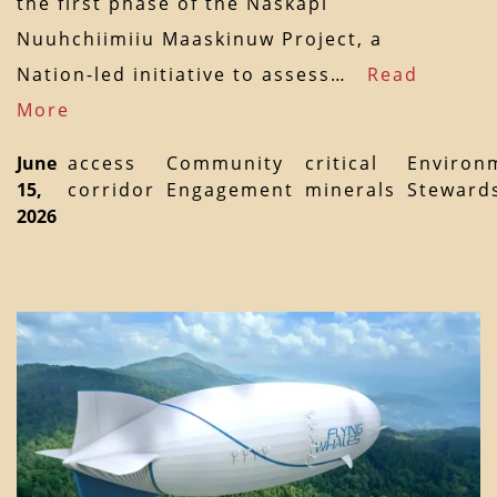
the first phase of the Naskapi
Nuuhchiimiiu Maaskinuw Project, a
Nation-led initiative to assess…
Read
More
June
access
Community
critical
Environ
15,
corridor
Engagement
minerals
Steward
2026