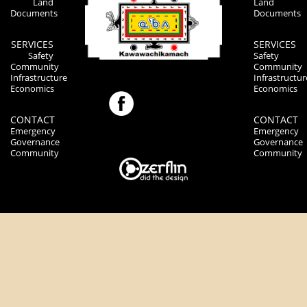
Land
Land
Documents
Documents
SERVICES
SERVICES
Safety
Safety
Community
Community
Infrastructure
Infrastructur
Economics
Economics
CONTACT
CONTACT
Emergency
Emergency
Governance
Governance
Community
Community