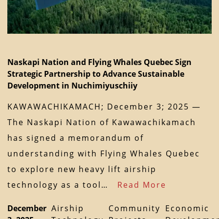
Naskapi Nation and Flying Whales Quebec Sign
Strategic Partnership to Advance Sustainable
Development in Nuchimiyuschiiy
KAWAWACHIKAMACH; December 3; 2025 —
The Naskapi Nation of Kawawachikamach
has signed a memorandum of
understanding with Flying Whales Quebec
to explore new heavy lift airship
technology as a tool…
Read More
December
Airship
Community
Economic