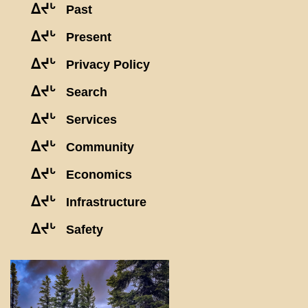
ᐃᔪᒡ
Past
ᐃᔪᒡ
Present
ᐃᔪᒡ
Privacy Policy
ᐃᔪᒡ
Search
ᐃᔪᒡ
Services
ᐃᔪᒡ
Community
ᐃᔪᒡ
Economics
ᐃᔪᒡ
Infrastructure
ᐃᔪᒡ
Safety