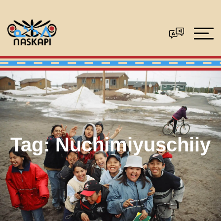
Tag:
Nuchimiyuschiiy