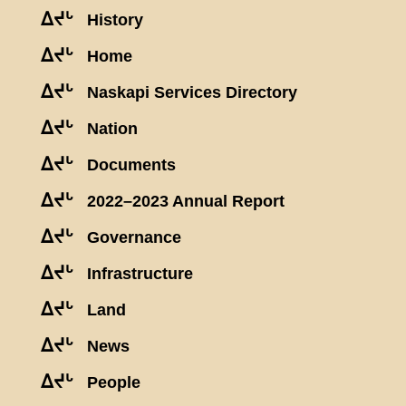
ᐃᔪᒡ
History
ᐃᔪᒡ
Home
ᐃᔪᒡ
Naskapi Services Directory
ᐃᔪᒡ
Nation
ᐃᔪᒡ
Documents
ᐃᔪᒡ
2022–2023 Annual Report
ᐃᔪᒡ
Governance
ᐃᔪᒡ
Infrastructure
ᐃᔪᒡ
Land
ᐃᔪᒡ
News
ᐃᔪᒡ
People