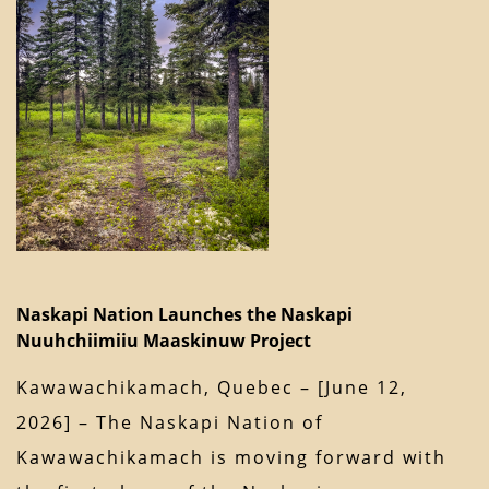
Naskapi Nation Launches the Naskapi
Nuuhchiimiiu Maaskinuw Project
Kawawachikamach, Quebec – [June 12,
2026] – The Naskapi Nation of
Kawawachikamach is moving forward with