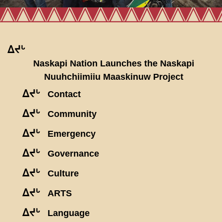
ᐃᔪᒡ
Naskapi Nation Launches the Naskapi
Nuuhchiimiiu Maaskinuw Project
ᐃᔪᒡ
Contact
ᐃᔪᒡ
Community
ᐃᔪᒡ
Emergency
ᐃᔪᒡ
Governance
ᐃᔪᒡ
Culture
ᐃᔪᒡ
ARTS
ᐃᔪᒡ
Language