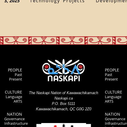
3, 2025
Technology
Projects
Developme
PEOPLE
PEOPLE
Past
Past
Present
Present
CULTURE
CULTURE
The Naskapi Nation of Kawawachikamach
Language
Language
Naskapi.ca
ARTS
ARTS
P.O. Box 5111
Kawawachikamach, QC G0G 2Z0
NATION
NATION
Governance
Governance
Infrastructure
Infrastructur