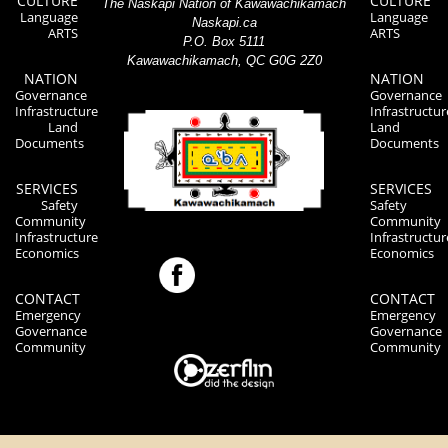
CULTURE
CULTURE
The Naskapi Nation of Kawawachikamach
Language
Language
Naskapi.ca
ARTS
ARTS
P.O. Box 5111
Kawawachikamach, QC G0G 2Z0
NATION
NATION
Governance
Governance
Infrastructure
Infrastructur
Land
Land
Documents
Documents
SERVICES
SERVICES
Safety
Safety
Community
Community
Infrastructure
Infrastructur
Economics
Economics
CONTACT
CONTACT
Emergency
Emergency
Governance
Governance
Community
Community