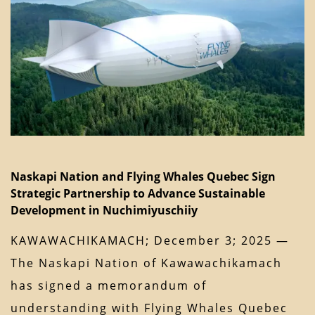
Naskapi Nation and Flying Whales Quebec Sign
Strategic Partnership to Advance Sustainable
Development in Nuchimiyuschiiy
KAWAWACHIKAMACH; December 3; 2025 —
The Naskapi Nation of Kawawachikamach
has signed a memorandum of
understanding with Flying Whales Quebec