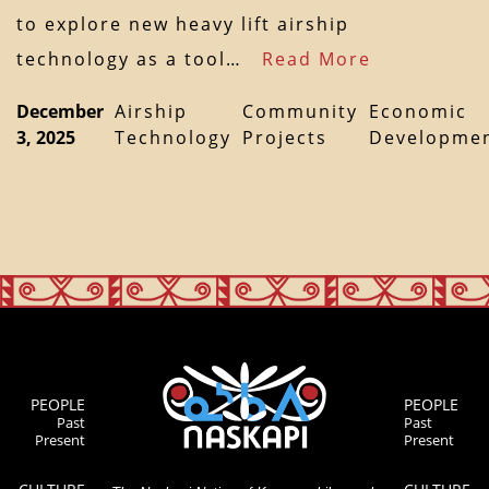
to explore new heavy lift airship
technology as a tool…
Read More
December
Airship
Community
Economic
3, 2025
Technology
Projects
Developme
PEOPLE
PEOPLE
Past
Past
Present
Present