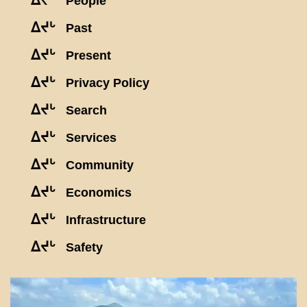
ᐃᔪᒡ
People
ᐃᔪᒡ
Past
ᐃᔪᒡ
Present
ᐃᔪᒡ
Privacy Policy
ᐃᔪᒡ
Search
ᐃᔪᒡ
Services
ᐃᔪᒡ
Community
ᐃᔪᒡ
Economics
ᐃᔪᒡ
Infrastructure
ᐃᔪᒡ
Safety