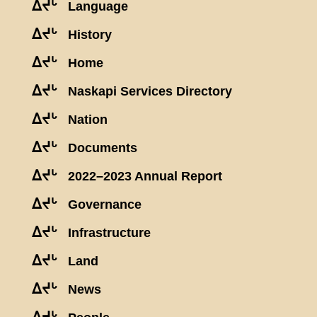
ᐃᔪᒡ
Language
ᐃᔪᒡ
History
ᐃᔪᒡ
Home
ᐃᔪᒡ
Naskapi Services Directory
ᐃᔪᒡ
Nation
ᐃᔪᒡ
Documents
ᐃᔪᒡ
2022–2023 Annual Report
ᐃᔪᒡ
Governance
ᐃᔪᒡ
Infrastructure
ᐃᔪᒡ
Land
ᐃᔪᒡ
News