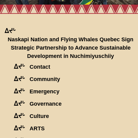
ᐃᔪᒡ
Naskapi Nation and Flying Whales Quebec Sign
Strategic Partnership to Advance Sustainable
Development in Nuchimiyuschiiy
ᐃᔪᒡ
Contact
ᐃᔪᒡ
Community
ᐃᔪᒡ
Emergency
ᐃᔪᒡ
Governance
ᐃᔪᒡ
Culture
ᐃᔪᒡ
ARTS