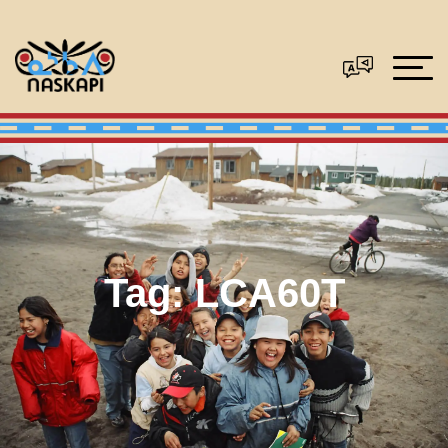
Tag:
LCA60T