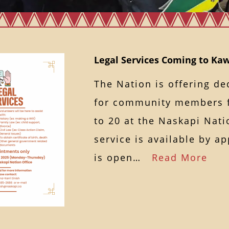
Legal Services Coming to K
The Nation is offering de
for community members 
to 20 at the Naskapi Nati
service is available by a
is open…
Read More