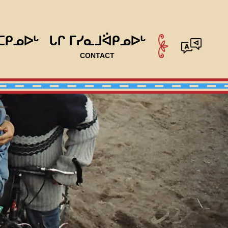
ᑕᑭᓄᐅᒡ
ᒐᒋ ᒥᓯᓇᒧᐛᑭᓄᐅᒡ
CONTACT