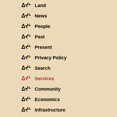
ᐃᔪᒡ
Land
ᐃᔪᒡ
News
ᐃᔪᒡ
People
ᐃᔪᒡ
Past
ᐃᔪᒡ
Present
ᐃᔪᒡ
Privacy Policy
ᐃᔪᒡ
Search
ᐃᔪᒡ
Services
ᐃᔪᒡ
Community
ᐃᔪᒡ
Economics
ᐃᔪᒡ
Infrastructure