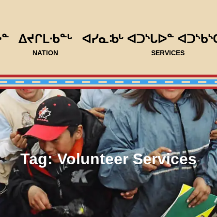
ᐅᓐ
ᐃᔪᒋᒪᐧᑲᓐᒡ
ᐊᓯᓇᒂᒡ ᐊᑐᔅᒐᐅᓐ ᐊᑐᔅᑲᔅ
NATION
SERVICES
Tag:
Volunteer Services