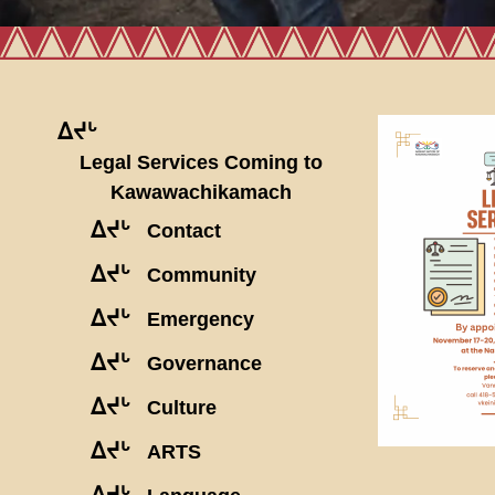
ᐃᔪᒡ
Legal Services Coming to
Kawawachikamach
ᐃᔪᒡ
Contact
ᐃᔪᒡ
Community
ᐃᔪᒡ
Emergency
ᐃᔪᒡ
Governance
ᐃᔪᒡ
Culture
ᐃᔪᒡ
ARTS
ᐃᔪᒡ