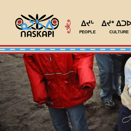
ᐃᔪᒡ
ᐃᔪᐤ ᐃᑐ
PEOPLE
CULTURE