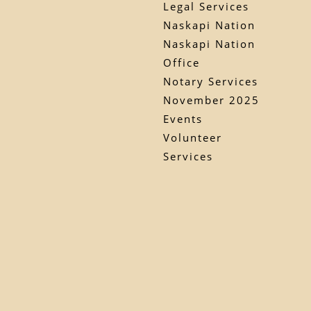
Legal Services
Naskapi Nation
Naskapi Nation
Office
Notary Services
November 2025
Events
Volunteer
Services