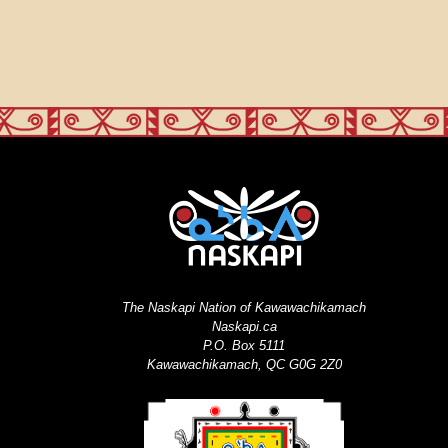
The Naskapi Nation of Kawawachikamach
Naskapi.ca
P.O. Box 5111
Kawawachikamach, QC G0G 2Z0