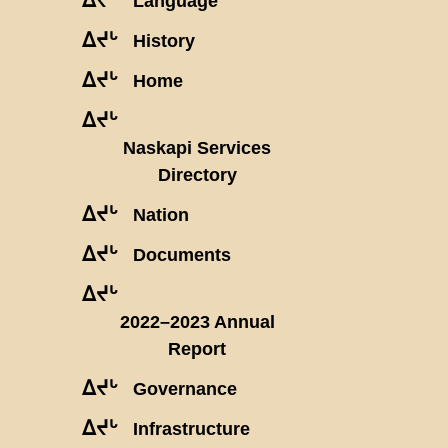
Language
ᐃᔪᒡ
History
ᐃᔪᒡ
Home
ᐃᔪᒡ
Naskapi Services
Directory
ᐃᔪᒡ
Nation
ᐃᔪᒡ
Documents
ᐃᔪᒡ
2022–2023 Annual
Report
ᐃᔪᒡ
Governance
ᐃᔪᒡ
Infrastructure