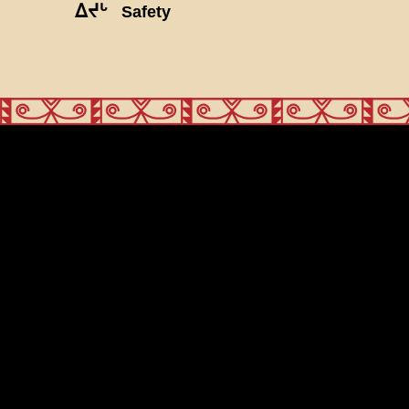
ᐃᔪᒡ
Safety