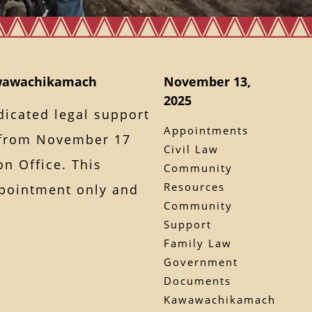
awawachikamach
November 13,
2025
dicated legal support
Appointments
from November 17
Civil Law
on Office. This
Community
Resources
ppointment only and
Community
Support
Family Law
Government
Documents
Kawawachikamach