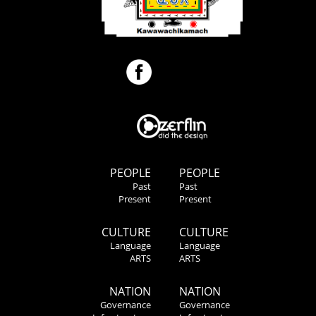
PEOPLE
PEOPLE
Past
Past
Present
Present
CULTURE
CULTURE
Language
Language
ARTS
ARTS
NATION
NATION
Governance
Governance