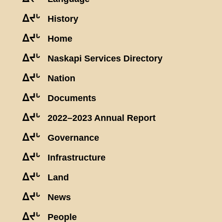
ᐃᔪᒡ
History
ᐃᔪᒡ
Home
ᐃᔪᒡ
Naskapi Services Directory
ᐃᔪᒡ
Nation
ᐃᔪᒡ
Documents
ᐃᔪᒡ
2022–2023 Annual Report
ᐃᔪᒡ
Governance
ᐃᔪᒡ
Infrastructure
ᐃᔪᒡ
Land
ᐃᔪᒡ
News
ᐃᔪᒡ
People