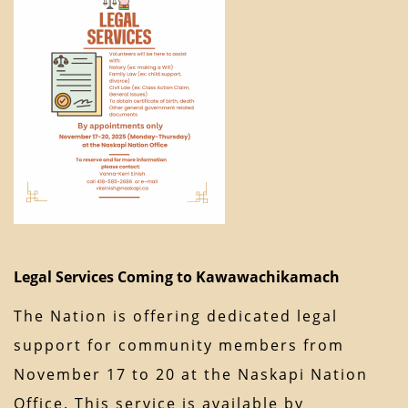
Legal Services Coming to Kawawachikamach
The Nation is offering dedicated legal
support for community members from
November 17 to 20 at the Naskapi Nation
Office. This service is available by