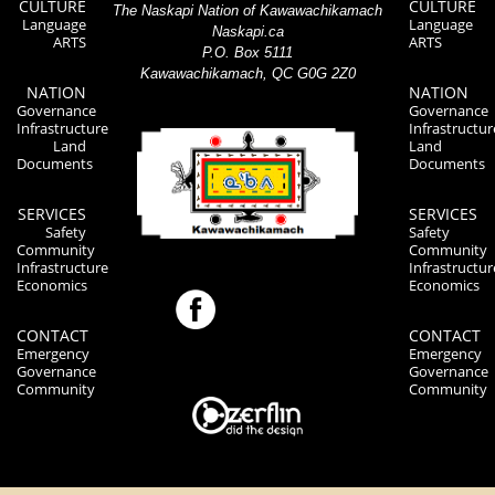
CULTURE
CULTURE
The Naskapi Nation of Kawawachikamach
Language
Language
Naskapi.ca
ARTS
ARTS
P.O. Box 5111
Kawawachikamach, QC G0G 2Z0
NATION
NATION
Governance
Governance
Infrastructure
Infrastructur
Land
Land
Documents
Documents
SERVICES
SERVICES
Safety
Safety
Community
Community
Infrastructure
Infrastructur
Economics
Economics
CONTACT
CONTACT
Emergency
Emergency
Governance
Governance
Community
Community