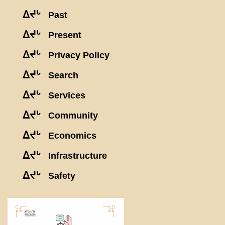
ᐃᔪᒡ
Past
ᐃᔪᒡ
Present
ᐃᔪᒡ
Privacy Policy
ᐃᔪᒡ
Search
ᐃᔪᒡ
Services
ᐃᔪᒡ
Community
ᐃᔪᒡ
Economics
ᐃᔪᒡ
Infrastructure
ᐃᔪᒡ
Safety