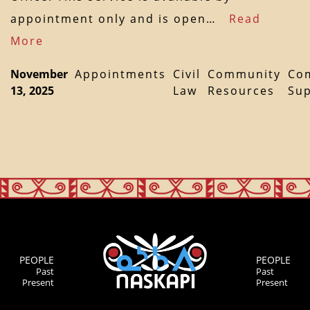
appointment only and is open…
Read
More
November
Appointments
Civil
Community
Co
13, 2025
Law
Resources
Su
PEOPLE
PEOPLE
Past
Past
Present
Present