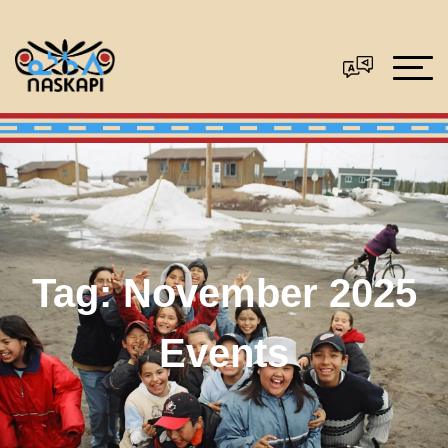
Tag:
November 2025
Events