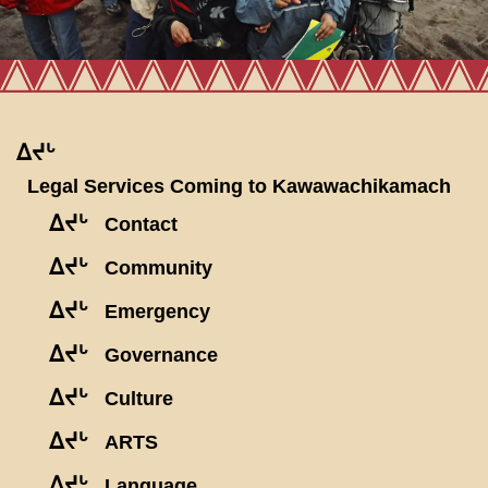
ᐃᔪᒡ
Legal Services Coming to Kawawachikamach
ᐃᔪᒡ
Contact
ᐃᔪᒡ
Community
ᐃᔪᒡ
Emergency
ᐃᔪᒡ
Governance
ᐃᔪᒡ
Culture
ᐃᔪᒡ
ARTS
ᐃᔪᒡ
Language