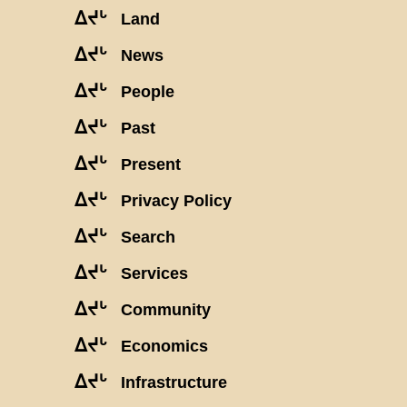
ᐃᔪᒡ
Land
ᐃᔪᒡ
News
ᐃᔪᒡ
People
ᐃᔪᒡ
Past
ᐃᔪᒡ
Present
ᐃᔪᒡ
Privacy Policy
ᐃᔪᒡ
Search
ᐃᔪᒡ
Services
ᐃᔪᒡ
Community
ᐃᔪᒡ
Economics
ᐃᔪᒡ
Infrastructure