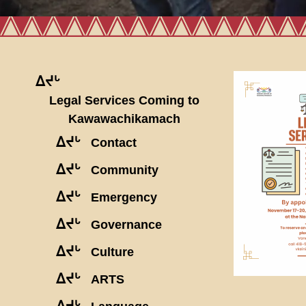
ᐃᔪᒡ
Legal Services Coming to
Kawawachikamach
ᐃᔪᒡ
Contact
ᐃᔪᒡ
Community
ᐃᔪᒡ
Emergency
ᐃᔪᒡ
Governance
ᐃᔪᒡ
Culture
ᐃᔪᒡ
ARTS
ᐃᔪᒡ