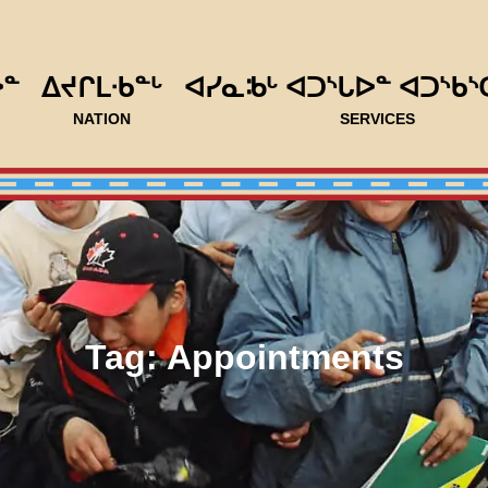
ᐅᓐ
ᐃᔪᒋᒪᐧᑲᓐᒡ
ᐊᓯᓇᒂᒡ ᐊᑐᔅᒐᐅᓐ ᐊᑐᔅᑲᔅ
NATION
SERVICES
Tag:
Appointments