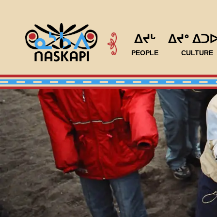
ᐃᔪᒡ
ᐃᔪᐤ ᐃᑐ
PEOPLE
CULTURE