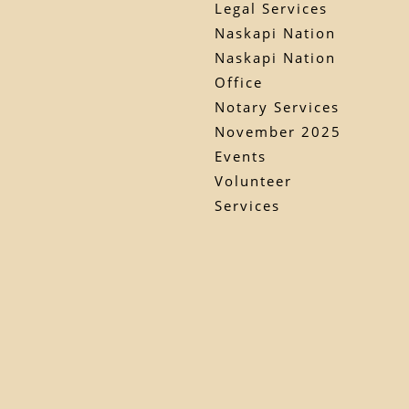
Legal Services
Naskapi Nation
Naskapi Nation
Office
Notary Services
November 2025
Events
Volunteer
Services