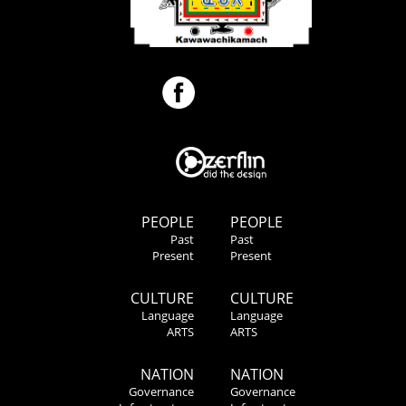
PEOPLE
PEOPLE
Past
Past
Present
Present
CULTURE
CULTURE
Language
Language
ARTS
ARTS
NATION
NATION
Governance
Governance