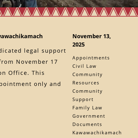
awawachikamach
November 13,
2025
dicated legal support
Appointments
from November 17
Civil Law
on Office. This
Community
Resources
ppointment only and
Community
Support
Family Law
Government
Documents
Kawawachikamach