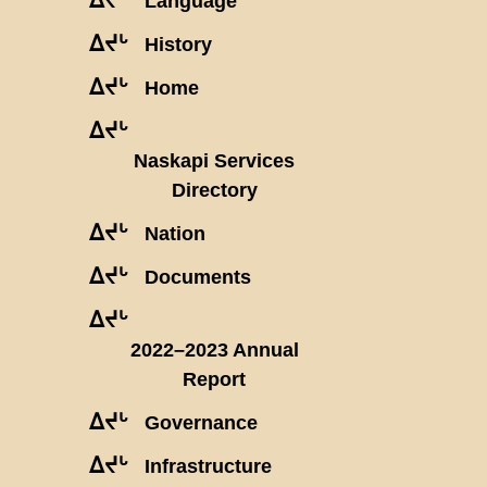
Language
ᐃᔪᒡ
History
ᐃᔪᒡ
Home
ᐃᔪᒡ
Naskapi Services
Directory
ᐃᔪᒡ
Nation
ᐃᔪᒡ
Documents
ᐃᔪᒡ
2022–2023 Annual
Report
ᐃᔪᒡ
Governance
ᐃᔪᒡ
Infrastructure