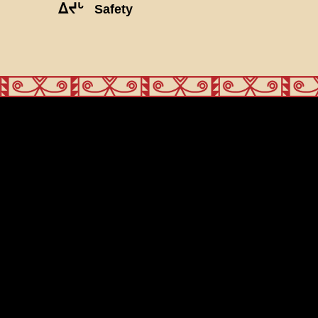
ᐃᔪᒡ
Safety