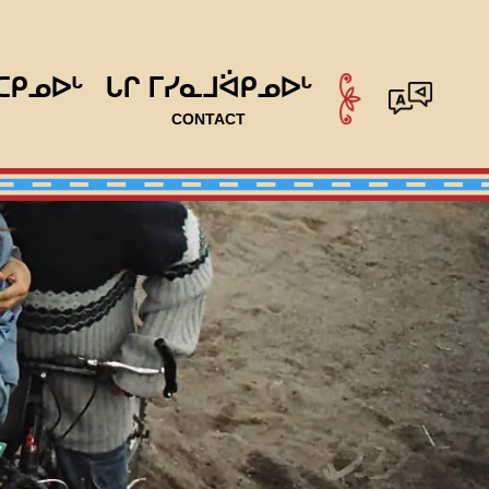
ᑕᑭᓄᐅᒡ
ᒐᒋ ᒥᓯᓇᒧᐛᑭᓄᐅᒡ
CONTACT