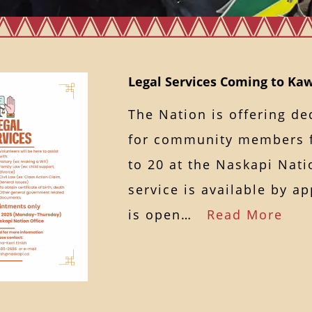
Legal Services Coming to K
The Nation is offering de
for community members 
to 20 at the Naskapi Nati
service is available by a
is open…
Read More