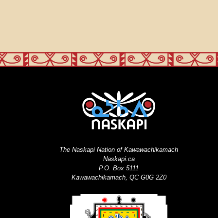
The Naskapi Nation of Kawawachikamach
Naskapi.ca
P.O. Box 5111
Kawawachikamach, QC G0G 2Z0