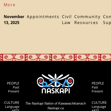
More
November
Appointments
Civil
Community
Co
13, 2025
Law
Resources
Su
PEOPLE
PEOPLE
Past
Past
Present
Present
CULTURE
CULTURE
The Naskapi Nation of Kawawachikamach
Language
Language
Naskapi.ca
ARTS
ARTS