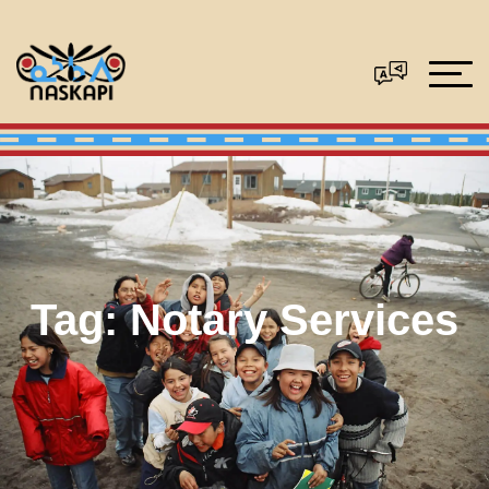
Tag:
Notary Services