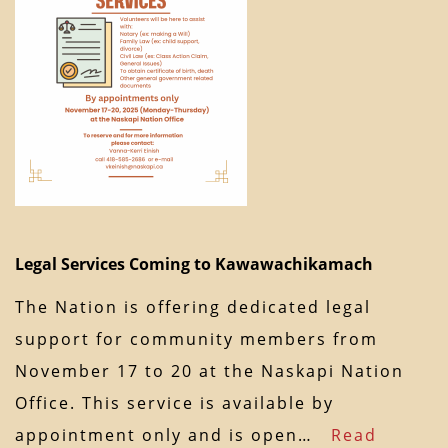
Legal Services Coming to Kawawachikamach
The Nation is offering dedicated legal
support for community members from
November 17 to 20 at the Naskapi Nation
Office. This service is available by
appointment only and is open…
Read