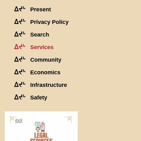
ᐃᔪᒡ
Present
ᐃᔪᒡ
Privacy Policy
ᐃᔪᒡ
Search
ᐃᔪᒡ
Services
ᐃᔪᒡ
Community
ᐃᔪᒡ
Economics
ᐃᔪᒡ
Infrastructure
ᐃᔪᒡ
Safety