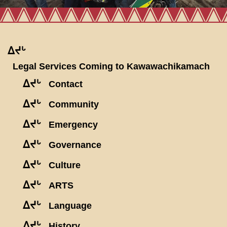
ᐃᔪᒡ
Legal Services Coming to Kawawachikamach
ᐃᔪᒡ
Contact
ᐃᔪᒡ
Community
ᐃᔪᒡ
Emergency
ᐃᔪᒡ
Governance
ᐃᔪᒡ
Culture
ᐃᔪᒡ
ARTS
ᐃᔪᒡ
Language
ᐃᔪᒡ
History