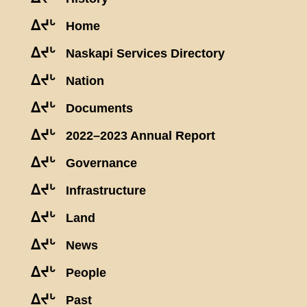
ᐃᔪᒡ
Home
ᐃᔪᒡ
Naskapi Services Directory
ᐃᔪᒡ
Nation
ᐃᔪᒡ
Documents
ᐃᔪᒡ
2022–2023 Annual Report
ᐃᔪᒡ
Governance
ᐃᔪᒡ
Infrastructure
ᐃᔪᒡ
Land
ᐃᔪᒡ
News
ᐃᔪᒡ
People
ᐃᔪᒡ
Past