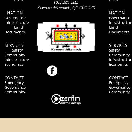
P.O. Box 5111
Kawawachikamach, QC G0G 2Z0
NATION
NATION
Governance
Governance
Infrastructure
Infrastructur
Land
Land
Documents
Documents
SERVICES
SERVICES
Safety
Safety
Community
Community
Infrastructure
Infrastructur
Economics
Economics
CONTACT
CONTACT
Emergency
Emergency
Governance
Governance
Community
Community