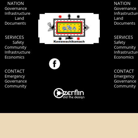
NATION
NATION
Governance
Governance
Infrastructure
Infrastructur
Land
Land
Documents
Documents
SERVICES
SERVICES
Safety
Safety
Community
Community
Infrastructure
Infrastructur
Economics
Economics
CONTACT
CONTACT
Emergency
Emergency
Governance
Governance
Community
Community