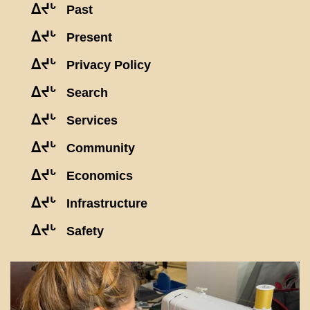
ᐃᔪᒡ
Past
ᐃᔪᒡ
Present
ᐃᔪᒡ
Privacy Policy
ᐃᔪᒡ
Search
ᐃᔪᒡ
Services
ᐃᔪᒡ
Community
ᐃᔪᒡ
Economics
ᐃᔪᒡ
Infrastructure
ᐃᔪᒡ
Safety