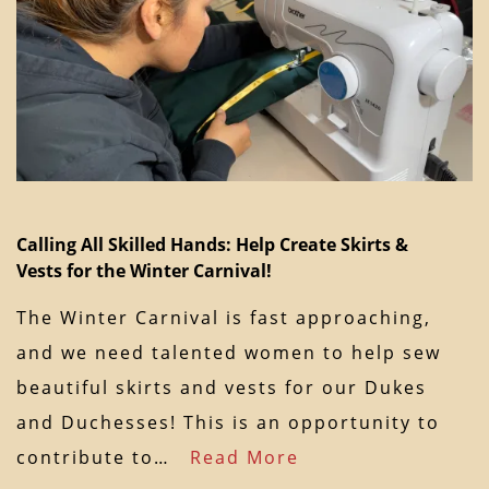
Calling All Skilled Hands: Help Create Skirts &
Vests for the Winter Carnival!
The Winter Carnival is fast approaching,
and we need talented women to help sew
beautiful skirts and vests for our Dukes
and Duchesses! This is an opportunity to
contribute to…
Read More