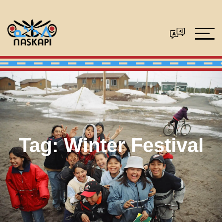
Tag:
Winter Festival