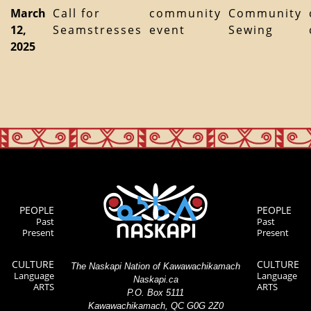
March
Call for
community
Community
12,
Seamstresses
event
Sewing
2025
PEOPLE
PEOPLE
Past
Past
Present
Present
CULTURE
CULTURE
The Naskapi Nation of Kawawachikamach
Language
Language
Naskapi.ca
ARTS
ARTS
P.O. Box 5111
Kawawachikamach, QC G0G 2Z0