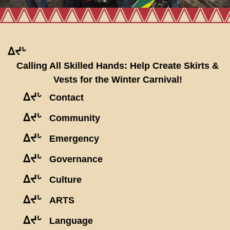
ᐃᔪᒡ
Calling All Skilled Hands: Help Create Skirts &
Vests for the Winter Carnival!
ᐃᔪᒡ
Contact
ᐃᔪᒡ
Community
ᐃᔪᒡ
Emergency
ᐃᔪᒡ
Governance
ᐃᔪᒡ
Culture
ᐃᔪᒡ
ARTS
ᐃᔪᒡ
Language