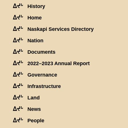
ᐃᔪᒡ
History
ᐃᔪᒡ
Home
ᐃᔪᒡ
Naskapi Services Directory
ᐃᔪᒡ
Nation
ᐃᔪᒡ
Documents
ᐃᔪᒡ
2022–2023 Annual Report
ᐃᔪᒡ
Governance
ᐃᔪᒡ
Infrastructure
ᐃᔪᒡ
Land
ᐃᔪᒡ
News
ᐃᔪᒡ
People