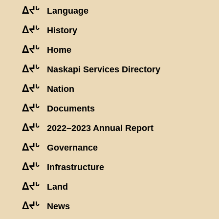
ᐃᔪᒡ
Language
ᐃᔪᒡ
History
ᐃᔪᒡ
Home
ᐃᔪᒡ
Naskapi Services Directory
ᐃᔪᒡ
Nation
ᐃᔪᒡ
Documents
ᐃᔪᒡ
2022–2023 Annual Report
ᐃᔪᒡ
Governance
ᐃᔪᒡ
Infrastructure
ᐃᔪᒡ
Land
ᐃᔪᒡ
News