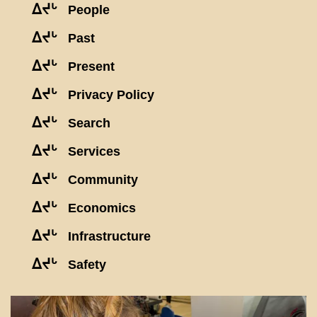
ᐃᔪᒡ
People
ᐃᔪᒡ
Past
ᐃᔪᒡ
Present
ᐃᔪᒡ
Privacy Policy
ᐃᔪᒡ
Search
ᐃᔪᒡ
Services
ᐃᔪᒡ
Community
ᐃᔪᒡ
Economics
ᐃᔪᒡ
Infrastructure
ᐃᔪᒡ
Safety