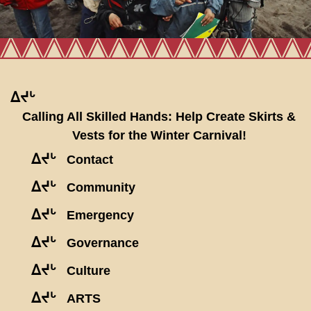
ᐃᔪᒡ
Calling All Skilled Hands: Help Create Skirts &
Vests for the Winter Carnival!
ᐃᔪᒡ
Contact
ᐃᔪᒡ
Community
ᐃᔪᒡ
Emergency
ᐃᔪᒡ
Governance
ᐃᔪᒡ
Culture
ᐃᔪᒡ
ARTS