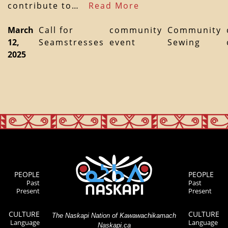
contribute to…
Read More
March
Call for
community
Community
12,
Seamstresses
event
Sewing
2025
PEOPLE
PEOPLE
Past
Past
Present
Present
CULTURE
CULTURE
The Naskapi Nation of Kawawachikamach
Language
Language
Naskapi.ca