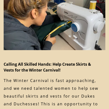
Calling All Skilled Hands: Help Create Skirts &
Vests for the Winter Carnival!
The Winter Carnival is fast approaching,
and we need talented women to help sew
beautiful skirts and vests for our Dukes
and Duchesses! This is an opportunity to