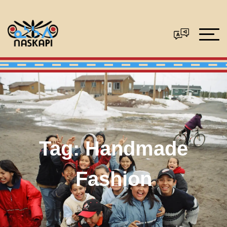
Tag:
Handmade
Fashion