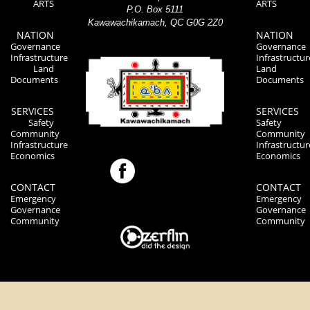
ARTS
ARTS
P.O. Box 5111
Kawawachikamach, QC G0G 2Z0
NATION
NATION
Governance
Governance
Infrastructure
Infrastructur
Land
Land
Documents
Documents
SERVICES
SERVICES
Safety
Safety
Community
Community
Infrastructure
Infrastructur
Economics
Economics
CONTACT
CONTACT
Emergency
Emergency
Governance
Governance
Community
Community