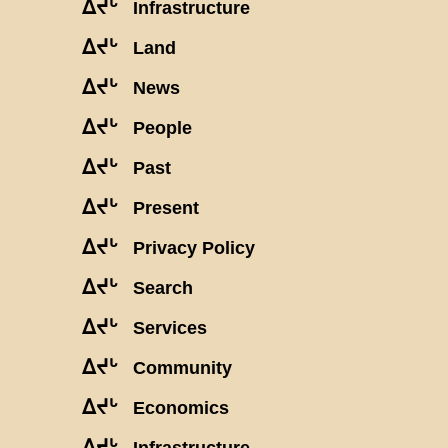
ᐃᔪᒡ
Infrastructure
ᐃᔪᒡ
Land
ᐃᔪᒡ
News
ᐃᔪᒡ
People
ᐃᔪᒡ
Past
ᐃᔪᒡ
Present
ᐃᔪᒡ
Privacy Policy
ᐃᔪᒡ
Search
ᐃᔪᒡ
Services
ᐃᔪᒡ
Community
ᐃᔪᒡ
Economics
ᐃᔪᒡ
Infrastructure