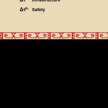
ᐃᔪᒡ
Safety