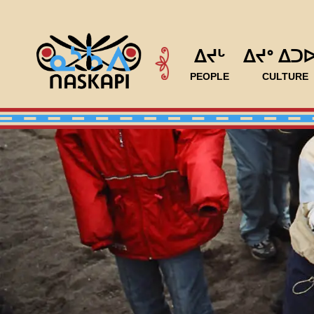
ᐃᔪᒡ
ᐃᔪᐤ ᐃᑐ
PEOPLE
CULTURE