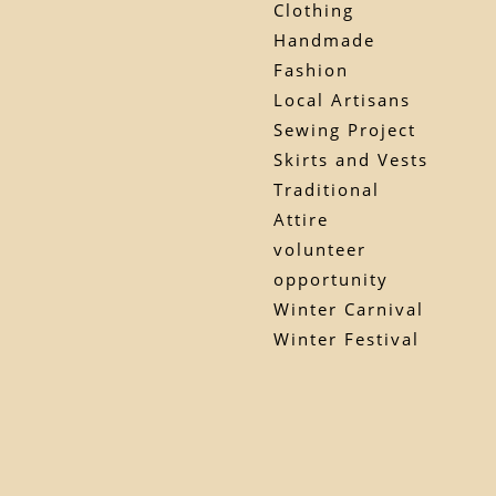
Clothing
Handmade
Fashion
Local Artisans
Sewing Project
Skirts and Vests
Traditional
Attire
volunteer
opportunity
Winter Carnival
Winter Festival