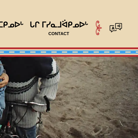
ᑕᑭᓄᐅᒡ
ᒐᒋ ᒥᓯᓇᒧᐛᑭᓄᐅᒡ
CONTACT