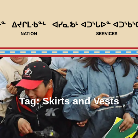
ᐅᓐ
ᐃᔪᒋᒪᐧᑲᓐᒡ
ᐊᓯᓇᒂᒡ ᐊᑐᔅᒐᐅᓐ ᐊᑐᔅᑲᔅ
NATION
SERVICES
Tag:
Skirts and Vests