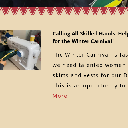
Calling All Skilled Hands: Hel
for the Winter Carnival!
The Winter Carnival is fa
we need talented women t
skirts and vests for our
This is an opportunity t
More