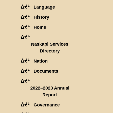
ᐃᔪᒡ
Language
ᐃᔪᒡ
History
ᐃᔪᒡ
Home
ᐃᔪᒡ
Naskapi Services
Directory
ᐃᔪᒡ
Nation
ᐃᔪᒡ
Documents
ᐃᔪᒡ
2022–2023 Annual
Report
ᐃᔪᒡ
Governance