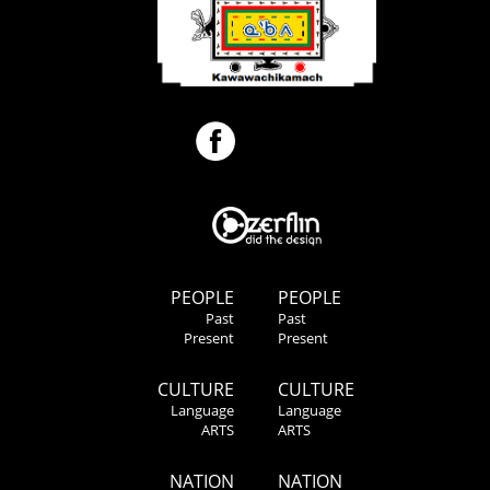
PEOPLE
PEOPLE
Past
Past
Present
Present
CULTURE
CULTURE
Language
Language
ARTS
ARTS
NATION
NATION