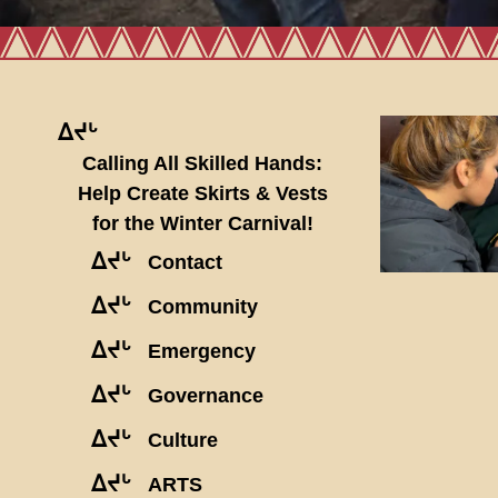
ᐃᔪᒡ
Calling All Skilled Hands:
Help Create Skirts & Vests
for the Winter Carnival!
ᐃᔪᒡ
Contact
ᐃᔪᒡ
Community
ᐃᔪᒡ
Emergency
ᐃᔪᒡ
Governance
ᐃᔪᒡ
Culture
ᐃᔪᒡ
ARTS