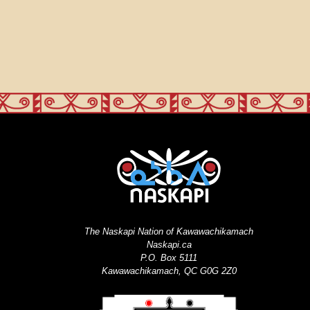
The Naskapi Nation of Kawawachikamach
Naskapi.ca
P.O. Box 5111
Kawawachikamach, QC G0G 2Z0