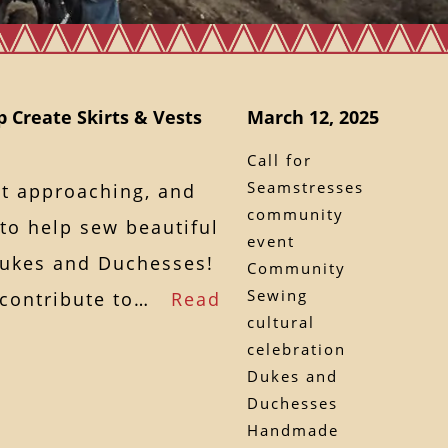
p Create Skirts & Vests
March 12, 2025
Call for
Seamstresses
st approaching, and
community
o help sew beautiful
event
 Dukes and Duchesses!
Community
Sewing
o contribute to…
Read
cultural
celebration
Dukes and
Duchesses
Handmade