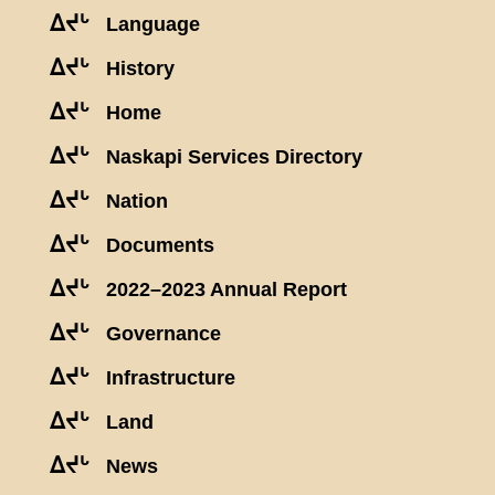
ᐃᔪᒡ
Language
ᐃᔪᒡ
History
ᐃᔪᒡ
Home
ᐃᔪᒡ
Naskapi Services Directory
ᐃᔪᒡ
Nation
ᐃᔪᒡ
Documents
ᐃᔪᒡ
2022–2023 Annual Report
ᐃᔪᒡ
Governance
ᐃᔪᒡ
Infrastructure
ᐃᔪᒡ
Land
ᐃᔪᒡ
News