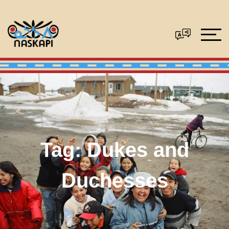
Tag:
Dukes and
Duchesses