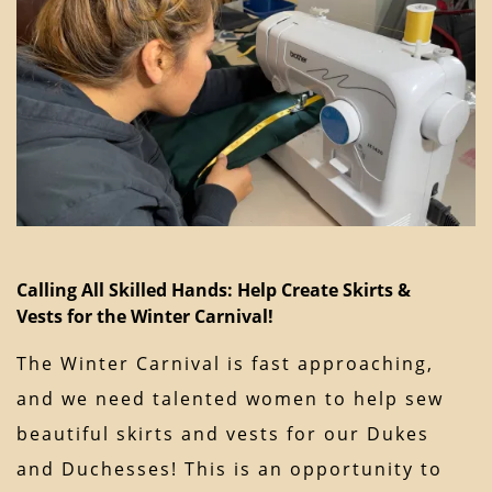
Calling All Skilled Hands: Help Create Skirts &
Vests for the Winter Carnival!
The Winter Carnival is fast approaching,
and we need talented women to help sew
beautiful skirts and vests for our Dukes
and Duchesses! This is an opportunity to