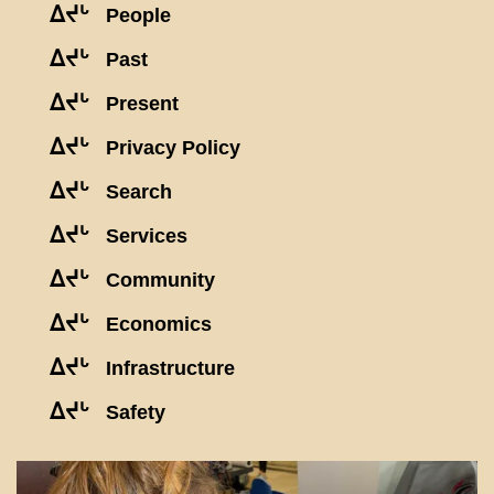
ᐃᔪᒡ
People
ᐃᔪᒡ
Past
ᐃᔪᒡ
Present
ᐃᔪᒡ
Privacy Policy
ᐃᔪᒡ
Search
ᐃᔪᒡ
Services
ᐃᔪᒡ
Community
ᐃᔪᒡ
Economics
ᐃᔪᒡ
Infrastructure
ᐃᔪᒡ
Safety