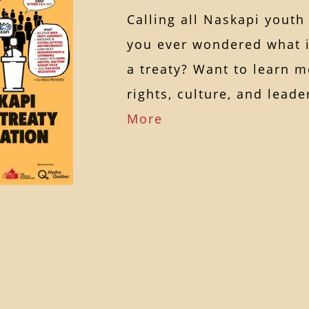
Calling all Naskapi youth
you ever wondered what it
a treaty? Want to learn 
rights, culture, and lea
More