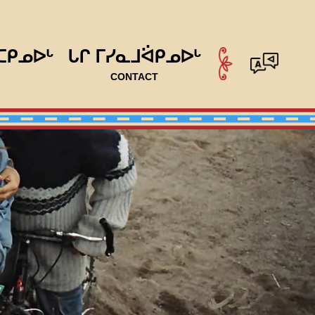
ᑕᑭᓄᐅᒡ
ᒐᒋ ᒥᓯᓇᒧᐛᑭᓄᐅᒡ
CONTACT