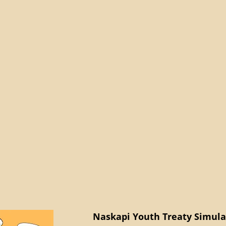
Naskapi Youth Treaty Simulat