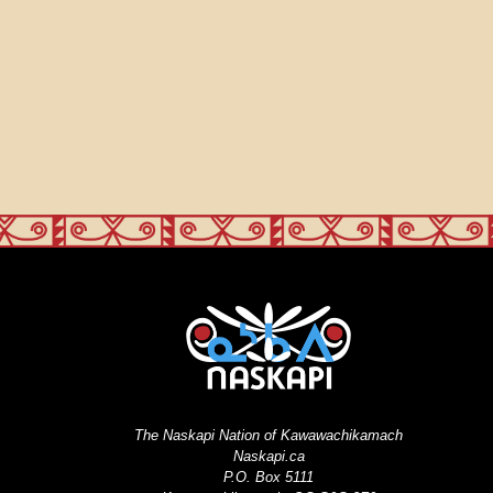
The Naskapi Nation of Kawawachikamach
Naskapi.ca
P.O. Box 5111