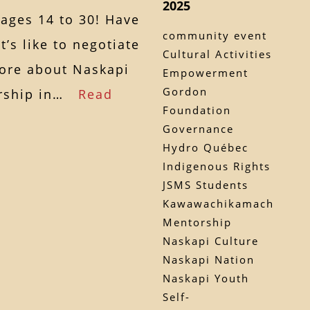
2025
 ages 14 to 30! Have
community event
’s like to negotiate
Cultural Activities
more about Naskapi
Empowerment
Gordon
dership in…
Read
Foundation
Governance
Hydro Québec
Indigenous Rights
JSMS Students
Kawawachikamach
Mentorship
Naskapi Culture
Naskapi Nation
Naskapi Youth
Self-