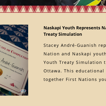
Naskapi Youth Represents Na
Treaty Simulation
Stacey André-Guanish re
Nation and Naskapi youth
Youth Treaty Simulation 
Ottawa. This educational
together First Nations 