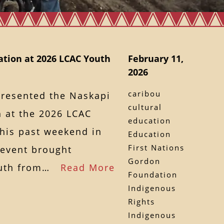
tion at 2026 LCAC Youth
February 11,
2026
caribou
presented the Naskapi
cultural
 at the 2026 LCAC
education
this past weekend in
Education
First Nations
 event brought
Gordon
youth from…
Read More
Foundation
Indigenous
Rights
Indigenous