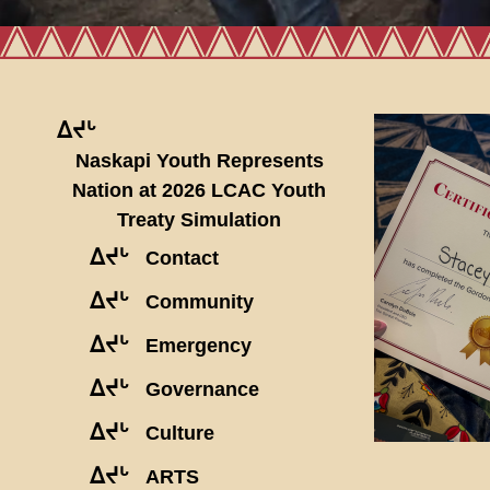
ᐃᔪᒡ
Naskapi Youth Represents
Nation at 2026 LCAC Youth
Treaty Simulation
ᐃᔪᒡ
Contact
ᐃᔪᒡ
Community
ᐃᔪᒡ
Emergency
ᐃᔪᒡ
Governance
ᐃᔪᒡ
Culture
ᐃᔪᒡ
ARTS