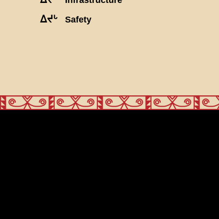
ᐃᔪᒡ
Safety