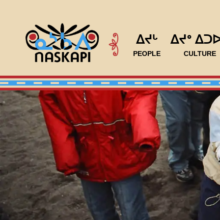
ᐃᔪᒡ
ᐃᔪᐤ ᐃᑐ
PEOPLE
CULTURE