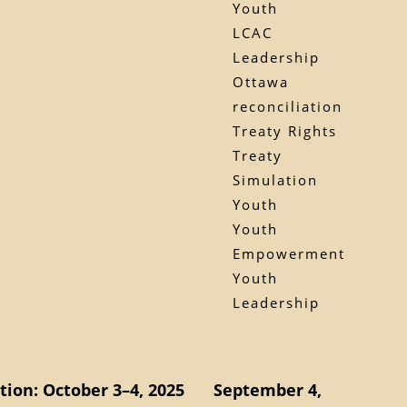
Youth
LCAC
Leadership
Ottawa
reconciliation
Treaty Rights
Treaty
Simulation
Youth
Youth
Empowerment
Youth
Leadership
ion: October 3–4, 2025
September 4,