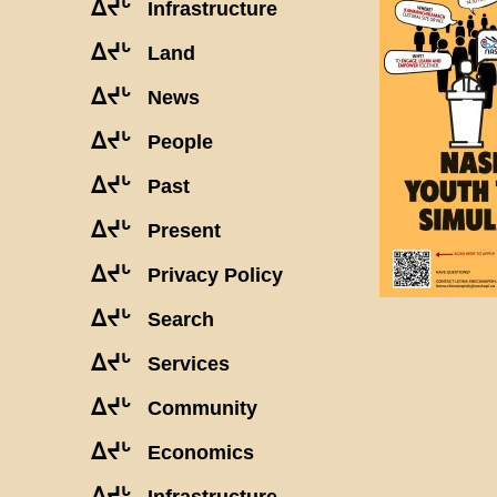
ᐃᔪᒡ
Infrastructure
ᐃᔪᒡ
Land
ᐃᔪᒡ
News
ᐃᔪᒡ
People
ᐃᔪᒡ
Past
ᐃᔪᒡ
Present
ᐃᔪᒡ
Privacy Policy
ᐃᔪᒡ
Search
ᐃᔪᒡ
Services
ᐃᔪᒡ
Community
ᐃᔪᒡ
Economics
ᐃᔪᒡ
Infrastructure