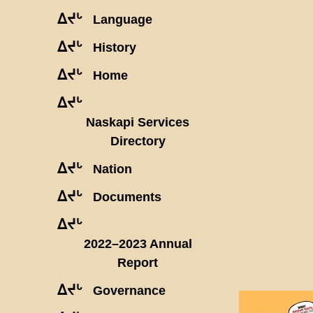
ᐃᔪᒡ
Language
ᐃᔪᒡ
History
ᐃᔪᒡ
Home
ᐃᔪᒡ
Naskapi Services
Directory
ᐃᔪᒡ
Nation
ᐃᔪᒡ
Documents
ᐃᔪᒡ
2022–2023 Annual
Report
ᐃᔪᒡ
Governance