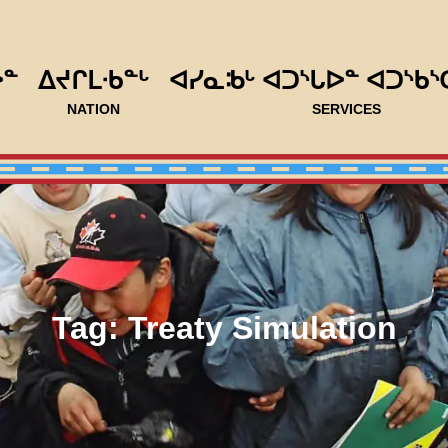
ᐅᓐ
ᐃᔪᒋᒪᐧᑲᓐᒡ
ᐊᓯᓇᒂᒡ ᐊᑐᔅᒐᐅᓐ ᐊᑐᔅᑲᔅ
NATION
SERVICES
Tag:
Treaty Simulation