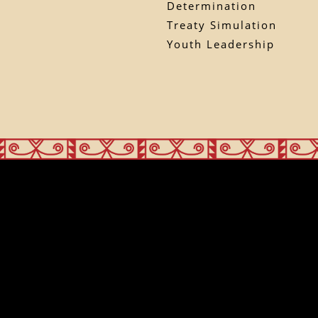
Determination
Treaty Simulation
Youth Leadership