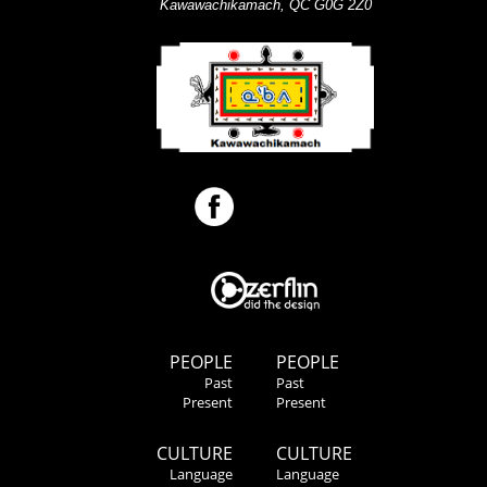
Kawawachikamach, QC G0G 2Z0
PEOPLE
PEOPLE
Past
Past
Present
Present
CULTURE
CULTURE
Language
Language