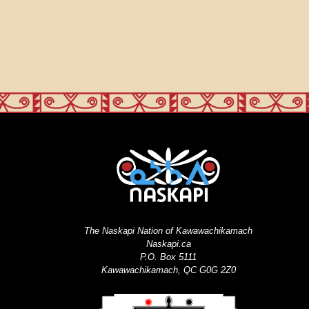
The Naskapi Nation of Kawawachikamach
Naskapi.ca
P.O. Box 5111
Kawawachikamach, QC G0G 2Z0