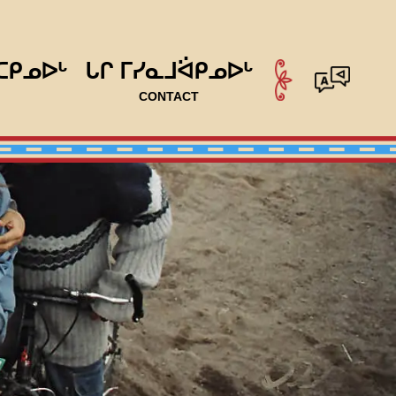
ᑕᑭᓄᐅᒡ
ᒐᒋ ᒥᓯᓇᒧᐛᑭᓄᐅᒡ
CONTACT