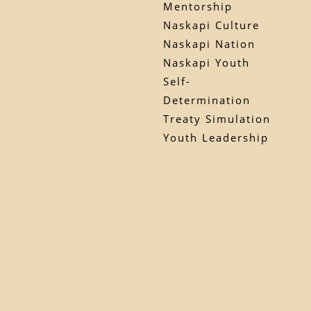
Mentorship
Naskapi Culture
Naskapi Nation
Naskapi Youth
Self-
Determination
Treaty Simulation
Youth Leadership