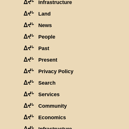
ᐃᔪᒡ
Infrastructure
ᐃᔪᒡ
Land
ᐃᔪᒡ
News
ᐃᔪᒡ
People
ᐃᔪᒡ
Past
ᐃᔪᒡ
Present
ᐃᔪᒡ
Privacy Policy
ᐃᔪᒡ
Search
ᐃᔪᒡ
Services
ᐃᔪᒡ
Community
ᐃᔪᒡ
Economics
ᐃᔪᒡ
Infrastructure