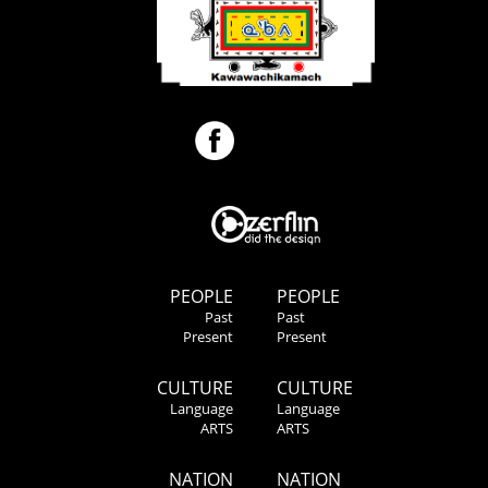
PEOPLE
PEOPLE
Past
Past
Present
Present
CULTURE
CULTURE
Language
Language
ARTS
ARTS
NATION
NATION