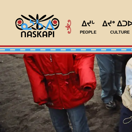
ᐃᔪᒡ
ᐃᔪᐤ ᐃᑐ
PEOPLE
CULTURE