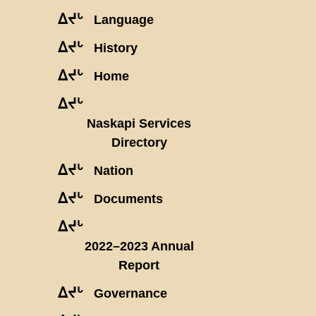
ᐃᔪᒡ
Language
ᐃᔪᒡ
History
ᐃᔪᒡ
Home
ᐃᔪᒡ
Naskapi Services
Directory
ᐃᔪᒡ
Nation
ᐃᔪᒡ
Documents
ᐃᔪᒡ
2022–2023 Annual
Report
ᐃᔪᒡ
Governance