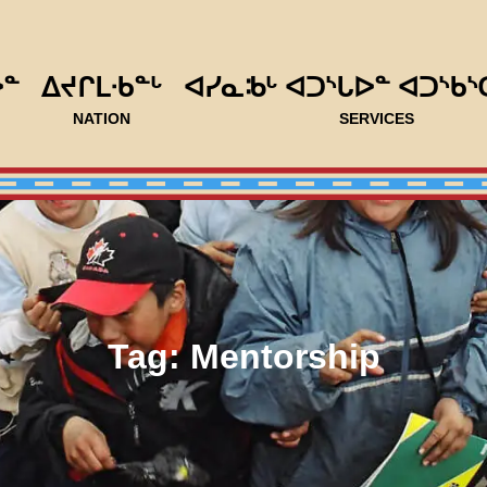
ᐅᓐ
ᐃᔪᒋᒪᐧᑲᓐᒡ
ᐊᓯᓇᒂᒡ ᐊᑐᔅᒐᐅᓐ ᐊᑐᔅᑲᔅ
NATION
SERVICES
Tag:
Mentorship