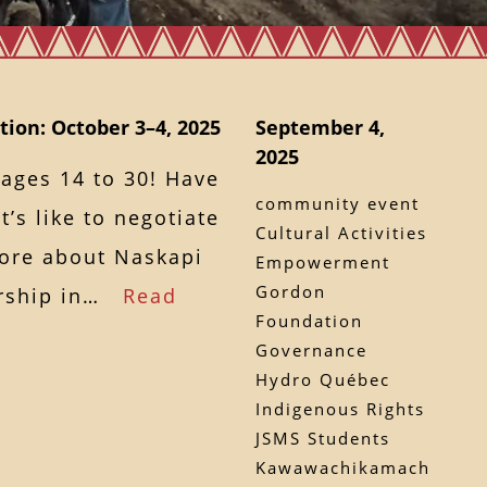
ion: October 3–4, 2025
September 4,
2025
 ages 14 to 30! Have
community event
’s like to negotiate
Cultural Activities
more about Naskapi
Empowerment
Gordon
dership in…
Read
Foundation
Governance
Hydro Québec
Indigenous Rights
JSMS Students
Kawawachikamach