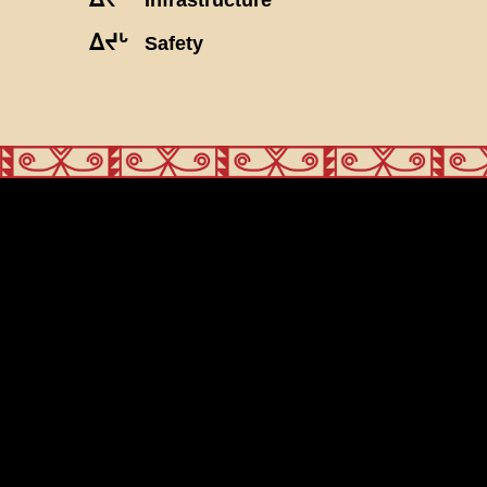
ᐃᔪᒡ
Safety