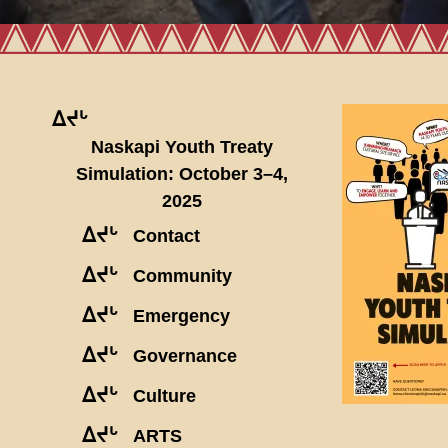
ᐃᔪᒡ
Naskapi Youth Treaty
Simulation: October 3–4,
2025
ᐃᔪᒡ
Contact
ᐃᔪᒡ
Community
ᐃᔪᒡ
Emergency
ᐃᔪᒡ
Governance
ᐃᔪᒡ
Culture
ᐃᔪᒡ
ARTS