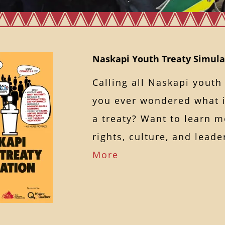
Naskapi Youth Treaty Simulat
Calling all Naskapi youth
you ever wondered what it
a treaty? Want to learn 
rights, culture, and lea
More