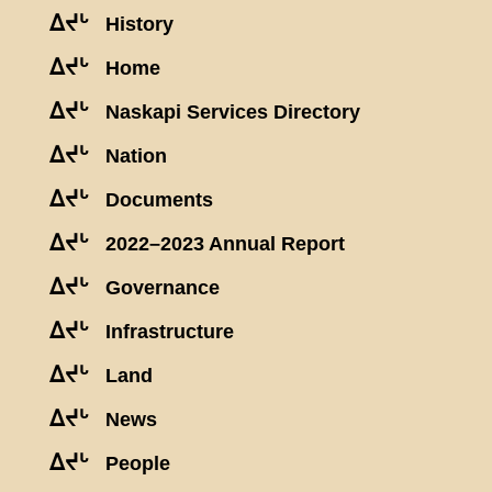
ᐃᔪᒡ
History
ᐃᔪᒡ
Home
ᐃᔪᒡ
Naskapi Services Directory
ᐃᔪᒡ
Nation
ᐃᔪᒡ
Documents
ᐃᔪᒡ
2022–2023 Annual Report
ᐃᔪᒡ
Governance
ᐃᔪᒡ
Infrastructure
ᐃᔪᒡ
Land
ᐃᔪᒡ
News
ᐃᔪᒡ
People