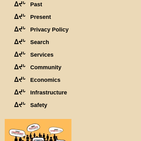
ᐃᔪᒡ
Past
ᐃᔪᒡ
Present
ᐃᔪᒡ
Privacy Policy
ᐃᔪᒡ
Search
ᐃᔪᒡ
Services
ᐃᔪᒡ
Community
ᐃᔪᒡ
Economics
ᐃᔪᒡ
Infrastructure
ᐃᔪᒡ
Safety