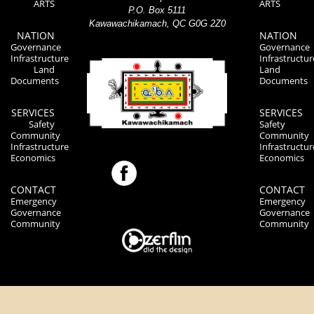
ARTS
ARTS
P.O. Box 5111
Kawawachikamach, QC G0G 2Z0
NATION
NATION
Governance
Governance
Infrastructure
Infrastructur
Land
Land
Documents
Documents
SERVICES
SERVICES
Safety
Safety
Community
Community
Infrastructure
Infrastructur
Economics
Economics
CONTACT
CONTACT
Emergency
Emergency
Governance
Governance
Community
Community