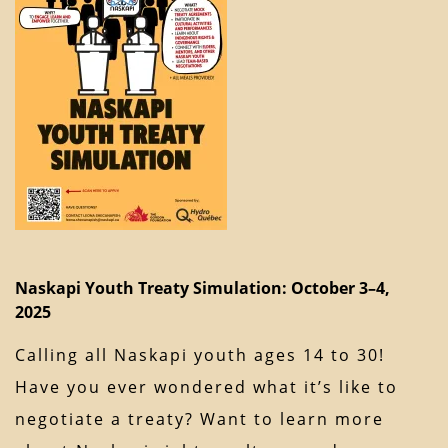
Naskapi Youth Treaty Simulation: October 3–4,
2025
Calling all Naskapi youth ages 14 to 30!
Have you ever wondered what it’s like to
negotiate a treaty? Want to learn more