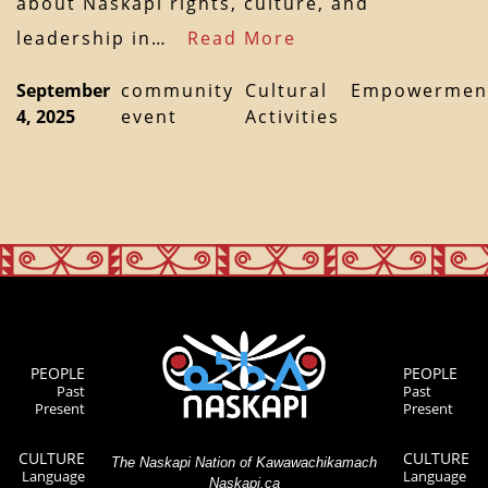
about Naskapi rights, culture, and
leadership in…
Read More
September
community
Cultural
Empowermen
4, 2025
event
Activities
PEOPLE
PEOPLE
Past
Past
Present
Present
CULTURE
CULTURE
The Naskapi Nation of Kawawachikamach
Language
Language
Naskapi.ca