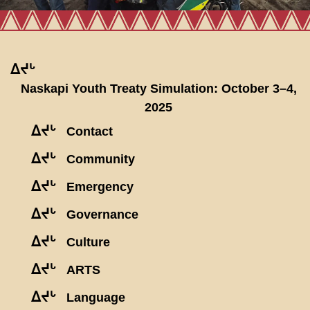
ᐃᔪᒡ
Naskapi Youth Treaty Simulation: October 3–4,
2025
ᐃᔪᒡ
Contact
ᐃᔪᒡ
Community
ᐃᔪᒡ
Emergency
ᐃᔪᒡ
Governance
ᐃᔪᒡ
Culture
ᐃᔪᒡ
ARTS
ᐃᔪᒡ
Language