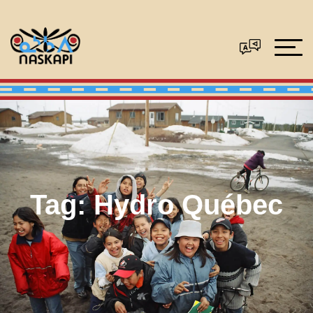
Tag:
Hydro Québec