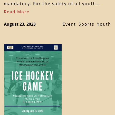
mandatory. For the safety of all youth…
Read More
August 23, 2023
Event
Sports
Youth