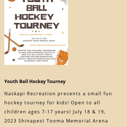
Youth Ball Hockey Tourney
Naskapi Recreation presents a small fun
hockey tourney for kids! Open to all
children ages 7-17 years! July 18 & 19,
2023 Shinapest Tooma Memorial Arena