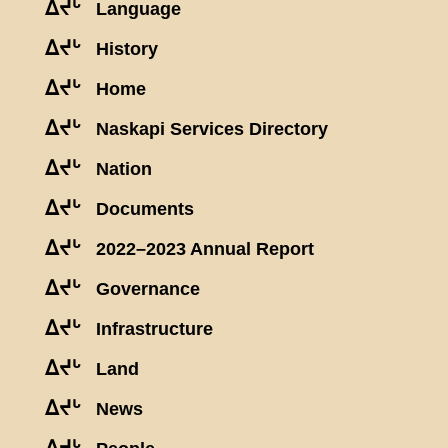
ᐃᔪᒡ
Language
ᐃᔪᒡ
History
ᐃᔪᒡ
Home
ᐃᔪᒡ
Naskapi Services Directory
ᐃᔪᒡ
Nation
ᐃᔪᒡ
Documents
ᐃᔪᒡ
2022–2023 Annual Report
ᐃᔪᒡ
Governance
ᐃᔪᒡ
Infrastructure
ᐃᔪᒡ
Land
ᐃᔪᒡ
News