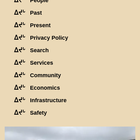
ᐃᔪᒡ
People
ᐃᔪᒡ
Past
ᐃᔪᒡ
Present
ᐃᔪᒡ
Privacy Policy
ᐃᔪᒡ
Search
ᐃᔪᒡ
Services
ᐃᔪᒡ
Community
ᐃᔪᒡ
Economics
ᐃᔪᒡ
Infrastructure
ᐃᔪᒡ
Safety