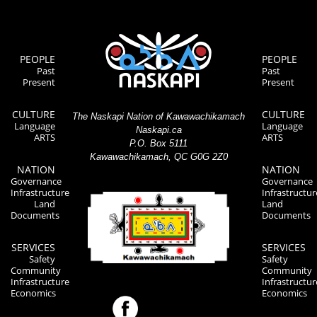
PEOPLE
PEOPLE
Past
Past
Present
Present
CULTURE
CULTURE
The Naskapi Nation of Kawawachikamach
Language
Language
Naskapi.ca
ARTS
ARTS
P.O. Box 5111
Kawawachikamach, QC G0G 2Z0
NATION
NATION
Governance
Governance
Infrastructure
Infrastructur
Land
Land
Documents
Documents
SERVICES
SERVICES
Safety
Safety
Community
Community
Infrastructure
Infrastructur
Economics
Economics