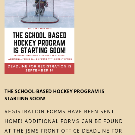
THE SCHOOL-BASED HOCKEY PROGRAM IS
STARTING SOON!
REGISTRATION FORMS HAVE BEEN SENT
HOME! ADDITIONAL FORMS CAN BE FOUND
AT THE JSMS FRONT OFFICE DEADLINE FOR