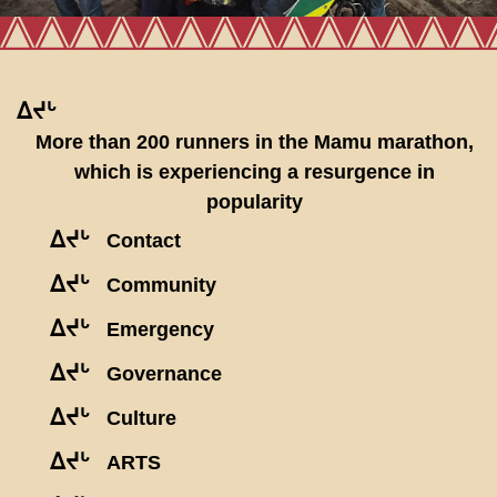
ᐃᔪᒡ
More than 200 runners in the Mamu marathon,
which is experiencing a resurgence in
popularity
ᐃᔪᒡ
Contact
ᐃᔪᒡ
Community
ᐃᔪᒡ
Emergency
ᐃᔪᒡ
Governance
ᐃᔪᒡ
Culture
ᐃᔪᒡ
ARTS