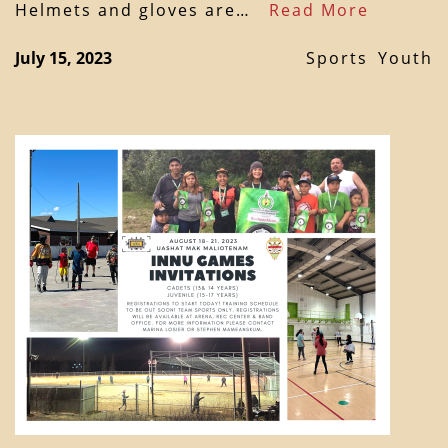
Helmets and gloves are…
Read More
July 15, 2023
Sports
Youth