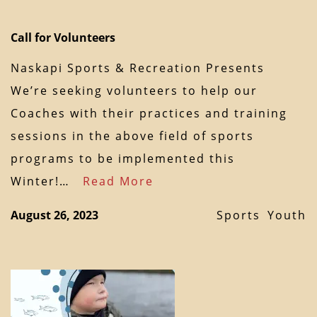
Call for Volunteers
Naskapi Sports & Recreation Presents
We’re seeking volunteers to help our
Coaches with their practices and training
sessions in the above field of sports
programs to be implemented this
Winter!…
Read More
August 26, 2023
Sports
Youth