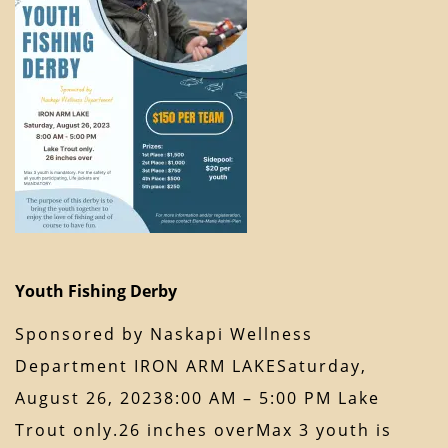
Youth Fishing Derby
Sponsored by Naskapi Wellness
Department IRON ARM LAKESaturday,
August 26, 20238:00 AM – 5:00 PM Lake
Trout only.26 inches overMax 3 youth is