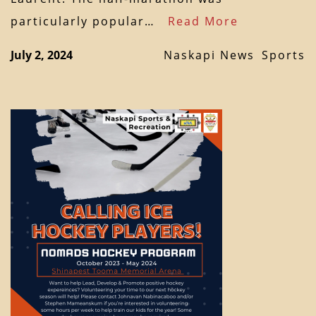
particularly popular…
Read More
July 2, 2024
Naskapi News
Sports