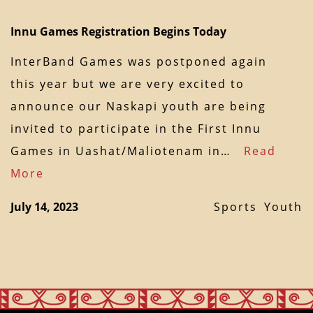
Innu Games Registration Begins Today
InterBand Games was postponed again
this year but we are very excited to
announce our Naskapi youth are being
invited to participate in the First Innu
Games in Uashat/Maliotenam in…
Read
More
July 14, 2023
Sports
Youth