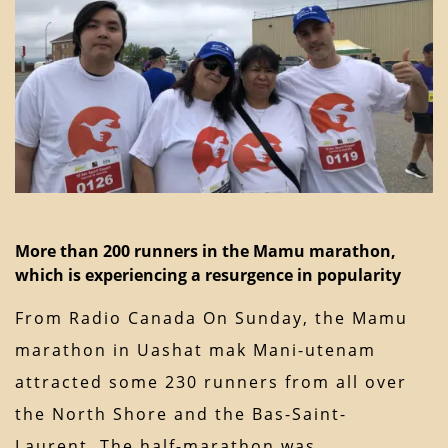
More than 200 runners in the Mamu marathon,
which is experiencing a resurgence in popularity
From Radio Canada On Sunday, the Mamu
marathon in Uashat mak Mani-utenam
attracted some 230 runners from all over
the North Shore and the Bas-Saint-
Laurent. The half-marathon was