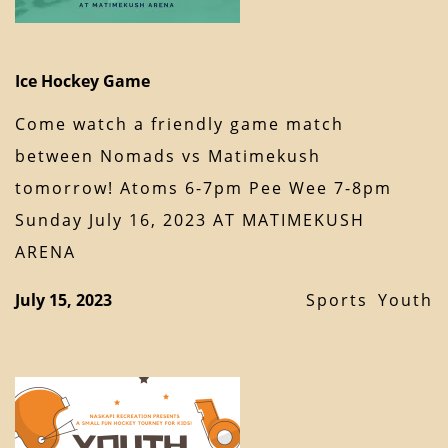
Ice Hockey Game
Come watch a friendly game match
between Nomads vs Matimekush
tomorrow! Atoms 6-7pm Pee Wee 7-8pm
Sunday July 16, 2023 AT MATIMEKUSH
ARENA
July 15, 2023
Sports
Youth