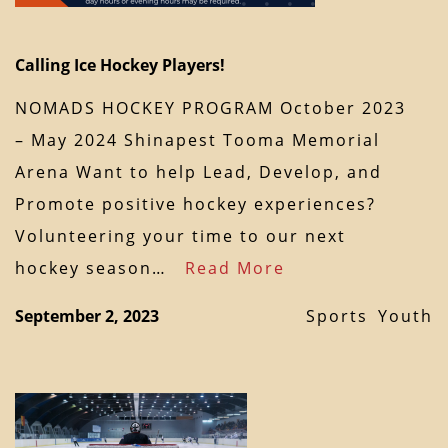
Calling Ice Hockey Players!
NOMADS HOCKEY PROGRAM October 2023
– May 2024 Shinapest Tooma Memorial
Arena Want to help Lead, Develop, and
Promote positive hockey experiences?
Volunteering your time to our next
hockey season…
Read More
September 2, 2023
Sports
Youth