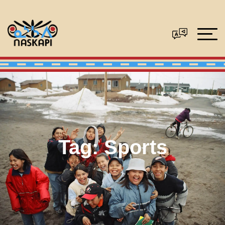
Tag:
Sports