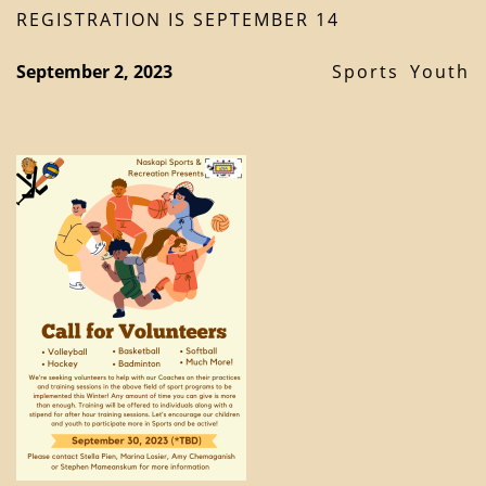
REGISTRATION IS SEPTEMBER 14
September 2, 2023
Sports
Youth