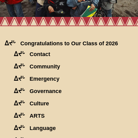
ᐃᔪᒡ
Congratulations to Our Class of 2026
ᐃᔪᒡ
Contact
ᐃᔪᒡ
Community
ᐃᔪᒡ
Emergency
ᐃᔪᒡ
Governance
ᐃᔪᒡ
Culture
ᐃᔪᒡ
ARTS
ᐃᔪᒡ
Language