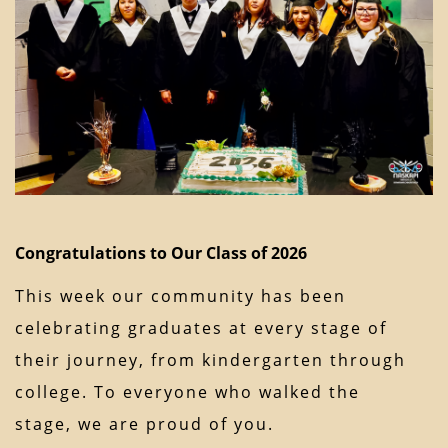
Congratulations to Our Class of 2026
This week our community has been
celebrating graduates at every stage of
their journey, from kindergarten through
college. To everyone who walked the
stage, we are proud of you.