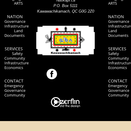
Naskapi.ca
ARTS
ARTS
P.O. Box 5111
Kawawachikamach, QC G0G 2Z0
NATION
NATION
Governance
Governance
Infrastructure
Infrastructur
Land
Land
Documents
Documents
SERVICES
SERVICES
Safety
Safety
Community
Community
Infrastructure
Infrastructur
Economics
Economics
CONTACT
CONTACT
Emergency
Emergency
Governance
Governance
Community
Community