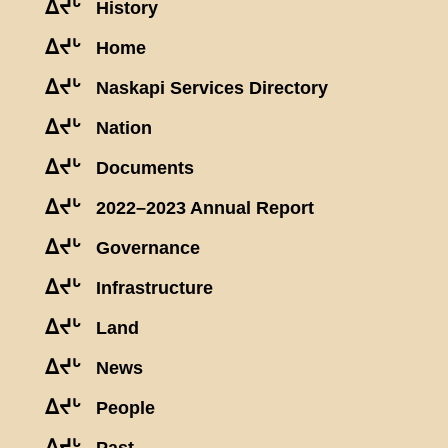
ᐃᔪᒡ
History
ᐃᔪᒡ
Home
ᐃᔪᒡ
Naskapi Services Directory
ᐃᔪᒡ
Nation
ᐃᔪᒡ
Documents
ᐃᔪᒡ
2022–2023 Annual Report
ᐃᔪᒡ
Governance
ᐃᔪᒡ
Infrastructure
ᐃᔪᒡ
Land
ᐃᔪᒡ
News
ᐃᔪᒡ
People
ᐃᔪᒡ