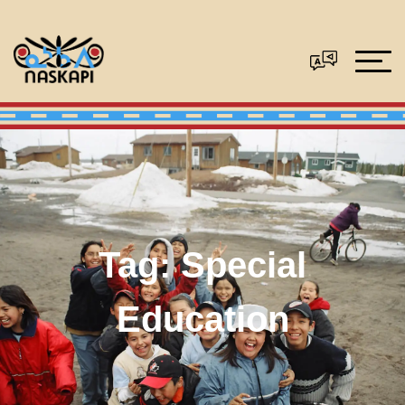
Tag:
Special
Education