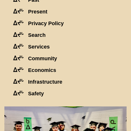
Past
ᐃᔪᒡ
Present
ᐃᔪᒡ
Privacy Policy
ᐃᔪᒡ
Search
ᐃᔪᒡ
Services
ᐃᔪᒡ
Community
ᐃᔪᒡ
Economics
ᐃᔪᒡ
Infrastructure
ᐃᔪᒡ
Safety