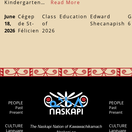
Kindergarten…
Read More
June
Cégep
Class
Education
Edward
G
18,
de St-
of
Shecanapish
6
2026
Félicien
2026
PEOPLE
PEOPLE
Past
Past
Present
Present
CULTURE
CULTURE
The Naskapi Nation of Kawawachikamach
Language
Language