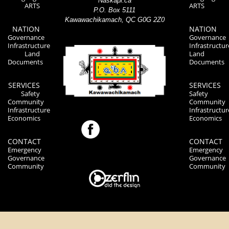
Naskapi.ca
ARTS
ARTS
P.O. Box 5111
Kawawachikamach, QC G0G 2Z0
NATION
NATION
Governance
Governance
Infrastructure
Infrastructur
Land
Land
Documents
Documents
SERVICES
SERVICES
Safety
Safety
Community
Community
Infrastructure
Infrastructur
Economics
Economics
CONTACT
CONTACT
Emergency
Emergency
Governance
Governance
Community
Community