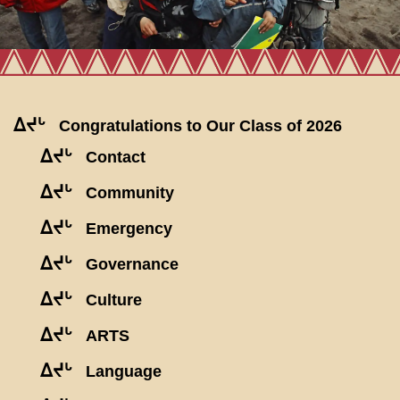
ᐃᔪᒡ
Congratulations to Our Class of 2026
ᐃᔪᒡ
Contact
ᐃᔪᒡ
Community
ᐃᔪᒡ
Emergency
ᐃᔪᒡ
Governance
ᐃᔪᒡ
Culture
ᐃᔪᒡ
ARTS
ᐃᔪᒡ
Language