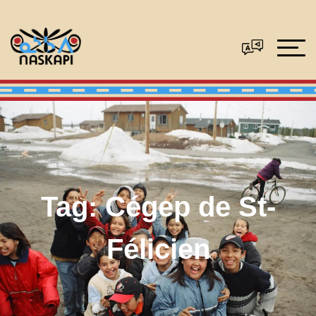
Tag:
Cégep de St-
Félicien