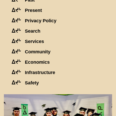
Past
ᐃᔪᒡ
Present
ᐃᔪᒡ
Privacy Policy
ᐃᔪᒡ
Search
ᐃᔪᒡ
Services
ᐃᔪᒡ
Community
ᐃᔪᒡ
Economics
ᐃᔪᒡ
Infrastructure
ᐃᔪᒡ
Safety