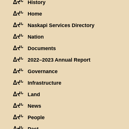
ᐃᔪᒡ
History
ᐃᔪᒡ
Home
ᐃᔪᒡ
Naskapi Services Directory
ᐃᔪᒡ
Nation
ᐃᔪᒡ
Documents
ᐃᔪᒡ
2022–2023 Annual Report
ᐃᔪᒡ
Governance
ᐃᔪᒡ
Infrastructure
ᐃᔪᒡ
Land
ᐃᔪᒡ
News
ᐃᔪᒡ
People
ᐃᔪᒡ