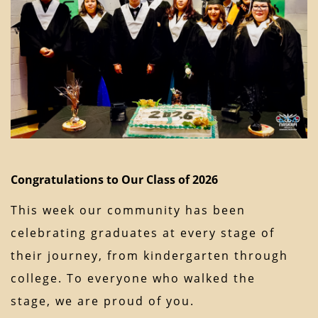
Congratulations to Our Class of 2026
This week our community has been
celebrating graduates at every stage of
their journey, from kindergarten through
college. To everyone who walked the
stage, we are proud of you.