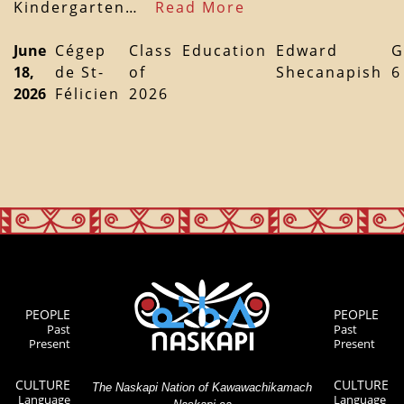
Kindergarten…
Read More
June
Cégep
Class
Education
Edward
G
18,
de St-
of
Shecanapish
6
2026
Félicien
2026
PEOPLE
PEOPLE
Past
Past
Present
Present
CULTURE
CULTURE
The Naskapi Nation of Kawawachikamach
Language
Language