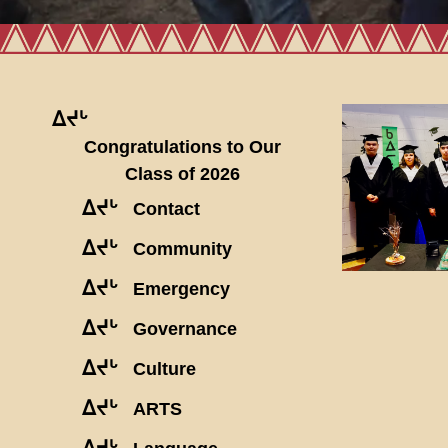
ᐃᔪᒡ
Congratulations to Our
Class of 2026
ᐃᔪᒡ
Contact
ᐃᔪᒡ
Community
ᐃᔪᒡ
Emergency
ᐃᔪᒡ
Governance
ᐃᔪᒡ
Culture
ᐃᔪᒡ
ARTS
ᐃᔪᒡ