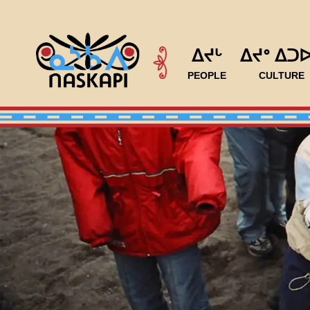
ᐃᔪᒡ
ᐃᔪᐤ ᐃᑐ
PEOPLE
CULTURE