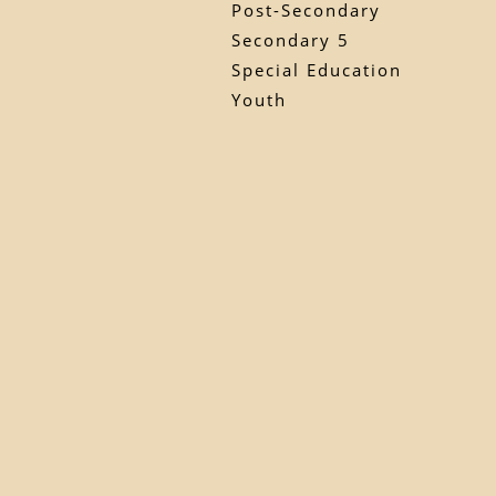
Post-Secondary
Secondary 5
Special Education
Youth