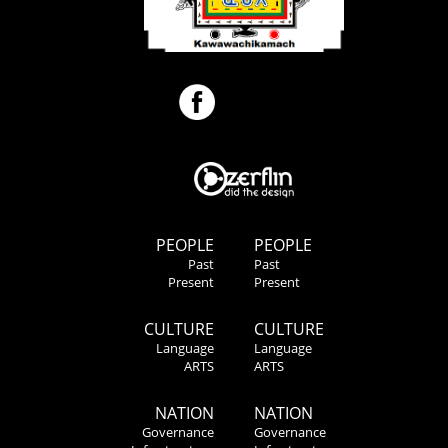
PEOPLE
PEOPLE
Past
Past
Present
Present
CULTURE
CULTURE
Language
Language
ARTS
ARTS
NATION
NATION
Governance
Governance