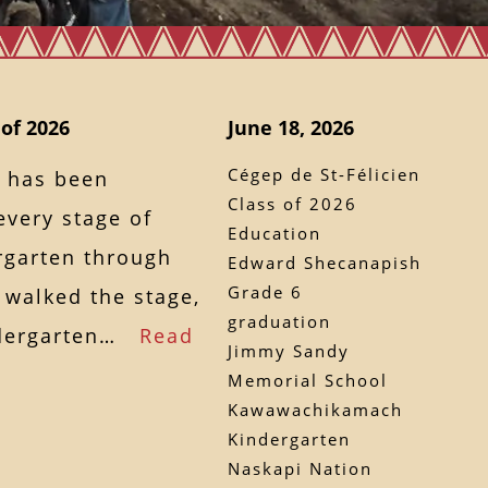
 of 2026
June 18, 2026
Cégep de St-Félicien
 has been
Class of 2026
every stage of
Education
rgarten through
Edward Shecanapish
Grade 6
 walked the stage,
graduation
indergarten…
Read
Jimmy Sandy
Memorial School
Kawawachikamach
Kindergarten
Naskapi Nation