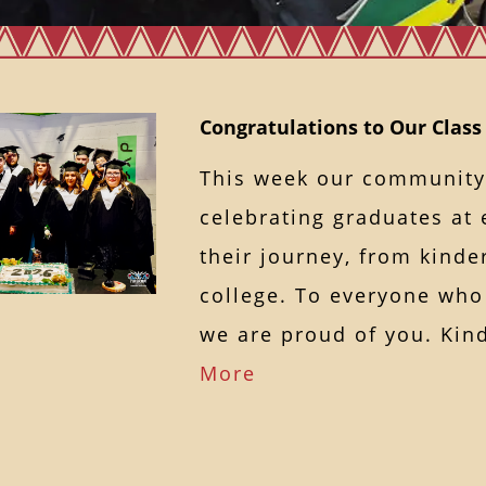
Congratulations to Our Class
This week our community
celebrating graduates at 
their journey, from kinde
college. To everyone who
we are proud of you. K
More