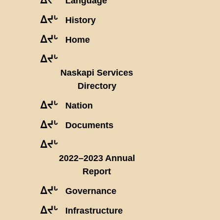
Language
ᐃᔪᒡ
History
ᐃᔪᒡ
Home
ᐃᔪᒡ
Naskapi Services
Directory
ᐃᔪᒡ
Nation
ᐃᔪᒡ
Documents
ᐃᔪᒡ
2022–2023 Annual
Report
ᐃᔪᒡ
Governance
ᐃᔪᒡ
Infrastructure