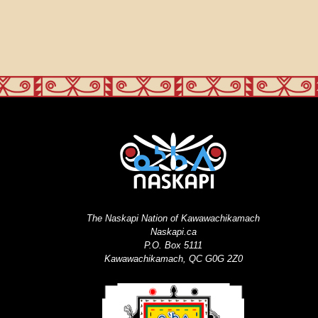
The Naskapi Nation of Kawawachikamach
Naskapi.ca
P.O. Box 5111
Kawawachikamach, QC G0G 2Z0