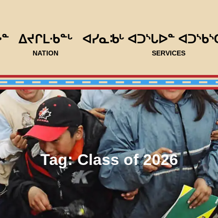
ᐅᓐ
ᐃᔪᒋᒪᐧᑲᓐᒡ
ᐊᓯᓇᒂᒡ ᐊᑐᔅᒐᐅᓐ ᐊᑐᔅᑲᔅ
NATION
SERVICES
Tag:
Class of 2026