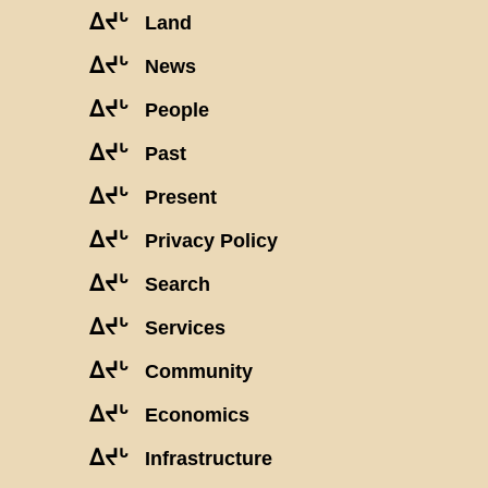
ᐃᔪᒡ
Land
ᐃᔪᒡ
News
ᐃᔪᒡ
People
ᐃᔪᒡ
Past
ᐃᔪᒡ
Present
ᐃᔪᒡ
Privacy Policy
ᐃᔪᒡ
Search
ᐃᔪᒡ
Services
ᐃᔪᒡ
Community
ᐃᔪᒡ
Economics
ᐃᔪᒡ
Infrastructure