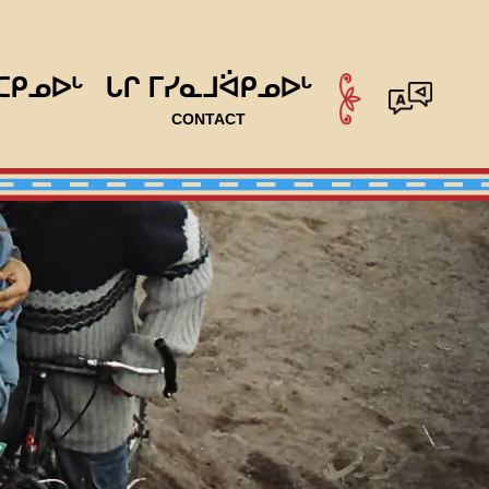
ᑕᑭᓄᐅᒡ
ᒐᒋ ᒥᓯᓇᒧᐛᑭᓄᐅᒡ
CONTACT