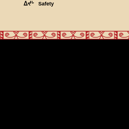
ᐃᔪᒡ
Safety