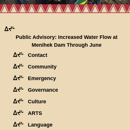
ᐃᔪᒡ
Public Advisory: Increased Water Flow at
Menihek Dam Through June
ᐃᔪᒡ
Contact
ᐃᔪᒡ
Community
ᐃᔪᒡ
Emergency
ᐃᔪᒡ
Governance
ᐃᔪᒡ
Culture
ᐃᔪᒡ
ARTS
ᐃᔪᒡ
Language