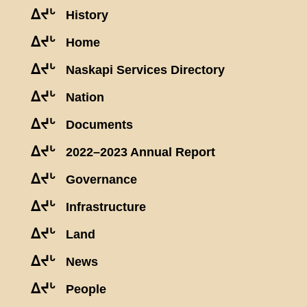
ᐃᔪᒡ
History
ᐃᔪᒡ
Home
ᐃᔪᒡ
Naskapi Services Directory
ᐃᔪᒡ
Nation
ᐃᔪᒡ
Documents
ᐃᔪᒡ
2022–2023 Annual Report
ᐃᔪᒡ
Governance
ᐃᔪᒡ
Infrastructure
ᐃᔪᒡ
Land
ᐃᔪᒡ
News
ᐃᔪᒡ
People