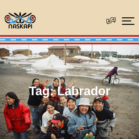
Tag:
Labrador