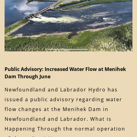
Public Advisory: Increased Water Flow at Menihek
Dam Through June
Newfoundland and Labrador Hydro has
issued a public advisory regarding water
flow changes at the Menihek Dam in
Newfoundland and Labrador. What is
Happening Through the normal operation