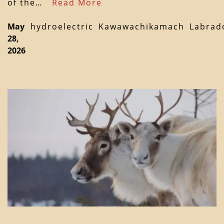
of the…
Read More
May
hydroelectric
Kawawachikamach
Labrad
28,
2026