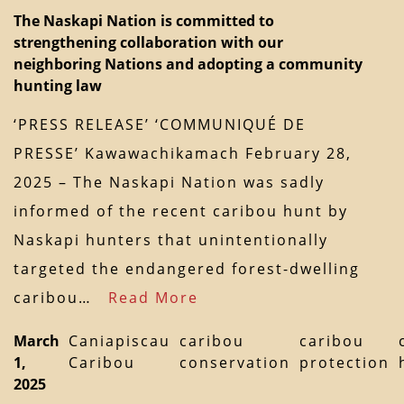
The Naskapi Nation is committed to
strengthening collaboration with our
neighboring Nations and adopting a community
hunting law
‘PRESS RELEASE’ ‘COMMUNIQUÉ DE
PRESSE’ Kawawachikamach February 28,
2025 – The Naskapi Nation was sadly
informed of the recent caribou hunt by
Naskapi hunters that unintentionally
targeted the endangered forest-dwelling
caribou…
Read More
March
Caniapiscau
caribou
caribou
1,
Caribou
conservation
protection
2025