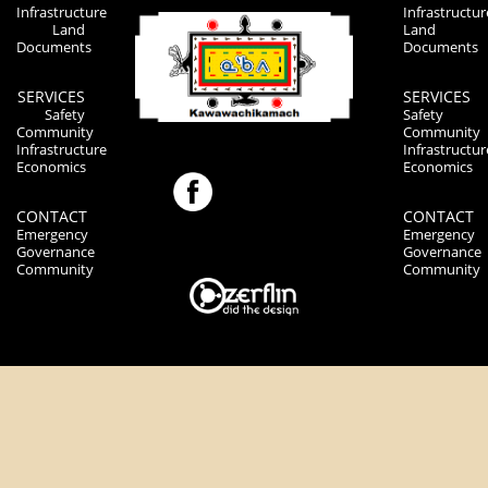
Infrastructure
Infrastructur
Land
Land
Documents
Documents
SERVICES
SERVICES
Safety
Safety
Community
Community
Infrastructure
Infrastructur
Economics
Economics
CONTACT
CONTACT
Emergency
Emergency
Governance
Governance
Community
Community