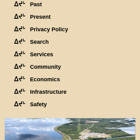
ᐃᔪᒡ
Past
ᐃᔪᒡ
Present
ᐃᔪᒡ
Privacy Policy
ᐃᔪᒡ
Search
ᐃᔪᒡ
Services
ᐃᔪᒡ
Community
ᐃᔪᒡ
Economics
ᐃᔪᒡ
Infrastructure
ᐃᔪᒡ
Safety