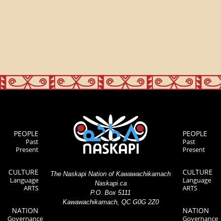
PEOPLE
PEOPLE
Past
Past
Present
Present
CULTURE
CULTURE
The Naskapi Nation of Kawawachikamach
Language
Language
Naskapi.ca
ARTS
ARTS
P.O. Box 5111
Kawawachikamach, QC G0G 2Z0
NATION
NATION
Governance
Governance