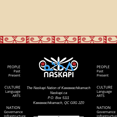
PEOPLE
PEOPLE
Past
Past
Present
Present
CULTURE
CULTURE
The Naskapi Nation of Kawawachikamach
Language
Language
Naskapi.ca
ARTS
ARTS
P.O. Box 5111
Kawawachikamach, QC G0G 2Z0
NATION
NATION
Governance
Governance
Infrastructure
Infrastructur