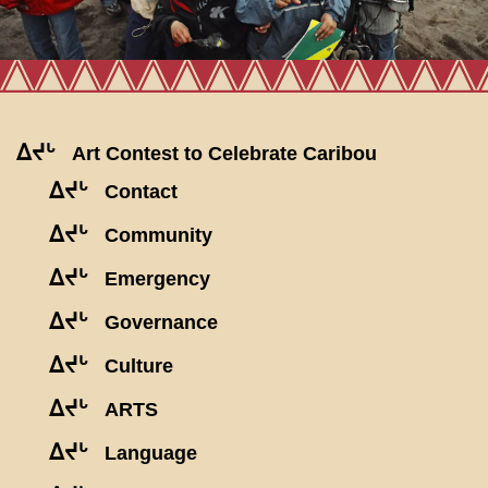
ᐃᔪᒡ
Art Contest to Celebrate Caribou
ᐃᔪᒡ
Contact
ᐃᔪᒡ
Community
ᐃᔪᒡ
Emergency
ᐃᔪᒡ
Governance
ᐃᔪᒡ
Culture
ᐃᔪᒡ
ARTS
ᐃᔪᒡ
Language