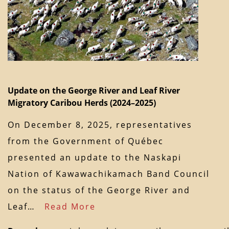
Update on the George River and Leaf River
Migratory Caribou Herds (2024–2025)
On December 8, 2025, representatives
from the Government of Québec
presented an update to the Naskapi
Nation of Kawawachikamach Band Council
on the status of the George River and
Leaf…
Read More