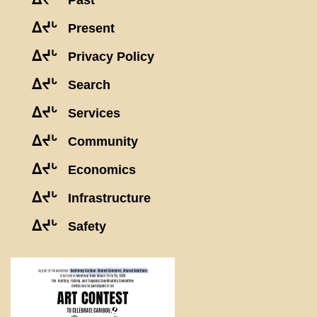
Past
ᐃᔪᒡ
Present
ᐃᔪᒡ
Privacy Policy
ᐃᔪᒡ
Search
ᐃᔪᒡ
Services
ᐃᔪᒡ
Community
ᐃᔪᒡ
Economics
ᐃᔪᒡ
Infrastructure
ᐃᔪᒡ
Safety