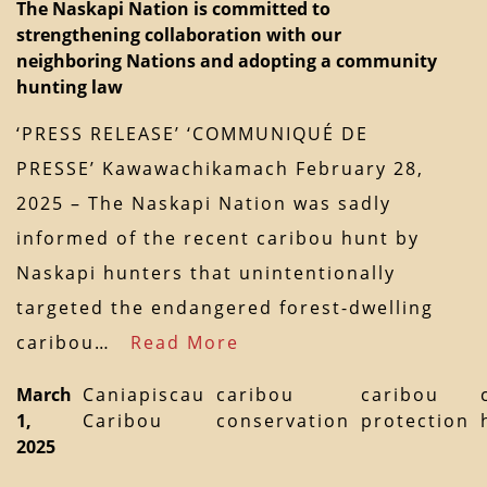
The Naskapi Nation is committed to
strengthening collaboration with our
neighboring Nations and adopting a community
hunting law
‘PRESS RELEASE’ ‘COMMUNIQUÉ DE
PRESSE’ Kawawachikamach February 28,
2025 – The Naskapi Nation was sadly
informed of the recent caribou hunt by
Naskapi hunters that unintentionally
targeted the endangered forest-dwelling
caribou…
Read More
March
Caniapiscau
caribou
caribou
1,
Caribou
conservation
protection
2025