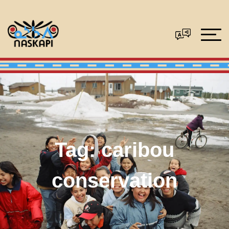
Tag:
caribou
conservation