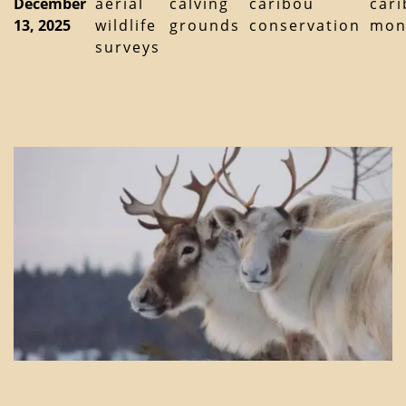
December
aerial
calving
caribou
car
13, 2025
wildlife
grounds
conservation
mon
surveys