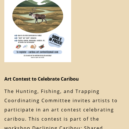
Art Contest to Celebrate Caribou
The Hunting, Fishing, and Trapping
Coordinating Committee invites artists to
participate in an art contest celebrating
caribou. This contest is part of the
workshop Declining Caribou: Shared