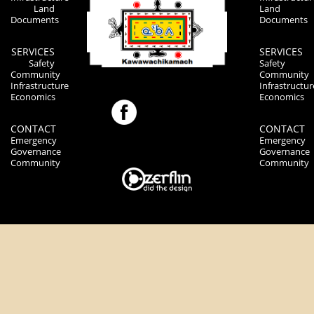
Land
Land
Documents
Documents
SERVICES
SERVICES
Safety
Safety
Community
Community
Infrastructure
Infrastructur
Economics
Economics
CONTACT
CONTACT
Emergency
Emergency
Governance
Governance
Community
Community