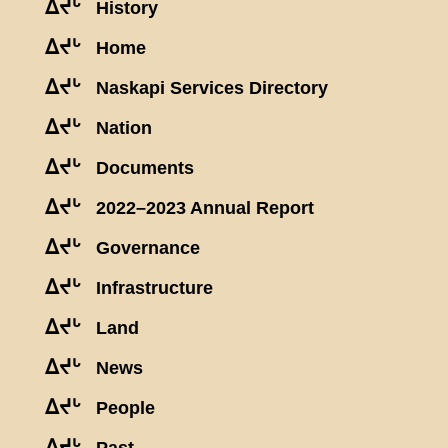
ᐃᔪᒡ
History
ᐃᔪᒡ
Home
ᐃᔪᒡ
Naskapi Services Directory
ᐃᔪᒡ
Nation
ᐃᔪᒡ
Documents
ᐃᔪᒡ
2022–2023 Annual Report
ᐃᔪᒡ
Governance
ᐃᔪᒡ
Infrastructure
ᐃᔪᒡ
Land
ᐃᔪᒡ
News
ᐃᔪᒡ
People
ᐃᔪᒡ