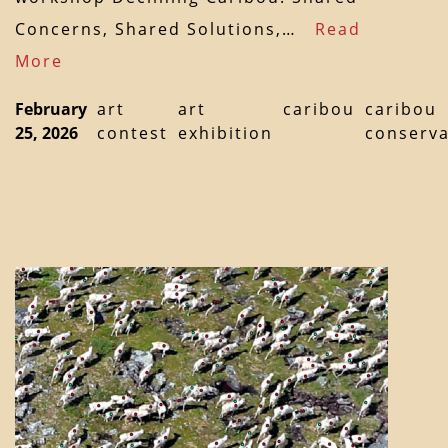
Concerns, Shared Solutions,…
Read
More
February
art
art
caribou
caribou
25, 2026
contest
exhibition
conserva