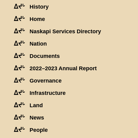
ᐃᔪᒡ
History
ᐃᔪᒡ
Home
ᐃᔪᒡ
Naskapi Services Directory
ᐃᔪᒡ
Nation
ᐃᔪᒡ
Documents
ᐃᔪᒡ
2022–2023 Annual Report
ᐃᔪᒡ
Governance
ᐃᔪᒡ
Infrastructure
ᐃᔪᒡ
Land
ᐃᔪᒡ
News
ᐃᔪᒡ
People