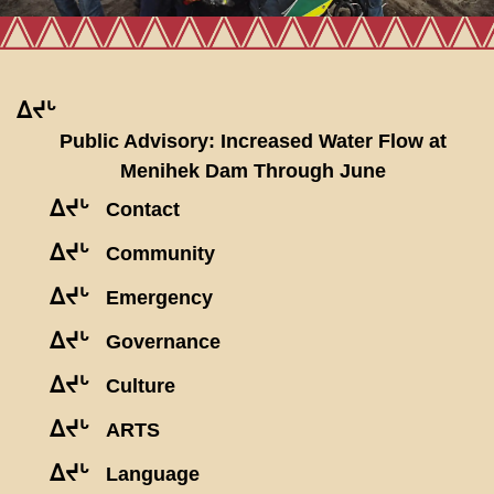
ᐃᔪᒡ
Public Advisory: Increased Water Flow at
Menihek Dam Through June
ᐃᔪᒡ
Contact
ᐃᔪᒡ
Community
ᐃᔪᒡ
Emergency
ᐃᔪᒡ
Governance
ᐃᔪᒡ
Culture
ᐃᔪᒡ
ARTS
ᐃᔪᒡ
Language