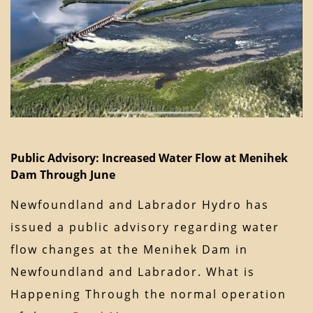
Public Advisory: Increased Water Flow at Menihek
Dam Through June
Newfoundland and Labrador Hydro has
issued a public advisory regarding water
flow changes at the Menihek Dam in
Newfoundland and Labrador. What is
Happening Through the normal operation