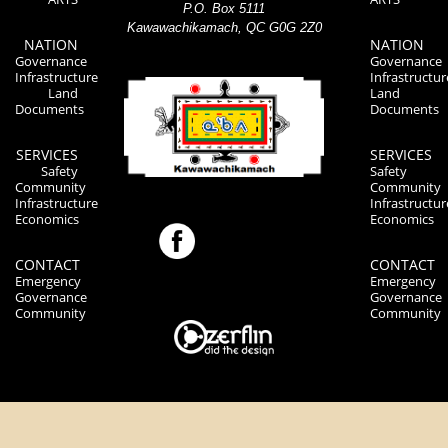
P.O. Box 5111
Kawawachikamach, QC G0G 2Z0
NATION
NATION
Governance
Governance
Infrastructure
Infrastructur
Land
Land
Documents
Documents
SERVICES
SERVICES
Safety
Safety
Community
Community
Infrastructure
Infrastructur
Economics
Economics
CONTACT
CONTACT
Emergency
Emergency
Governance
Governance
Community
Community