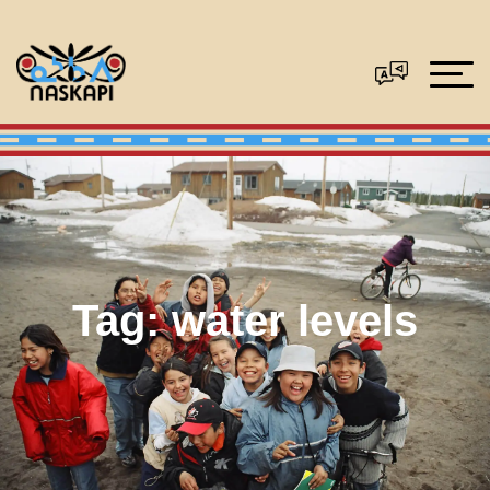
Tag:
water levels