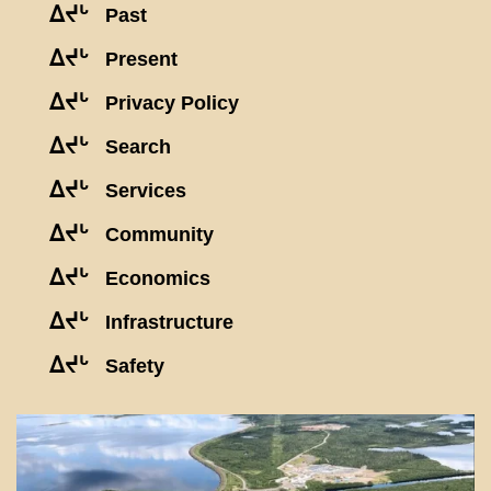
ᐃᔪᒡ
Past
ᐃᔪᒡ
Present
ᐃᔪᒡ
Privacy Policy
ᐃᔪᒡ
Search
ᐃᔪᒡ
Services
ᐃᔪᒡ
Community
ᐃᔪᒡ
Economics
ᐃᔪᒡ
Infrastructure
ᐃᔪᒡ
Safety