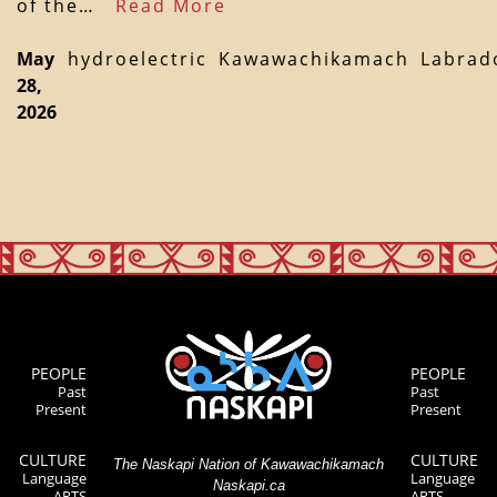
of the…
Read More
May
hydroelectric
Kawawachikamach
Labrad
28,
2026
PEOPLE
PEOPLE
Past
Past
Present
Present
CULTURE
CULTURE
The Naskapi Nation of Kawawachikamach
Language
Language
Naskapi.ca
ARTS
ARTS