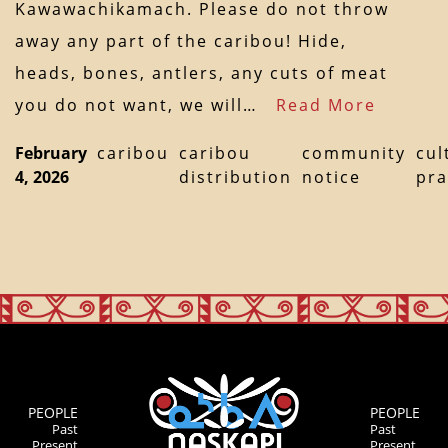
Kawawachikamach. Please do not throw
away any part of the caribou! Hide,
heads, bones, antlers, any cuts of meat
you do not want, we will…
Read More
February
caribou
caribou
community
cul
4, 2026
distribution
notice
pra
PEOPLE
PEOPLE
Past
Past
Present
Present