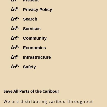
Present
ᐃᔪᒡ
Privacy Policy
ᐃᔪᒡ
Search
ᐃᔪᒡ
Services
ᐃᔪᒡ
Community
ᐃᔪᒡ
Economics
ᐃᔪᒡ
Infrastructure
ᐃᔪᒡ
Safety
Save All Parts of the Caribou!
We are distributing caribou throughout