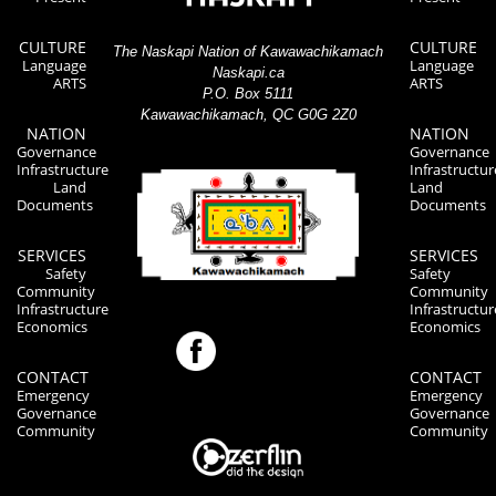
CULTURE
CULTURE
The Naskapi Nation of Kawawachikamach
Language
Language
Naskapi.ca
ARTS
ARTS
P.O. Box 5111
Kawawachikamach, QC G0G 2Z0
NATION
NATION
Governance
Governance
Infrastructure
Infrastructur
Land
Land
Documents
Documents
SERVICES
SERVICES
Safety
Safety
Community
Community
Infrastructure
Infrastructur
Economics
Economics
CONTACT
CONTACT
Emergency
Emergency
Governance
Governance
Community
Community