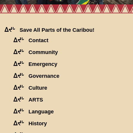
ᐃᔪᒡ
Save All Parts of the Caribou!
ᐃᔪᒡ
Contact
ᐃᔪᒡ
Community
ᐃᔪᒡ
Emergency
ᐃᔪᒡ
Governance
ᐃᔪᒡ
Culture
ᐃᔪᒡ
ARTS
ᐃᔪᒡ
Language
ᐃᔪᒡ
History