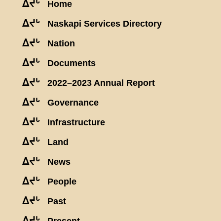
ᐃᔪᒡ
Home
ᐃᔪᒡ
Naskapi Services Directory
ᐃᔪᒡ
Nation
ᐃᔪᒡ
Documents
ᐃᔪᒡ
2022–2023 Annual Report
ᐃᔪᒡ
Governance
ᐃᔪᒡ
Infrastructure
ᐃᔪᒡ
Land
ᐃᔪᒡ
News
ᐃᔪᒡ
People
ᐃᔪᒡ
Past
ᐃᔪᒡ