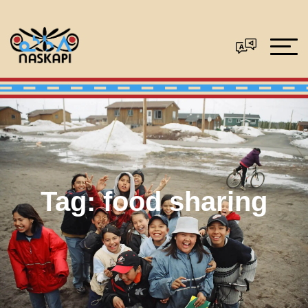
Tag:
food sharing