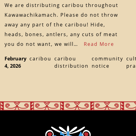
We are distributing caribou throughout
Kawawachikamach. Please do not throw
away any part of the caribou! Hide,
heads, bones, antlers, any cuts of meat
you do not want, we will…
Read More
February
caribou
caribou
community
cul
4, 2026
distribution
notice
pra