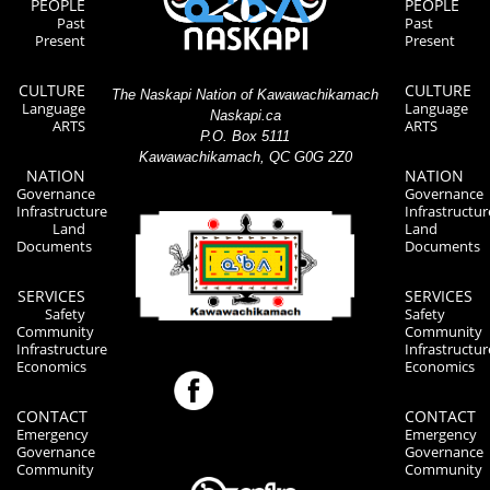
PEOPLE
PEOPLE
Past
Past
Present
Present
CULTURE
CULTURE
The Naskapi Nation of Kawawachikamach
Language
Language
Naskapi.ca
ARTS
ARTS
P.O. Box 5111
Kawawachikamach, QC G0G 2Z0
NATION
NATION
Governance
Governance
Infrastructure
Infrastructur
Land
Land
Documents
Documents
SERVICES
SERVICES
Safety
Safety
Community
Community
Infrastructure
Infrastructur
Economics
Economics
CONTACT
CONTACT
Emergency
Emergency
Governance
Governance
Community
Community