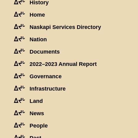
ᐃᔪᒡ
History
ᐃᔪᒡ
Home
ᐃᔪᒡ
Naskapi Services Directory
ᐃᔪᒡ
Nation
ᐃᔪᒡ
Documents
ᐃᔪᒡ
2022–2023 Annual Report
ᐃᔪᒡ
Governance
ᐃᔪᒡ
Infrastructure
ᐃᔪᒡ
Land
ᐃᔪᒡ
News
ᐃᔪᒡ
People
ᐃᔪᒡ