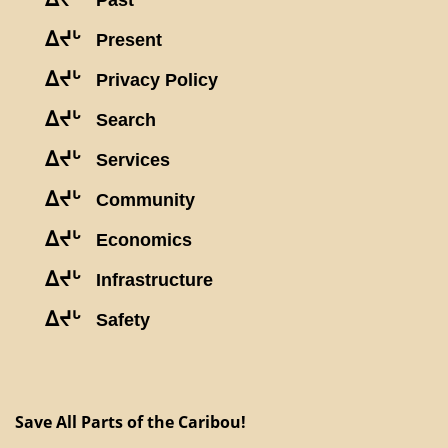
Past
ᐃᔪᒡ
Present
ᐃᔪᒡ
Privacy Policy
ᐃᔪᒡ
Search
ᐃᔪᒡ
Services
ᐃᔪᒡ
Community
ᐃᔪᒡ
Economics
ᐃᔪᒡ
Infrastructure
ᐃᔪᒡ
Safety
Save All Parts of the Caribou!