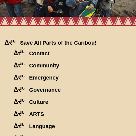
ᐃᔪᒡ
Save All Parts of the Caribou!
ᐃᔪᒡ
Contact
ᐃᔪᒡ
Community
ᐃᔪᒡ
Emergency
ᐃᔪᒡ
Governance
ᐃᔪᒡ
Culture
ᐃᔪᒡ
ARTS
ᐃᔪᒡ
Language