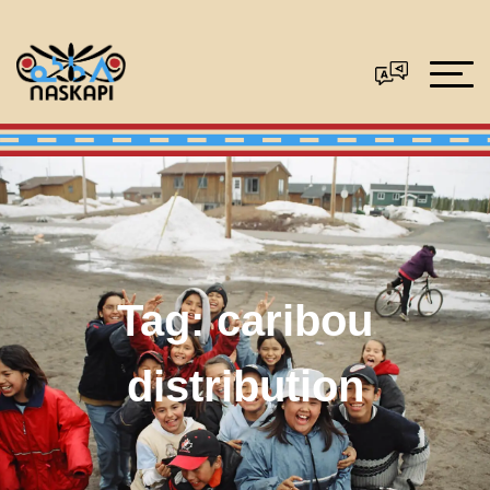
Tag:
caribou
distribution