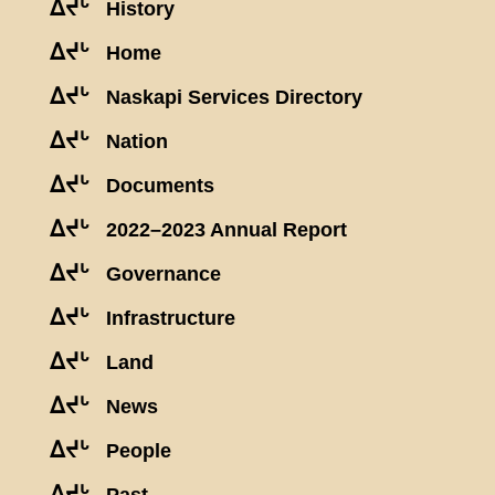
ᐃᔪᒡ
History
ᐃᔪᒡ
Home
ᐃᔪᒡ
Naskapi Services Directory
ᐃᔪᒡ
Nation
ᐃᔪᒡ
Documents
ᐃᔪᒡ
2022–2023 Annual Report
ᐃᔪᒡ
Governance
ᐃᔪᒡ
Infrastructure
ᐃᔪᒡ
Land
ᐃᔪᒡ
News
ᐃᔪᒡ
People
ᐃᔪᒡ