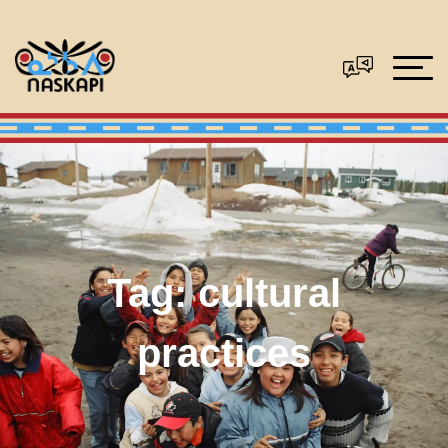
Tag:
cultural
practices