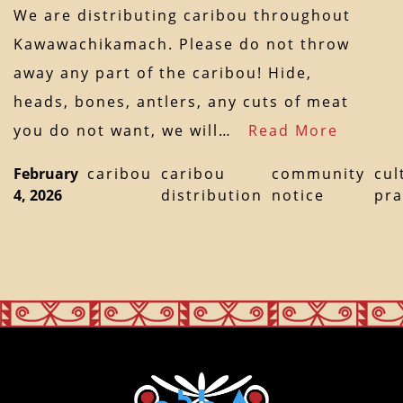
We are distributing caribou throughout
Kawawachikamach. Please do not throw
away any part of the caribou! Hide,
heads, bones, antlers, any cuts of meat
you do not want, we will…
Read More
February
caribou
caribou
community
cul
4, 2026
distribution
notice
pra