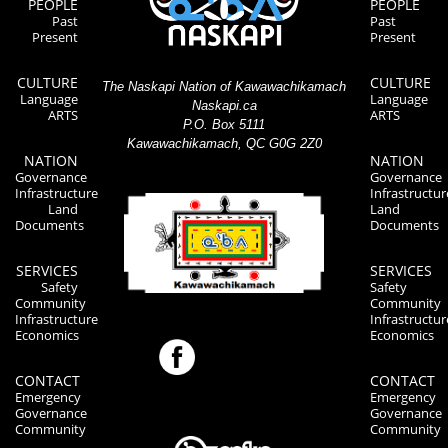
PEOPLE
PEOPLE
Past
Past
Present
Present
CULTURE
CULTURE
The Naskapi Nation of Kawawachikamach
Language
Language
Naskapi.ca
ARTS
ARTS
P.O. Box 5111
Kawawachikamach, QC G0G 2Z0
NATION
NATION
Governance
Governance
Infrastructure
Infrastructur
Land
Land
Documents
Documents
SERVICES
SERVICES
Safety
Safety
Community
Community
Infrastructure
Infrastructur
Economics
Economics
CONTACT
CONTACT
Emergency
Emergency
Governance
Governance
Community
Community