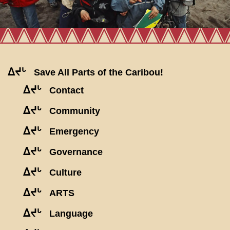
ᐃᔪᒡ
Save All Parts of the Caribou!
ᐃᔪᒡ
Contact
ᐃᔪᒡ
Community
ᐃᔪᒡ
Emergency
ᐃᔪᒡ
Governance
ᐃᔪᒡ
Culture
ᐃᔪᒡ
ARTS
ᐃᔪᒡ
Language