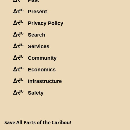
Past
ᐃᔪᒡ
Present
ᐃᔪᒡ
Privacy Policy
ᐃᔪᒡ
Search
ᐃᔪᒡ
Services
ᐃᔪᒡ
Community
ᐃᔪᒡ
Economics
ᐃᔪᒡ
Infrastructure
ᐃᔪᒡ
Safety
Save All Parts of the Caribou!