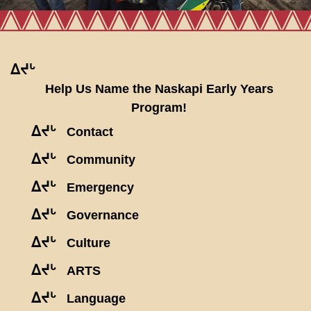
ᐃᔪᒡ
Help Us Name the Naskapi Early Years
Program!
ᐃᔪᒡ
Contact
ᐃᔪᒡ
Community
ᐃᔪᒡ
Emergency
ᐃᔪᒡ
Governance
ᐃᔪᒡ
Culture
ᐃᔪᒡ
ARTS
ᐃᔪᒡ
Language