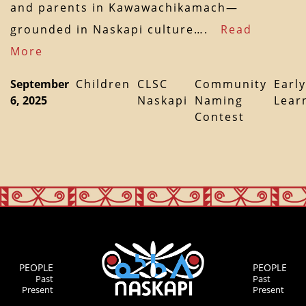
and parents in Kawawachikamach—
grounded in Naskapi culture….
Read
More
September
Children
CLSC
Community
Early
6, 2025
Naskapi
Naming
Lear
Contest
PEOPLE
PEOPLE
Past
Past
Present
Present