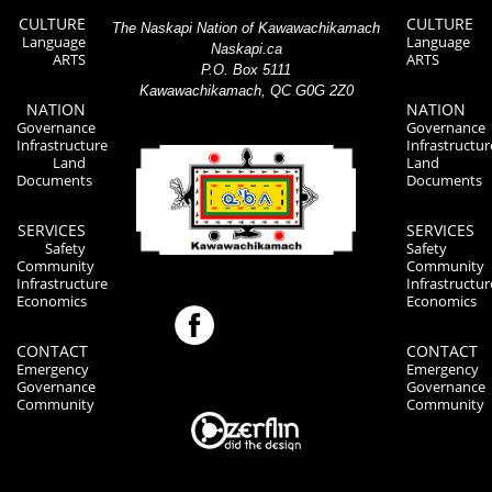
CULTURE
CULTURE
The Naskapi Nation of Kawawachikamach
Language
Language
Naskapi.ca
ARTS
ARTS
P.O. Box 5111
Kawawachikamach, QC G0G 2Z0
NATION
NATION
Governance
Governance
Infrastructure
Infrastructur
Land
Land
Documents
Documents
SERVICES
SERVICES
Safety
Safety
Community
Community
Infrastructure
Infrastructur
Economics
Economics
CONTACT
CONTACT
Emergency
Emergency
Governance
Governance
Community
Community