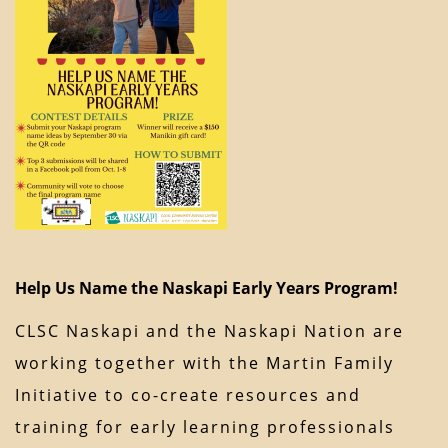
Help Us Name the Naskapi Early Years Program!
CLSC Naskapi and the Naskapi Nation are
working together with the Martin Family
Initiative to co-create resources and
training for early learning professionals