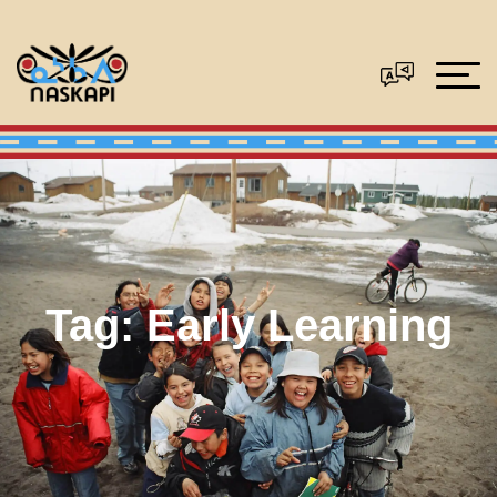
Tag:
Early Learning