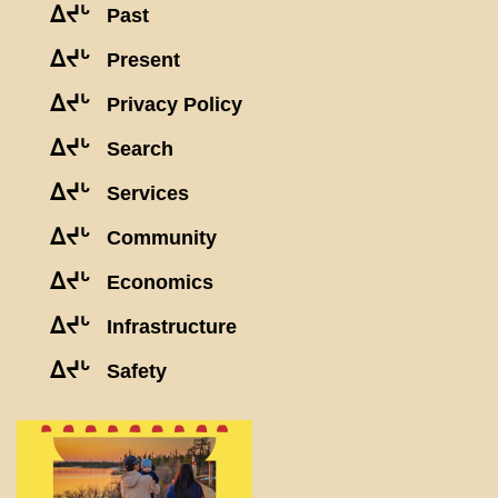
ᐃᔪᒡ
Past
ᐃᔪᒡ
Present
ᐃᔪᒡ
Privacy Policy
ᐃᔪᒡ
Search
ᐃᔪᒡ
Services
ᐃᔪᒡ
Community
ᐃᔪᒡ
Economics
ᐃᔪᒡ
Infrastructure
ᐃᔪᒡ
Safety