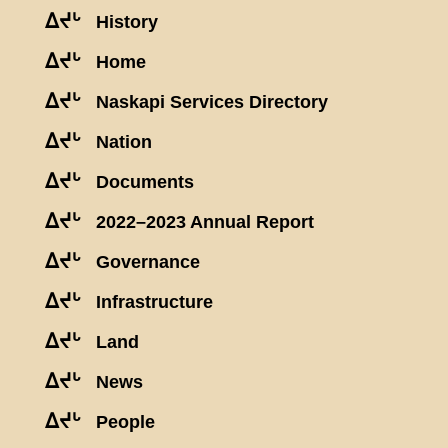
ᐃᔪᒡ
History
ᐃᔪᒡ
Home
ᐃᔪᒡ
Naskapi Services Directory
ᐃᔪᒡ
Nation
ᐃᔪᒡ
Documents
ᐃᔪᒡ
2022–2023 Annual Report
ᐃᔪᒡ
Governance
ᐃᔪᒡ
Infrastructure
ᐃᔪᒡ
Land
ᐃᔪᒡ
News
ᐃᔪᒡ
People