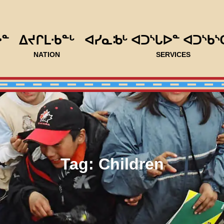
ᐅᓐ
ᐃᔪᒋᒪᐧᑲᓐᒡ
ᐊᓯᓇᒂᒡ ᐊᑐᔅᒐᐅᓐ ᐊᑐᔅᑲᔅ
NATION
SERVICES
Tag:
Children