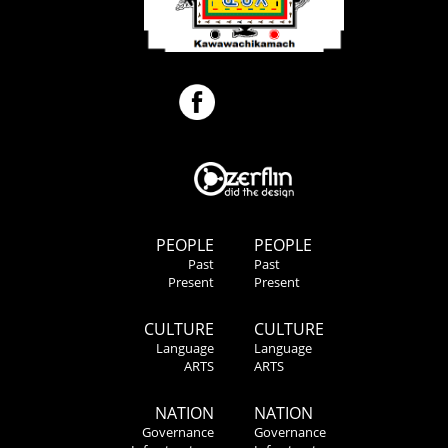
PEOPLE
PEOPLE
Past
Past
Present
Present
CULTURE
CULTURE
Language
Language
ARTS
ARTS
NATION
NATION
Governance
Governance