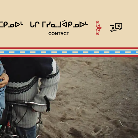
ᑕᑭᓄᐅᒡ
ᒐᒋ ᒥᓯᓇᒧᐛᑭᓄᐅᒡ
CONTACT