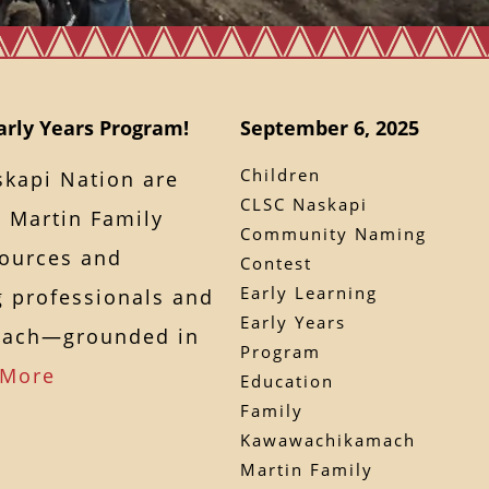
rly Years Program!
September 6, 2025
Children
kapi Nation are
CLSC Naskapi
e Martin Family
Community Naming
esources and
Contest
Early Learning
ng professionals and
Early Years
mach—grounded in
Program
 More
Education
Family
Kawawachikamach
Martin Family