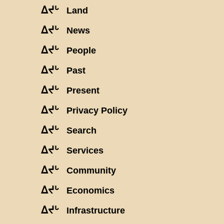
ᐃᔪᒡ
Land
ᐃᔪᒡ
News
ᐃᔪᒡ
People
ᐃᔪᒡ
Past
ᐃᔪᒡ
Present
ᐃᔪᒡ
Privacy Policy
ᐃᔪᒡ
Search
ᐃᔪᒡ
Services
ᐃᔪᒡ
Community
ᐃᔪᒡ
Economics
ᐃᔪᒡ
Infrastructure