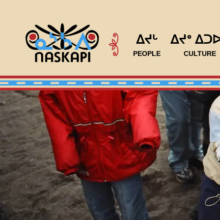
ᐃᔪᒡ
ᐃᔪᐤ ᐃᑐ
PEOPLE
CULTURE