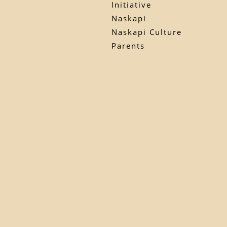
Initiative
Naskapi
Naskapi Culture
Parents