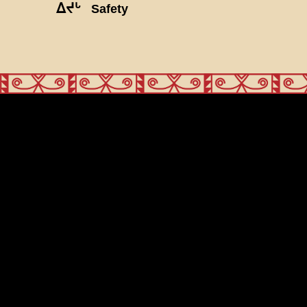
ᐃᔪᒡ
Safety