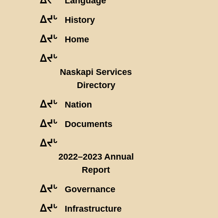
Language
ᐃᔪᒡ
History
ᐃᔪᒡ
Home
ᐃᔪᒡ
Naskapi Services
Directory
ᐃᔪᒡ
Nation
ᐃᔪᒡ
Documents
ᐃᔪᒡ
2022–2023 Annual
Report
ᐃᔪᒡ
Governance
ᐃᔪᒡ
Infrastructure