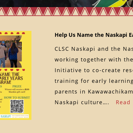
Help Us Name the Naskapi Ea
CLSC Naskapi and the Nas
working together with th
Initiative to co-create r
training for early learni
parents in Kawawachika
Naskapi culture….
Read