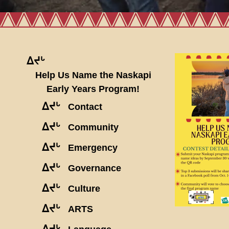
ᐃᔪᒡ
Help Us Name the Naskapi
Early Years Program!
ᐃᔪᒡ
Contact
ᐃᔪᒡ
Community
ᐃᔪᒡ
Emergency
ᐃᔪᒡ
Governance
ᐃᔪᒡ
Culture
ᐃᔪᒡ
ARTS
ᐃᔪᒡ