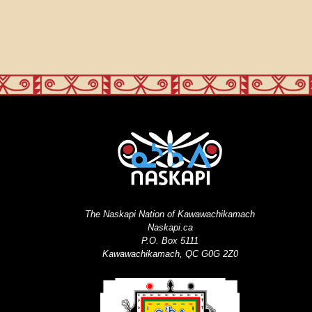
The Naskapi Nation of Kawawachikamach
Naskapi.ca
P.O. Box 5111
Kawawachikamach, QC G0G 2Z0