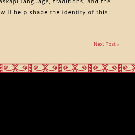
skapi language, traditions, and the
ill help shape the identity of this
Next Post »