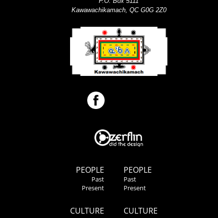
P.O. Box 5111
Kawawachikamach, QC G0G 2Z0
PEOPLE
PEOPLE
Past
Past
Present
Present
CULTURE
CULTURE