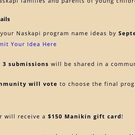
skapi families and parents of young childr
ails
your Naskapi program name ideas by
Sept
mit Your Idea Here
p 3 submissions
will be shared in a commu
mmunity will vote
to choose the final pro
 will receive a
$150 Manikin gift card
!