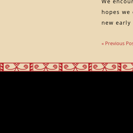
We encour
hopes we c
new early
« Previous Po