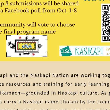
pi and the Naskapi Nation are working toge
te resources and training for early learnin
kamach—grounded in Naskapi culture. As par
o carry a Naskapi name chosen by the comm