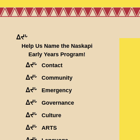
ᐃᔪᒡ
Help Us Name the Naskapi
Early Years Program!
ᐃᔪᒡ
Contact
ᐃᔪᒡ
Community
ᐃᔪᒡ
Emergency
ᐃᔪᒡ
Governance
ᐃᔪᒡ
Culture
ᐃᔪᒡ
ARTS
ᐃᔪᒡ