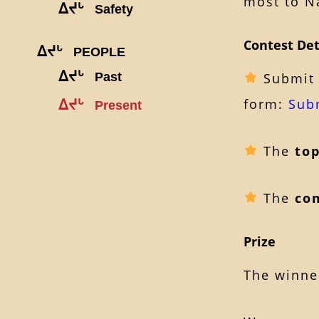
most to Na
ᐃᔪᒡ
Safety
Contest Det
ᐃᔪᒡ
PEOPLE
ᐃᔪᒡ
Past
Submit 
form:
Sub
ᐃᔪᒡ
Present
The
to
The
co
Prize
The winner