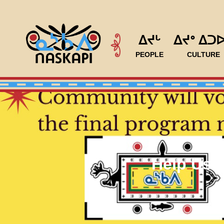
ᐃᔪᒡ
ᐃᔪᐤ ᐃᑐ
PEOPLE
CULTURE
Help Us 