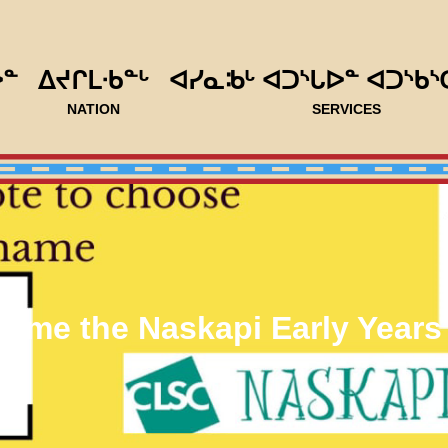
ᐅᓐ
ᐃᔪᒋᒪᐧᑲᓐᒡ
ᐊᓯᓇᒂᒡ ᐊᑐᔅᒐᐅᓐ ᐊᑐᔅᑲᔅ
NATION
SERVICES
Name the Naskapi Early Years