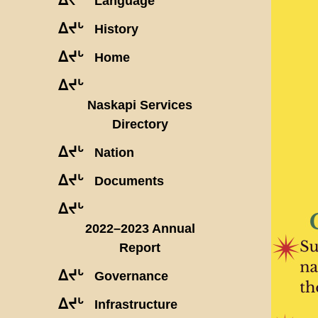
Language
ᐃᔪᒡ
History
ᐃᔪᒡ
Home
ᐃᔪᒡ
Naskapi Services
Directory
ᐃᔪᒡ
Nation
ᐃᔪᒡ
Documents
ᐃᔪᒡ
2022–2023 Annual
Report
ᐃᔪᒡ
Governance
ᐃᔪᒡ
Infrastructure