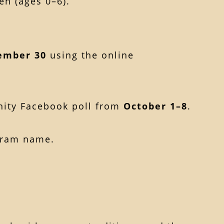
en (ages 0–6).
ember 30
using the online
nity Facebook poll from
October 1–8
.
gram name.