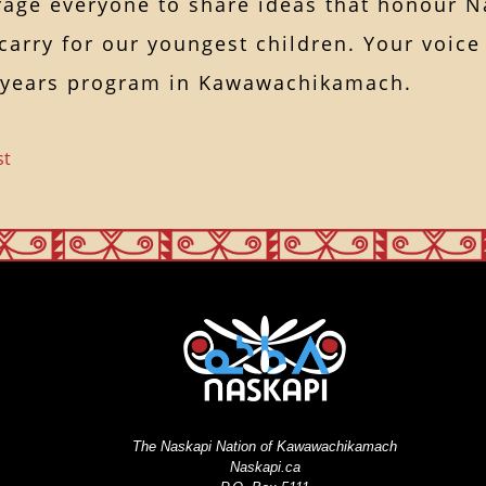
age everyone to share ideas that honour Na
arry for our youngest children. Your voice w
 years program in Kawawachikamach.
st
The Naskapi Nation of Kawawachikamach
Naskapi.ca