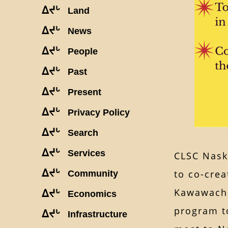
ᐃᔪᒡ
Land
ᐃᔪᒡ
News
ᐃᔪᒡ
People
ᐃᔪᒡ
Past
ᐃᔪᒡ
Present
ᐃᔪᒡ
Privacy Policy
ᐃᔪᒡ
Search
ᐃᔪᒡ
Services
CLSC Naska
ᐃᔪᒡ
to co-crea
Community
Kawawachi
ᐃᔪᒡ
Economics
program t
ᐃᔪᒡ
Infrastructure