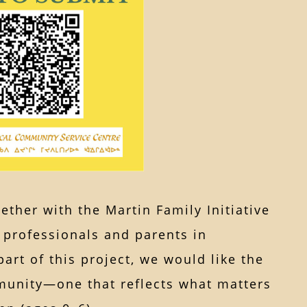
ther with the Martin Family Initiative
g professionals and parents in
t of this project, we would like the
unity—one that reflects what matters