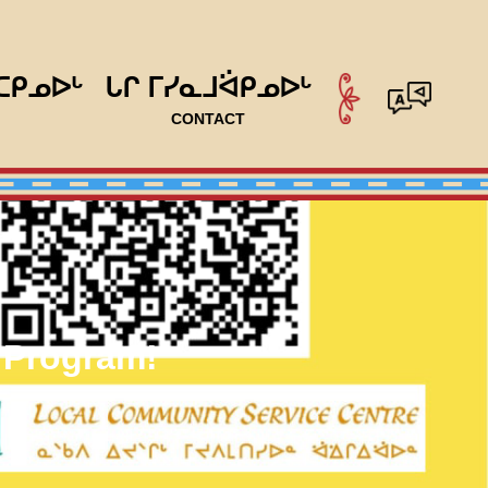
ᑕᑭᓄᐅᒡ
ᒐᒋ ᒥᓯᓇᒧᐛᑭᓄᐅᒡ
CONTACT
 Program!