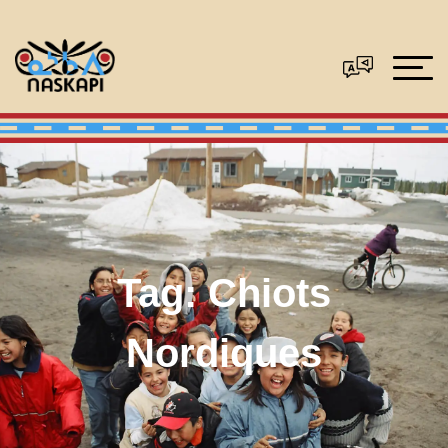
Tag:
Chiots
Nordiques