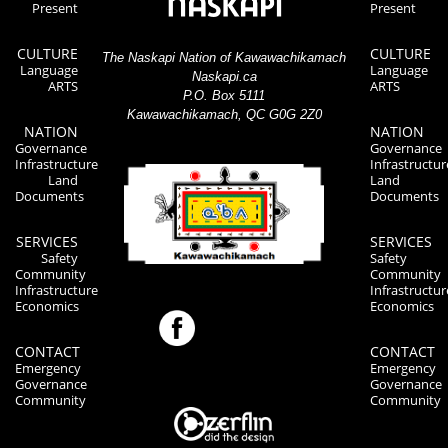
Present
Present
CULTURE
CULTURE
The Naskapi Nation of Kawawachikamach
Language
Language
Naskapi.ca
ARTS
ARTS
P.O. Box 5111
Kawawachikamach, QC G0G 2Z0
NATION
NATION
Governance
Governance
Infrastructure
Infrastructur
Land
Land
Documents
Documents
SERVICES
SERVICES
Safety
Safety
Community
Community
Infrastructure
Infrastructur
Economics
Economics
CONTACT
CONTACT
Emergency
Emergency
Governance
Governance
Community
Community