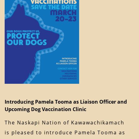
Introducing Pamela Tooma as Liaison Officer and
Upcoming Dog Vaccination Clinic
The Naskapi Nation of Kawawachikamach
is pleased to introduce Pamela Tooma as