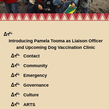
ᐃᔪᒡ
Introducing Pamela Tooma as Liaison Officer
and Upcoming Dog Vaccination Clinic
ᐃᔪᒡ
Contact
ᐃᔪᒡ
Community
ᐃᔪᒡ
Emergency
ᐃᔪᒡ
Governance
ᐃᔪᒡ
Culture
ᐃᔪᒡ
ARTS