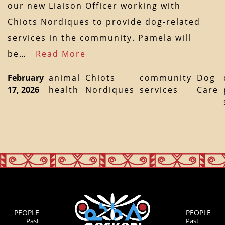
our new Liaison Officer working with
Chiots Nordiques to provide dog-related
services in the community. Pamela will
be…
Read More
February
animal
Chiots
community
Dog
17, 2026
health
Nordiques
services
Care
PEOPLE
PEOPLE
Past
Past