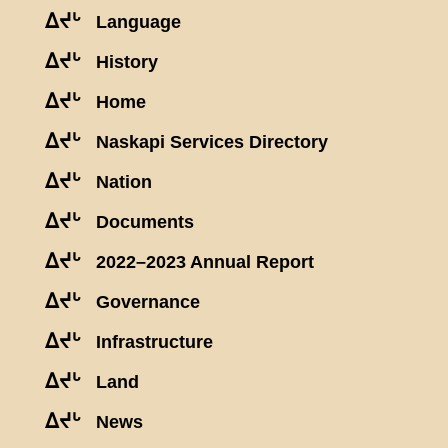
ᐃᔪᒡ
Language
ᐃᔪᒡ
History
ᐃᔪᒡ
Home
ᐃᔪᒡ
Naskapi Services Directory
ᐃᔪᒡ
Nation
ᐃᔪᒡ
Documents
ᐃᔪᒡ
2022–2023 Annual Report
ᐃᔪᒡ
Governance
ᐃᔪᒡ
Infrastructure
ᐃᔪᒡ
Land
ᐃᔪᒡ
News