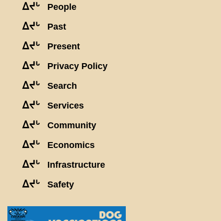
ᐃᔪᒡ
People
ᐃᔪᒡ
Past
ᐃᔪᒡ
Present
ᐃᔪᒡ
Privacy Policy
ᐃᔪᒡ
Search
ᐃᔪᒡ
Services
ᐃᔪᒡ
Community
ᐃᔪᒡ
Economics
ᐃᔪᒡ
Infrastructure
ᐃᔪᒡ
Safety