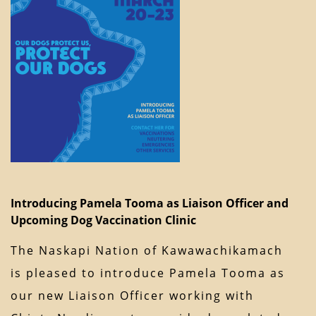
Introducing Pamela Tooma as Liaison Officer and
Upcoming Dog Vaccination Clinic
The Naskapi Nation of Kawawachikamach
is pleased to introduce Pamela Tooma as
our new Liaison Officer working with