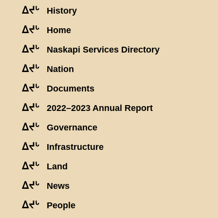
ᐃᔪᒡ
History
ᐃᔪᒡ
Home
ᐃᔪᒡ
Naskapi Services Directory
ᐃᔪᒡ
Nation
ᐃᔪᒡ
Documents
ᐃᔪᒡ
2022–2023 Annual Report
ᐃᔪᒡ
Governance
ᐃᔪᒡ
Infrastructure
ᐃᔪᒡ
Land
ᐃᔪᒡ
News
ᐃᔪᒡ
People