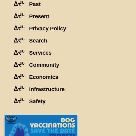
ᐃᔪᒡ
Past
ᐃᔪᒡ
Present
ᐃᔪᒡ
Privacy Policy
ᐃᔪᒡ
Search
ᐃᔪᒡ
Services
ᐃᔪᒡ
Community
ᐃᔪᒡ
Economics
ᐃᔪᒡ
Infrastructure
ᐃᔪᒡ
Safety