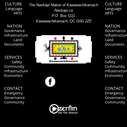
CULTURE
CULTURE
The Naskapi Nation of Kawawachikamach
Language
Language
Naskapi.ca
ARTS
ARTS
P.O. Box 5111
Kawawachikamach, QC G0G 2Z0
NATION
NATION
Governance
Governance
Infrastructure
Infrastructur
Land
Land
Documents
Documents
SERVICES
SERVICES
Safety
Safety
Community
Community
Infrastructure
Infrastructur
Economics
Economics
CONTACT
CONTACT
Emergency
Emergency
Governance
Governance
Community
Community