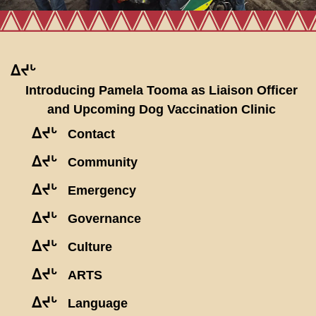
ᐃᔪᒡ
Introducing Pamela Tooma as Liaison Officer
and Upcoming Dog Vaccination Clinic
ᐃᔪᒡ
Contact
ᐃᔪᒡ
Community
ᐃᔪᒡ
Emergency
ᐃᔪᒡ
Governance
ᐃᔪᒡ
Culture
ᐃᔪᒡ
ARTS
ᐃᔪᒡ
Language