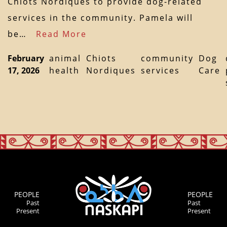
Chiots Nordiques to provide dog-related
services in the community. Pamela will
be…
Read More
February
animal
Chiots
community
Dog
17, 2026
health
Nordiques
services
Care
PEOPLE
PEOPLE
Past
Past
Present
Present