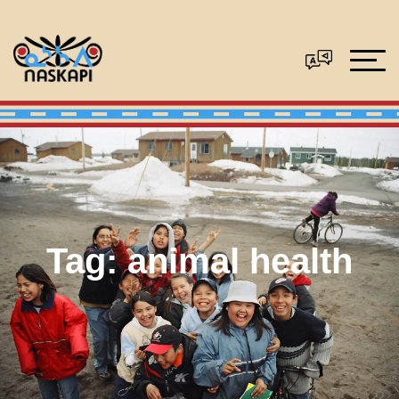
Tag:
animal health