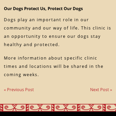
Our Dogs Protect Us, Protect Our Dogs
Dogs play an important role in our
community and our way of life. This clinic is
an opportunity to ensure our dogs stay
healthy and protected.
More information about specific clinic
times and locations will be shared in the
coming weeks.
« Previous Post
Next Post »