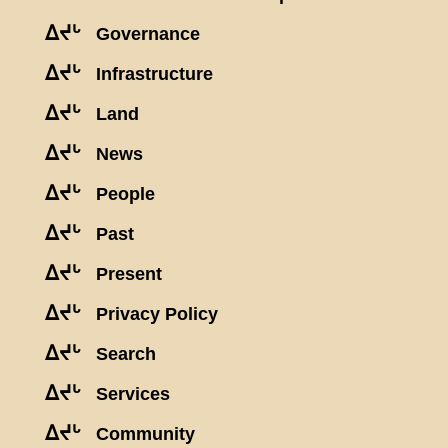
ᐃᔪᒡ
Governance
ᐃᔪᒡ
Infrastructure
ᐃᔪᒡ
Land
ᐃᔪᒡ
News
ᐃᔪᒡ
People
ᐃᔪᒡ
Past
ᐃᔪᒡ
Present
ᐃᔪᒡ
Privacy Policy
ᐃᔪᒡ
Search
ᐃᔪᒡ
Services
ᐃᔪᒡ
Community