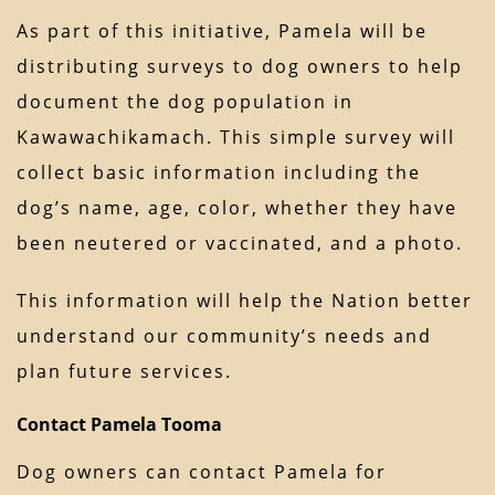
As part of this initiative, Pamela will be
distributing surveys to dog owners to help
document the dog population in
Kawawachikamach. This simple survey will
collect basic information including the
dog’s name, age, color, whether they have
been neutered or vaccinated, and a photo.
This information will help the Nation better
understand our community’s needs and
plan future services.
Contact Pamela Tooma
Dog owners can contact Pamela for