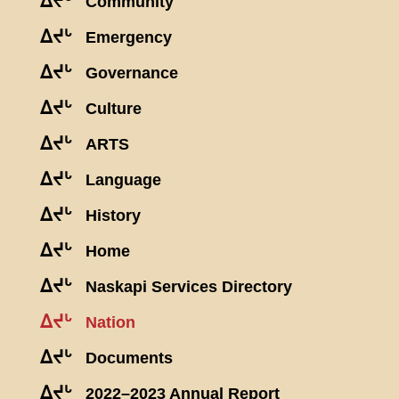
ᐃᔪᒡ
Community
ᐃᔪᒡ
Emergency
ᐃᔪᒡ
Governance
ᐃᔪᒡ
Culture
ᐃᔪᒡ
ARTS
ᐃᔪᒡ
Language
ᐃᔪᒡ
History
ᐃᔪᒡ
Home
ᐃᔪᒡ
Naskapi Services Directory
ᐃᔪᒡ
Nation
ᐃᔪᒡ
Documents
ᐃᔪᒡ
2022–2023 Annual Report