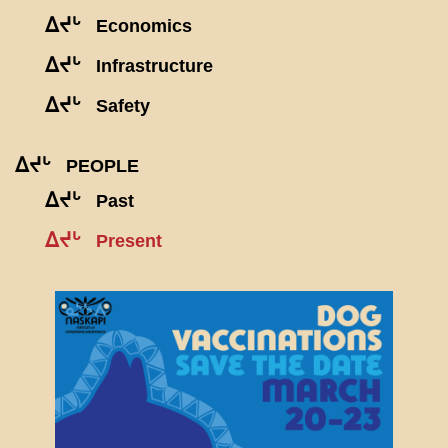
ᐃᔪᒡ
Economics
ᐃᔪᒡ
Infrastructure
ᐃᔪᒡ
Safety
ᐃᔪᒡ
PEOPLE
ᐃᔪᒡ
Past
ᐃᔪᒡ
Present