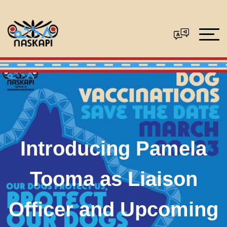
Introducing Pamela
Tooma as Liaison
Officer and Upcoming