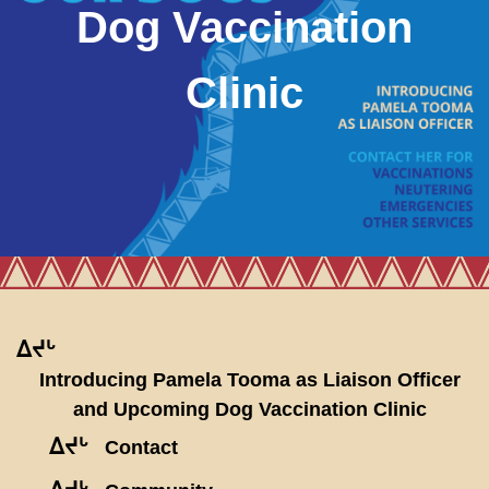
Dog Vaccination
Clinic
ᐃᔪᒡ
Introducing Pamela Tooma as Liaison Officer
and Upcoming Dog Vaccination Clinic
ᐃᔪᒡ
Contact