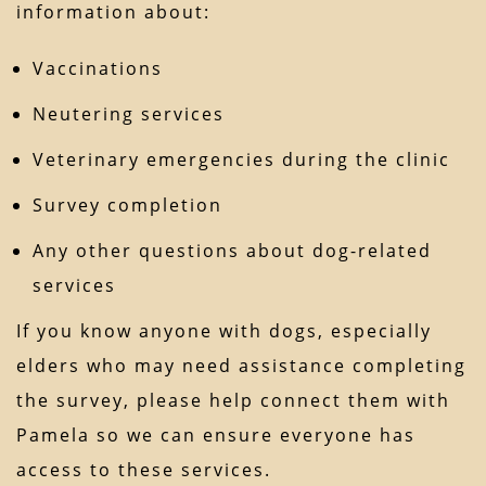
information about:
Vaccinations
Neutering services
Veterinary emergencies during the clinic
Survey completion
Any other questions about dog-related
services
If you know anyone with dogs, especially
elders who may need assistance completing
the survey, please help connect them with
Pamela so we can ensure everyone has
access to these services.