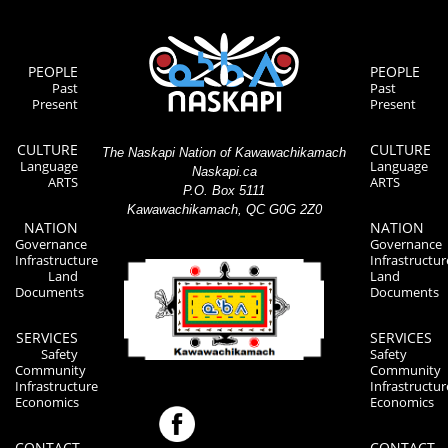
PEOPLE
PEOPLE
Past
Past
Present
Present
CULTURE
CULTURE
The Naskapi Nation of Kawawachikamach
Language
Language
Naskapi.ca
ARTS
ARTS
P.O. Box 5111
Kawawachikamach, QC G0G 2Z0
NATION
NATION
Governance
Governance
Infrastructure
Infrastructur
Land
Land
Documents
Documents
SERVICES
SERVICES
Safety
Safety
Community
Community
Infrastructure
Infrastructur
Economics
Economics
CONTACT
CONTACT