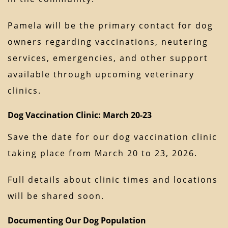
Pamela will be the primary contact for dog
owners regarding vaccinations, neutering
services, emergencies, and other support
available through upcoming veterinary
clinics.
Dog Vaccination Clinic: March 20-23
Save the date for our dog vaccination clinic
taking place from March 20 to 23, 2026.
Full details about clinic times and locations
will be shared soon.
Documenting Our Dog Population