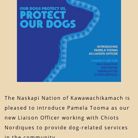
The Naskapi Nation of Kawawachikamach is
pleased to introduce Pamela Tooma as our
new Liaison Officer working with Chiots
Nordiques to provide dog-related services
in the community.