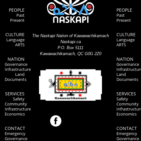
PEOPLE
PEOPLE
Past
Past
Present
Present
CULTURE
CULTURE
The Naskapi Nation of Kawawachikamach
Language
Language
Naskapi.ca
ARTS
ARTS
P.O. Box 5111
Kawawachikamach, QC G0G 2Z0
NATION
NATION
Governance
Governance
Infrastructure
Infrastructur
Land
Land
Documents
Documents
SERVICES
SERVICES
Safety
Safety
Community
Community
Infrastructure
Infrastructur
Economics
Economics
CONTACT
CONTACT
Emergency
Emergency
Governance
Governance