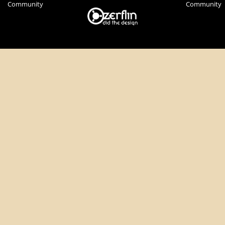
Community
Community