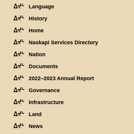
ᐃᔪᒡ
Language
ᐃᔪᒡ
History
ᐃᔪᒡ
Home
ᐃᔪᒡ
Naskapi Services Directory
ᐃᔪᒡ
Nation
ᐃᔪᒡ
Documents
ᐃᔪᒡ
2022–2023 Annual Report
ᐃᔪᒡ
Governance
ᐃᔪᒡ
Infrastructure
ᐃᔪᒡ
Land
ᐃᔪᒡ
News