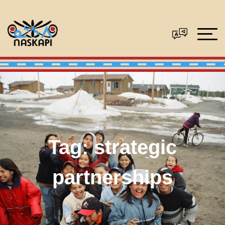
Tag:
strategic
partnerships