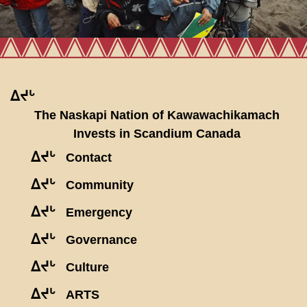
ᐃᔪᒡ
The Naskapi Nation of Kawawachikamach
Invests in Scandium Canada
ᐃᔪᒡ
Contact
ᐃᔪᒡ
Community
ᐃᔪᒡ
Emergency
ᐃᔪᒡ
Governance
ᐃᔪᒡ
Culture
ᐃᔪᒡ
ARTS