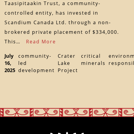
Taasipitaakin Trust, a community-
controlled entity, has invested in
Scandium Canada Ltd. through a non-
brokered private placement of $334,000.
This…
Read More
July
community-
Crater
critical
environm
16,
led
Lake
minerals
responsib
2025
development
Project