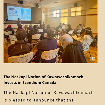
The Naskapi Nation of Kawawachikamach
Invests in Scandium Canada
The Naskapi Nation of Kawawachikamach
is pleased to announce that the