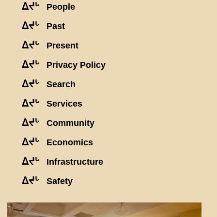
ᐃᔪᒡ
People
ᐃᔪᒡ
Past
ᐃᔪᒡ
Present
ᐃᔪᒡ
Privacy Policy
ᐃᔪᒡ
Search
ᐃᔪᒡ
Services
ᐃᔪᒡ
Community
ᐃᔪᒡ
Economics
ᐃᔪᒡ
Infrastructure
ᐃᔪᒡ
Safety