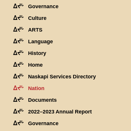
ᐃᔪᒡ
Governance
ᐃᔪᒡ
Culture
ᐃᔪᒡ
ARTS
ᐃᔪᒡ
Language
ᐃᔪᒡ
History
ᐃᔪᒡ
Home
ᐃᔪᒡ
Naskapi Services Directory
ᐃᔪᒡ
Nation
ᐃᔪᒡ
Documents
ᐃᔪᒡ
2022–2023 Annual Report
ᐃᔪᒡ
Governance