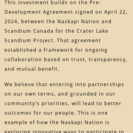
This investment builds on the Pre-
Development Agreement signed on April 22,
2024, between the Naskapi Nation and
Scandium Canada for the Crater Lake
Scandium Project. That agreement
established a framework for ongoing
collaboration based on trust, transparency,
and mutual benefit.
We believe that entering into partnerships
on our own terms, and grounded in our
community’s priorities, will lead to better
outcomes for our people. This is one
example of how the Naskapi Nation is
exploring innovative ways to participate in