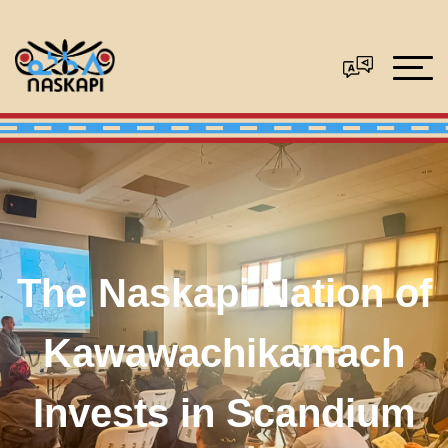
The Naskapi Nation of
Kawawachikamach
Invests in Scandium