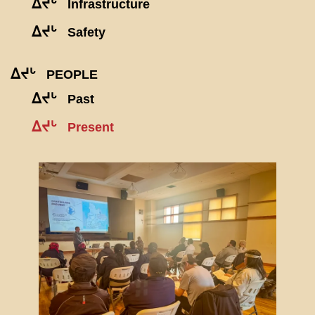
ᐃᔪᒡ
Infrastructure
ᐃᔪᒡ
Safety
ᐃᔪᒡ
PEOPLE
ᐃᔪᒡ
Past
ᐃᔪᒡ
Present