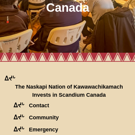
Canada
ᐃᔪᒡ
The Naskapi Nation of Kawawachikamach
Invests in Scandium Canada
ᐃᔪᒡ
Contact
ᐃᔪᒡ
Community
ᐃᔪᒡ
Emergency