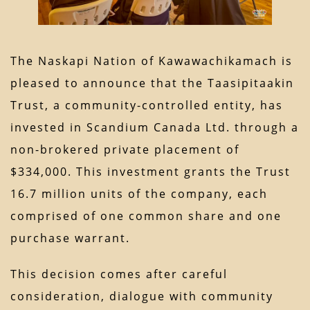
The Naskapi Nation of Kawawachikamach is
pleased to announce that the Taasipitaakin
Trust, a community-controlled entity, has
invested in Scandium Canada Ltd. through a
non-brokered private placement of
$334,000. This investment grants the Trust
16.7 million units of the company, each
comprised of one common share and one
purchase warrant.
This decision comes after careful
consideration, dialogue with community