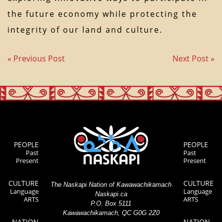
the future economy while protecting the
integrity of our land and culture.
« Previous Post
Next Post »
PEOPLE
PEOPLE
Past
Past
Present
Present
CULTURE
CULTURE
The Naskapi Nation of Kawawachikamach
Language
Language
Naskapi.ca
ARTS
ARTS
P.O. Box 5111
Kawawachikamach, QC G0G 2Z0
NATION
NATION