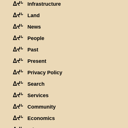
ᐃᔪᒡ
Infrastructure
ᐃᔪᒡ
Land
ᐃᔪᒡ
News
ᐃᔪᒡ
People
ᐃᔪᒡ
Past
ᐃᔪᒡ
Present
ᐃᔪᒡ
Privacy Policy
ᐃᔪᒡ
Search
ᐃᔪᒡ
Services
ᐃᔪᒡ
Community
ᐃᔪᒡ
Economics