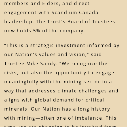
members and Elders, and direct
engagement with Scandium Canada
leadership. The Trust’s Board of Trustees
now holds 5% of the company.
“This is a strategic investment informed by
our Nation’s values and vision,” said
Trustee Mike Sandy. “We recognize the
risks, but also the opportunity to engage
meaningfully with the mining sector in a
way that addresses climate challenges and
aligns with global demand for critical
minerals. Our Nation has a long history
with mining—often one of imbalance. This
time, we are choosing to be involved from