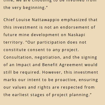
the very beginning.”
Chief Louise Nattawappio emphasized that
this investment is not an endorsement of
future mine development on Naskapi
territory. “Our participation does not
constitute consent to any project.
Consultation, negotiation, and the signing
of an Impact and Benefit Agreement would
still be required. However, this investment
marks our intent to be proactive, ensuring
our values and rights are respected from
the earliest stages of project planning.”