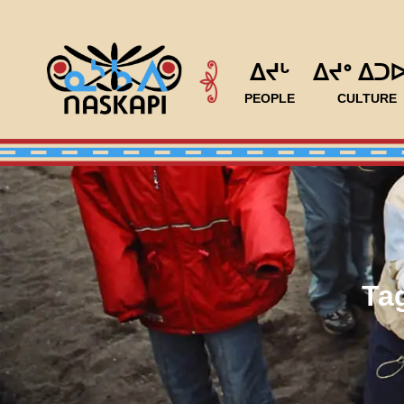
ᐃᔪᒡ
ᐃᔪᐤ ᐃᑐ
PEOPLE
CULTURE
Ta