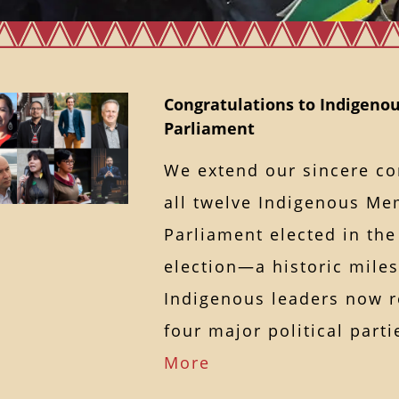
Congratulations to Indigenou
Parliament
We extend our sincere co
all twelve Indigenous Me
Parliament elected in the
election—a historic miles
Indigenous leaders now r
four major political par
More