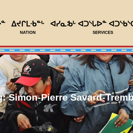
ᐅᓐ
ᐃᔪᒋᒪᐧᑲᓐᒡ
ᐊᓯᓇᒂᒡ ᐊᑐᔅᒐᐅᓐ ᐊᑐᔅᑲᔅ
NATION
SERVICES
g:
Simon-Pierre Savard-Tremb