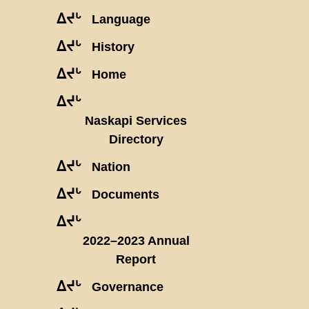
ᐃᔪᒡ
Language
ᐃᔪᒡ
History
ᐃᔪᒡ
Home
ᐃᔪᒡ
Naskapi Services
Directory
ᐃᔪᒡ
Nation
ᐃᔪᒡ
Documents
ᐃᔪᒡ
2022–2023 Annual
Report
ᐃᔪᒡ
Governance