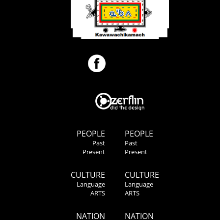
PEOPLE
PEOPLE
Past
Past
Present
Present
CULTURE
CULTURE
Language
Language
ARTS
ARTS
NATION
NATION