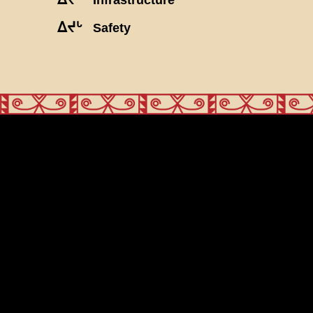
ᐃᔪᒡ
Safety