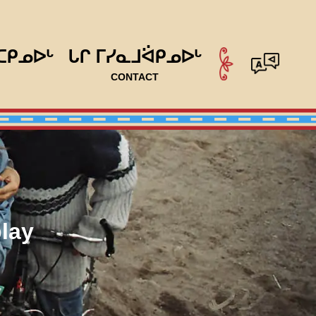
ᑕᑭᓄᐅᒡ
ᒐᒋ ᒥᓯᓇᒧᐛᑭᓄᐅᒡ
CONTACT
lay