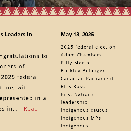
s Leaders in
May 13, 2025
2025 federal election
Adam Chambers
ngratulations to
Billy Morin
mbers of
Buckley Belanger
 2025 federal
Canadian Parliament
Ellis Ross
tone, with
First Nations
epresented in all
leadership
ties in…
Read
Indigenous caucus
Indigenous MPs
Indigenous