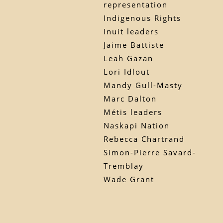
representation
Indigenous Rights
Inuit leaders
Jaime Battiste
Leah Gazan
Lori Idlout
Mandy Gull-Masty
Marc Dalton
Métis leaders
Naskapi Nation
Rebecca Chartrand
Simon-Pierre Savard-
Tremblay
Wade Grant