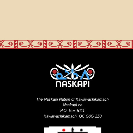
The Naskapi Nation of Kawawachikamach
Naskapi.ca
P.O. Box 5111
Kawawachikamach, QC G0G 2Z0