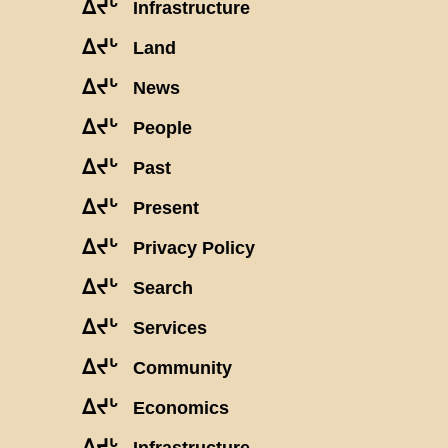
ᐃᔪᒡ
Infrastructure
ᐃᔪᒡ
Land
ᐃᔪᒡ
News
ᐃᔪᒡ
People
ᐃᔪᒡ
Past
ᐃᔪᒡ
Present
ᐃᔪᒡ
Privacy Policy
ᐃᔪᒡ
Search
ᐃᔪᒡ
Services
ᐃᔪᒡ
Community
ᐃᔪᒡ
Economics
ᐃᔪᒡ
Infrastructure