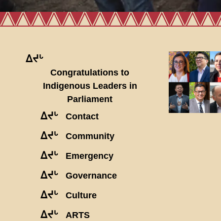
ᐃᔪᒡ
Congratulations to
Indigenous Leaders in
Parliament
ᐃᔪᒡ
Contact
ᐃᔪᒡ
Community
ᐃᔪᒡ
Emergency
ᐃᔪᒡ
Governance
ᐃᔪᒡ
Culture
ᐃᔪᒡ
ARTS